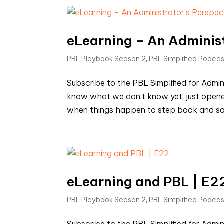
eLearning – An Administ
PBL Playbook Season 2
,
PBL Simplified Podca
Subscribe to the PBL Simplified for Admi
know what we don’t know yet’ just opene
when things happen to step back and say 
eLearning and PBL | E2
PBL Playbook Season 2
,
PBL Simplified Podca