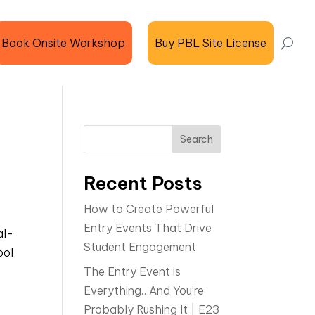
Book Onsite Workshop
Buy PBL Site License
Search
Recent Posts
How to Create Powerful
Entry Events That Drive
al-
Student Engagement
ool
The Entry Event is
Everything…And You’re
Probably Rushing It | E23