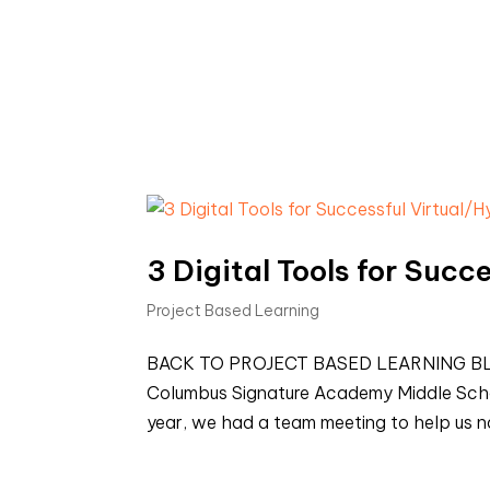
3 Digital Tools for Succ
Project Based Learning
BACK TO PROJECT BASED LEARNING BLOGS 
Columbus Signature Academy Middle Schoo
year, we had a team meeting to help us na