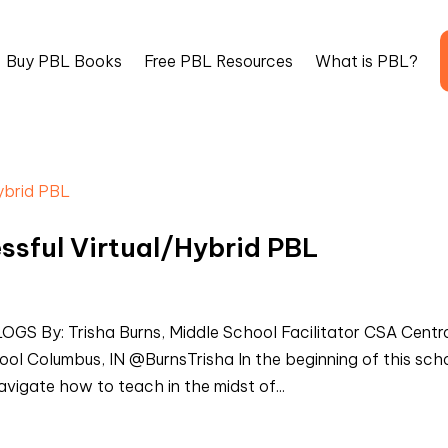
Buy PBL Books
Free PBL Resources
What is PBL?
essful Virtual/Hybrid PBL
By: Trisha Burns, Middle School Facilitator CSA Centr
l Columbus, IN @BurnsTrisha In the beginning of this sch
vigate how to teach in the midst of...