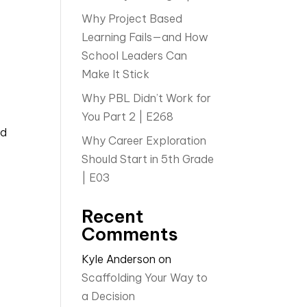
Why Project Based
Learning Fails—and How
School Leaders Can
Make It Stick
Why PBL Didn’t Work for
You Part 2 | E268
nd
Why Career Exploration
Should Start in 5th Grade
| E03
Recent
Comments
Kyle Anderson
on
Scaffolding Your Way to
a Decision