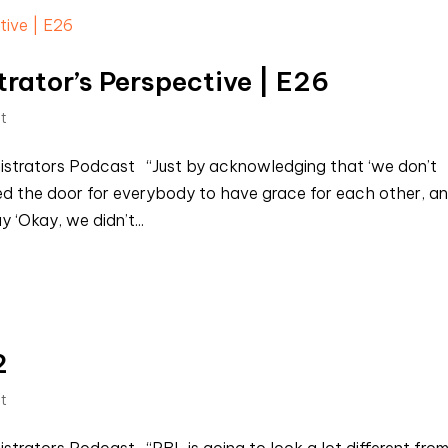
rator’s Perspective | E26
st
nistrators Podcast “Just by acknowledging that ‘we don’t
d the door for everybody to have grace for each other, a
‘Okay, we didn’t...
2
st