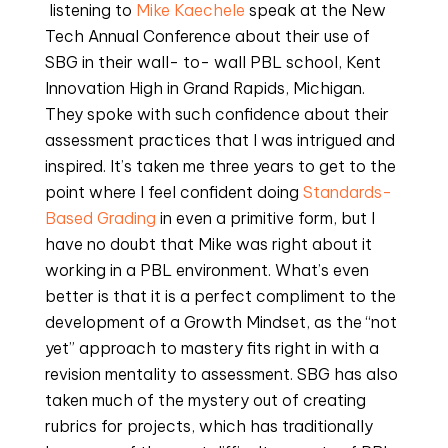
 listening to 
Mike Kaechele
 speak at the New 
Tech Annual Conference about their use of 
SBG in their wall- to- wall PBL school, Kent 
Innovation High in Grand Rapids, Michigan. 
They spoke with such confidence about their 
assessment practices that I was intrigued and 
inspired. It’s taken me three years to get to the 
point where I feel confident doing 
Standards- 
Based Grading
 in even a primitive form, but I 
have no doubt that Mike was right about it 
working in a PBL environment. What’s even 
better is that it is a perfect compliment to the 
development of a Growth Mindset, as the “not 
yet” approach to mastery fits right in with a 
revision mentality to assessment. SBG has also 
taken much of the mystery out of creating 
rubrics for projects, which has traditionally 