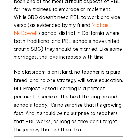
been one of the most difficult aspects of PBL 
for new trainees to embrace or implement. 
While SBG doesn’t need PBL to work and vice 
versa (as evidenced by my friend 
Michael 
McDowell’
s school district in California where 
both traditional and PBL schools have united 
around SBG) they should be married. Like some 
marriages, the love increases with time.
No classroom is an island, no teacher is a pure-
breed, and no one strategy will save education. 
But Project Based Learning is a perfect 
partner for some of the best thinking around 
schools today. It’s no surprise that it’s growing 
fast. And it should be no surprise to teachers 
that PBL works, as long as they don’t forget 
the journey that led them to it.