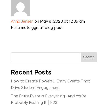
Anna Jensen
on May 8, 2023 at 12:39 am
Hello mate ggreat blog post
Search
Recent Posts
How to Create Powerful Entry Events That
Drive Student Engagement
The Entry Event is Everything…And You’re
Probably Rushing It | E23