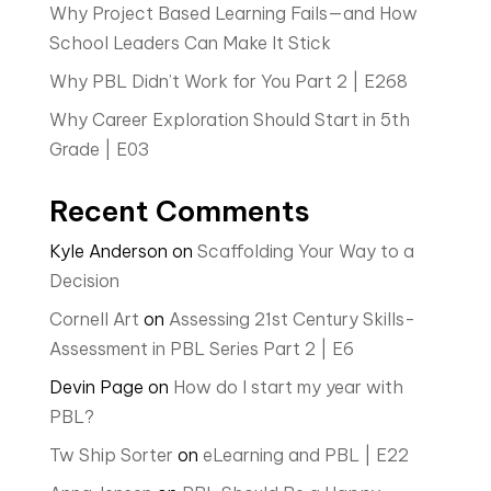
Why Project Based Learning Fails—and How
School Leaders Can Make It Stick
Why PBL Didn’t Work for You Part 2 | E268
Why Career Exploration Should Start in 5th
Grade | E03
Recent Comments
Kyle Anderson
on
Scaffolding Your Way to a
Decision
Cornell Art
on
Assessing 21st Century Skills-
Assessment in PBL Series Part 2 | E6
Devin Page
on
How do I start my year with
PBL?
Tw Ship Sorter
on
eLearning and PBL | E22