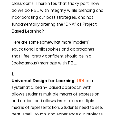
classrooms. Therein lies that tricky part: how 
do we do PBL with integrity while blending and 
incorporating our past strategies, and not 
fundamentally altering the “DNA” of Project 
Based Learning?
Here are some somewhat more “modern” 
educational philosophies and approaches 
that I feel pretty confident should be in a 
(polygamous) marriage with PBL.
Universal Design for Learning. 
UDL
 is a 
systematic, brain- based approach with 
allows students multiple means of expression 
and action, and allows instructors multiple 
means of representation. Students need to see, 
hear, smell, touch, and experience our projects. 