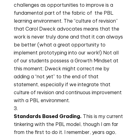
challenges as opportunities to improve is a 
fundamental part of the fabric of  the PBL 
learning environment. The “culture of revision” 
that Carol Dweck advocates means that the 
work is never truly done and that it can always 
be better (what a great opportunity to 
implement prototyping into our work!) Not all 
of our students possess a Growth Mindset at 
this moment; Dweck might correct me by 
adding a “not yet” to the end of that 
statement, especially if we integrate that 
culture of revision and continuous improvement 
with a PBL environment.
Standards Based Grading. 
This is my current 
tinkering with the PBL model, though I am far 
from the first to do it. I remember, years ago, 