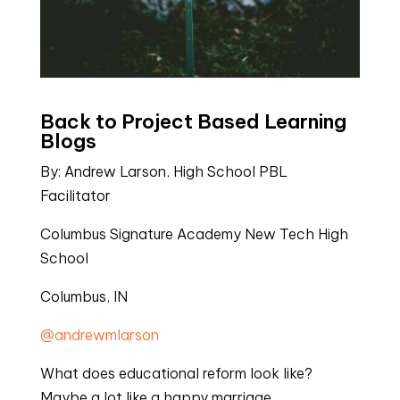
Back to Project Based Learning 
Blogs
By: Andrew Larson, High School PBL 
Facilitator
Columbus Signature Academy New Tech High 
School
Columbus, IN
@andrewmlarson
What does educational reform look like? 
Maybe a lot like a happy marriage.