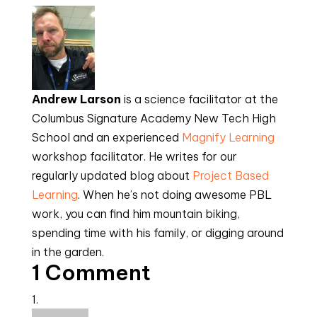
Andrew Larson
 is a science facilitator at the 
Columbus Signature Academy New Tech High 
School and an experienced 
Magnify Learning
workshop facilitator. He writes for our 
regularly updated blog about 
Project Based 
Learning
. When he’s not doing awesome PBL 
work, you can find him mountain biking, 
spending time with his family, or digging around 
in the garden.
1 Comment