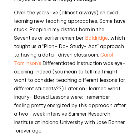
Over the years I’ve (almost always) enjoyed 
learning new teaching approaches. Some have 
stuck. People in my district born in the 
Seventies or earlier remember 
Baldridge
, which 
taught us a “Plan- Do- Study- Act” approach 
to having a data- driven classroom. 
Carol 
Tomlinson’s
 Differentiated Instruction was eye- 
opening, indeed (you mean to tell me I might 
want to consider teaching different lessons for 
different students??) Later on I learned what 
Inquiry- Based Lessons were; I remember 
feeling pretty energized by this approach after 
a two- week intensive Summer Research 
Institute at Indiana University with Jose Bonner 
forever ago.