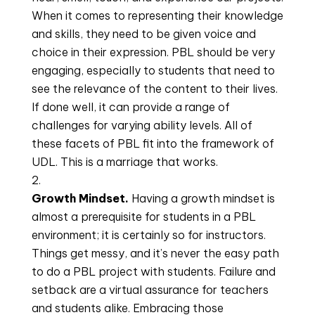
When it comes to representing their knowledge 
and skills, they need to be given voice and 
choice in their expression. PBL should be very 
engaging, especially to students that need to 
see the relevance of the content to their lives. 
If done well, it can provide a range of 
challenges for varying ability levels. All of 
these facets of PBL fit into the framework of 
UDL. This is a marriage that works.
Growth Mindset. 
Having a growth mindset is 
almost a prerequisite for students in a PBL 
environment; it is certainly so for instructors. 
Things get messy, and it’s never the easy path 
to do a PBL project with students. Failure and 
setback are a virtual assurance for teachers 
and students alike. Embracing those 