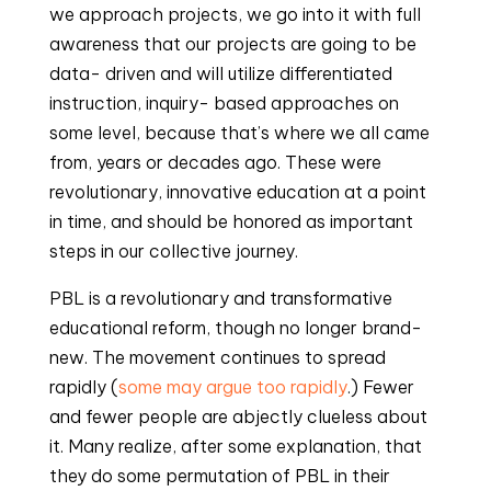
we approach projects, we go into it with full 
awareness that our projects are going to be 
data- driven and will utilize differentiated 
instruction, inquiry- based approaches on 
some level, because that’s where we all came 
from, years or decades ago. These were 
revolutionary, innovative education at a point 
in time, and should be honored as important 
steps in our collective journey.
PBL is a revolutionary and transformative 
educational reform, though no longer brand- 
new. The movement continues to spread 
rapidly (
some may argue too rapidly
.) Fewer 
and fewer people are abjectly clueless about 
it. Many realize, after some explanation, that 
they do some permutation of PBL in their 