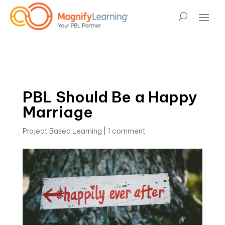
PBL Should Be a Happy
Marriage
Project Based Learning
|
1 comment