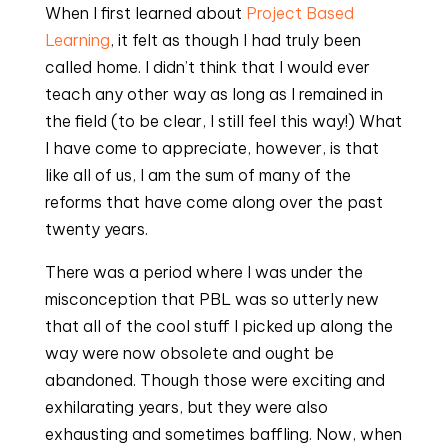
When I first learned about 
Project Based 
Learning
, it felt as though I had truly been 
called home. I didn’t think that I would ever 
teach any other way as long as I remained in 
the field (to be clear, I still feel this way!) What 
I have come to appreciate, however, is that 
like all of us, I am the sum of many of the 
reforms that have come along over the past 
twenty years.
There was a period where I was under the 
misconception that PBL was so utterly new 
that all of the cool stuff I picked up along the 
way were now obsolete and ought be 
abandoned. Though those were exciting and 
exhilarating years, but they were also 
exhausting and sometimes baffling. Now, when 