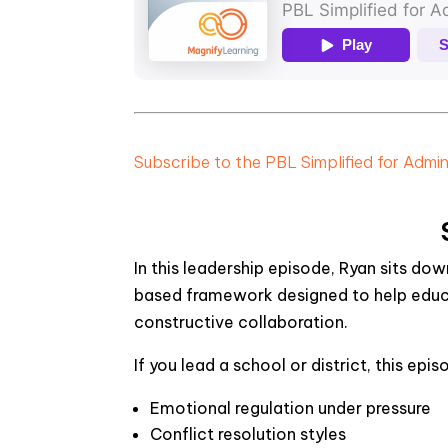
Subscribe to the PBL Simplified for Admi
In this leadership episode, Ryan sits do
based framework designed to help educa
constructive collaboration.
If you lead a school or district, this epis
Emotional regulation under pressure
Conflict resolution styles