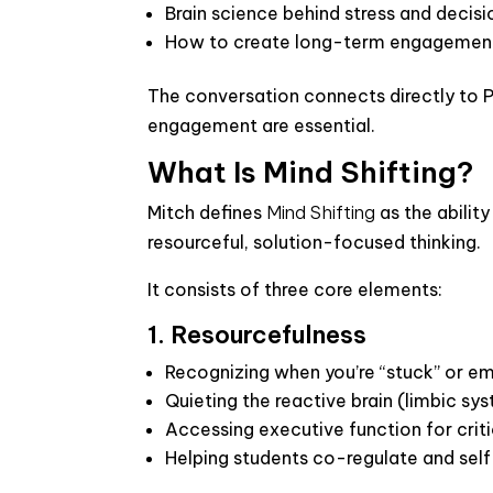
Brain science behind stress and deci
How to create long-term engagement 
The conversation connects directly to P
engagement are essential.
What Is Mind Shifting?
Mitch defines
Mind Shifting
as the ability
resourceful, solution-focused thinking.
It consists of three core elements:
1. Resourcefulness
Recognizing when you’re “stuck” or em
Quieting the reactive brain (limbic sy
Accessing executive function for criti
Helping students co-regulate and self