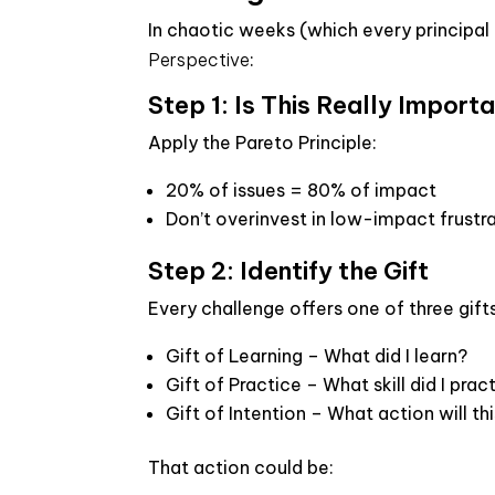
In chaotic weeks (which every principa
Perspective
:
Step 1: Is This Really Import
Apply the Pareto Principle:
20% of issues = 80% of impact
Don’t overinvest in low-impact frustr
Step 2: Identify the Gift
Every challenge offers one of three gifts
Gift of Learning
– What did I learn?
Gift of Practice
– What skill did I prac
Gift of Intention
– What action will thi
That action could be: