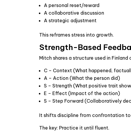
A personal reset/reward
A collaborative discussion
A strategic adjustment
This reframes stress into growth.
Strength-Based Feedba
Mitch shares a structure used in Finland
C – Context
(What happened, factual
A – Action
(What the person did)
S – Strength
(What positive trait sho
E – Effect
(Impact of the action)
S – Step Forward
(Collaboratively de
It shifts discipline from confrontation 
The key: Practice it until fluent.