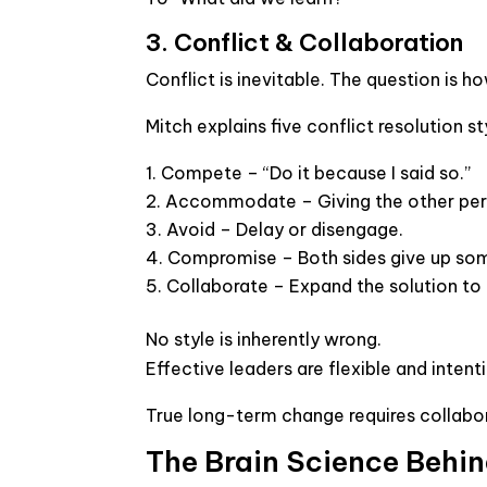
3. Conflict & Collaboration
Conflict is inevitable. The question is ho
Mitch explains five conflict resolution st
Compete
– “Do it because I said so.”
Accommodate
– Giving the other pe
Avoid
– Delay or disengage.
Compromise
– Both sides give up so
Collaborate
– Expand the solution to 
No style is inherently wrong.
Effective leaders are flexible and intent
True long-term change requires collabor
The Brain Science Behin