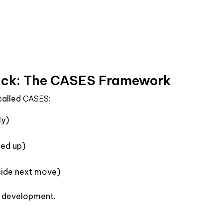
ck: The CASES Framework
 called
CASES
:
ly)
wed up)
cide next move)
to development.