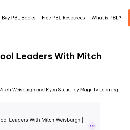
Buy PBL Books
Free PBL Resources
What is PBL?
hool Leaders With Mitch