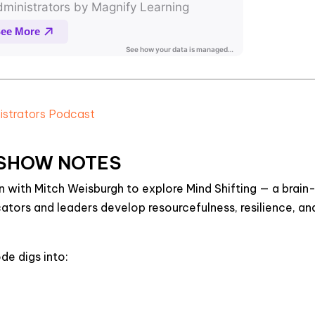
nistrators Podcast
SHOW NOTES
wn with Mitch Weisburgh to explore
Mind Shifting
— a brain
tors and leaders develop resourcefulness, resilience, an
ode digs into: