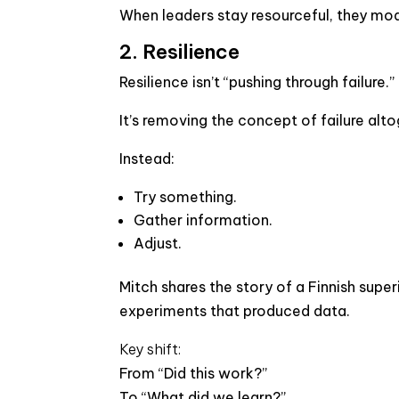
When leaders stay resourceful, they mode
2. Resilience
Resilience isn’t “pushing through failure.”
It’s removing the concept of failure alto
Instead:
Try something.
Gather information.
Adjust.
Mitch shares the story of a Finnish super
experiments that produced data.
Key shift:
From “Did this work?”
To “What did we learn?”