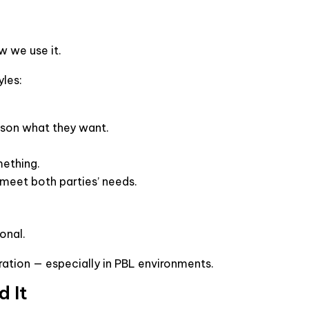
w we use it.
yles:
rson what they want.
mething.
meet both parties’ needs.
ional.
ation — especially in PBL environments.
d It