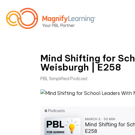
Mind Shifting for Sc
Weisburgh | E258
PBL Simplified Podcast