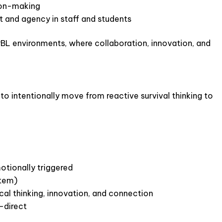
sion-making
and agency in staff and students
BL environments, where collaboration, innovation, and
 to intentionally move from reactive survival thinking to
otionally triggered
stem)
cal thinking, innovation, and connection
-direct