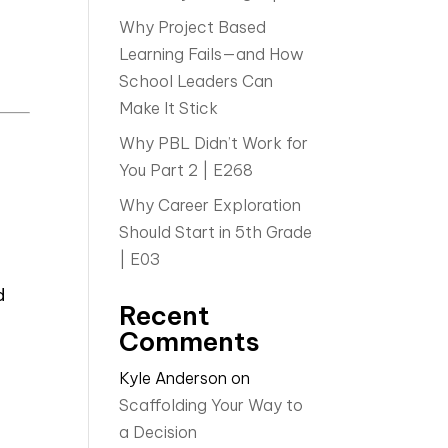
Why Project Based
Learning Fails—and How
School Leaders Can
Make It Stick
Why PBL Didn’t Work for
You Part 2 | E268
Why Career Exploration
Should Start in 5th Grade
| E03
-
d
Recent
Comments
Kyle Anderson
on
Scaffolding Your Way to
a Decision