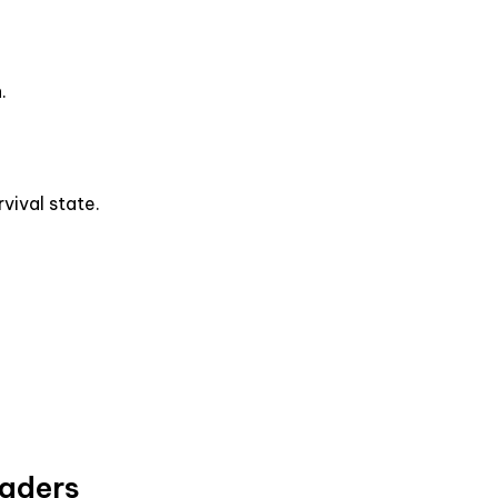
.
vival state.
eaders