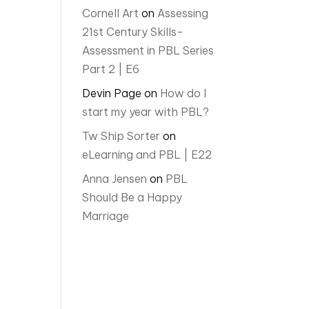
Cornell Art
on
Assessing
21st Century Skills-
Assessment in PBL Series
Part 2 | E6
Devin Page
on
How do I
start my year with PBL?
Tw Ship Sorter
on
eLearning and PBL | E22
Anna Jensen
on
PBL
Should Be a Happy
Marriage