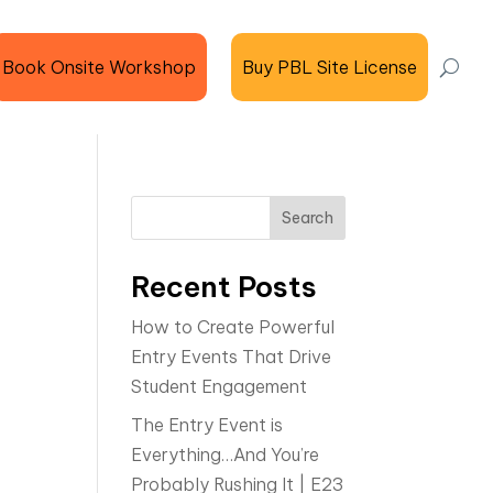
Book Onsite Workshop
Buy PBL Site License
Search
Recent Posts
How to Create Powerful
Entry Events That Drive
Student Engagement
The Entry Event is
Everything…And You’re
Probably Rushing It | E23