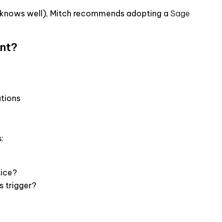
l knows well), Mitch recommends adopting a
Sage
ant?
ations
:
tice?
s trigger?