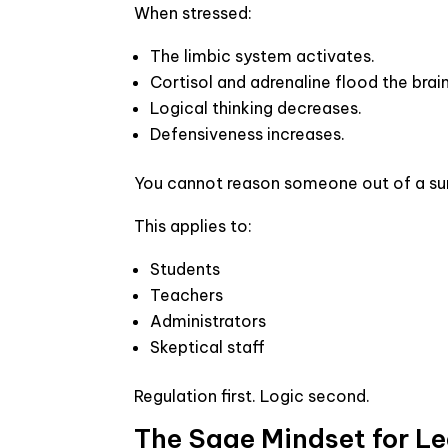
When stressed:
The limbic system activates.
Cortisol and adrenaline flood the brain
Logical thinking decreases.
Defensiveness increases.
You cannot reason someone out of a sur
This applies to:
Students
Teachers
Administrators
Skeptical staff
Regulation first. Logic second.
The Sage Mindset for L