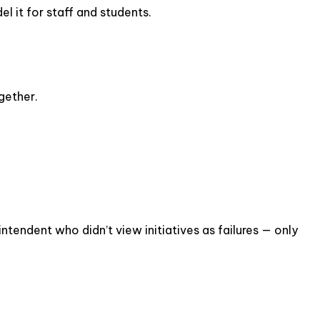
l it for staff and students.
gether.
intendent who didn’t view initiatives as failures — only