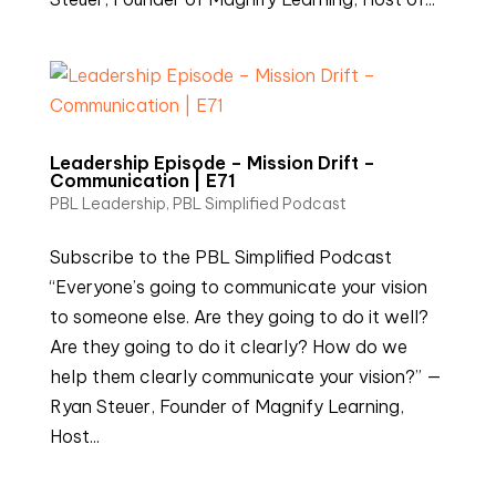
Leadership Episode – Mission Drift –
Communication | E71
PBL Leadership
,
PBL Simplified Podcast
Subscribe to the PBL Simplified Podcast
“Everyone’s going to communicate your vision
to someone else. Are they going to do it well?
Are they going to do it clearly? How do we
help them clearly communicate your vision?” —
Ryan Steuer, Founder of Magnify Learning,
Host...