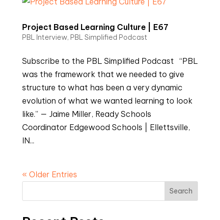
Project Based Learning Culture | E67
PBL Interview
,
PBL Simplified Podcast
Subscribe to the PBL Simplified Podcast “PBL
was the framework that we needed to give
structure to what has been a very dynamic
evolution of what we wanted learning to look
like.” — Jaime Miller, Ready Schools
Coordinator Edgewood Schools | Ellettsville,
IN...
« Older Entries
Search