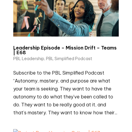
Leadership Episode – Mission Drift – Teams
| E68
PBL Leadership
,
PBL Simplified Podcast
Subscribe to the PBL Simplified Podcast
“Autonomy, mastery, and purpose are what
your team is seeking. They want to have the
autonomy to do what they’ve been called to
do. They want to be really good at it, and
that’s mastery. They want to know how their...