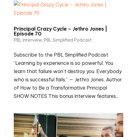
Principal Crazy Cycle – Jethro Jones |
Episode 70
PBL Interview
,
PBL Simplified Podcast
Subscribe to the PBL Simplified Podcast
“Learning by experience is so powerful. You
learn that failure won’t destroy you. Everybody
who is successful fails.” — Jethro Jones, Author
of How to Be a Transformative Principal
SHOW NOTES This bonus interview features...