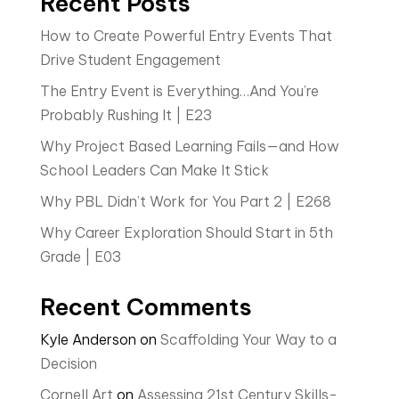
Recent Posts
How to Create Powerful Entry Events That
Drive Student Engagement
The Entry Event is Everything…And You’re
Probably Rushing It | E23
Why Project Based Learning Fails—and How
School Leaders Can Make It Stick
Why PBL Didn’t Work for You Part 2 | E268
Why Career Exploration Should Start in 5th
Grade | E03
Recent Comments
Kyle Anderson
on
Scaffolding Your Way to a
Decision
Cornell Art
on
Assessing 21st Century Skills-