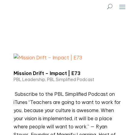
Mission Drift – Impact | E73
PBL Leadership
,
PBL Simplified Podcast
Subscribe to the PBL Simplified Podcast on
iTunes “Teachers are going to want to work for
you, because your culture is awesome. When
your vision is implemented, it will be a place
where people will want to work.” — Ryan
Steuer, Founder of Magnify Learning, Host of...