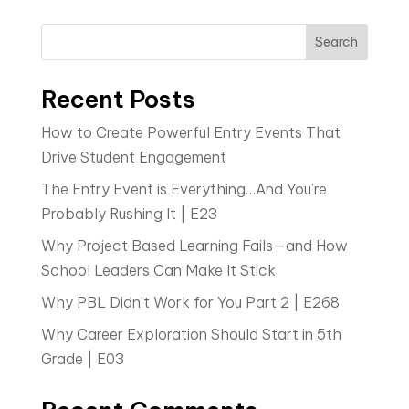
Search
Recent Posts
How to Create Powerful Entry Events That
Drive Student Engagement
The Entry Event is Everything…And You’re
Probably Rushing It | E23
Why Project Based Learning Fails—and How
School Leaders Can Make It Stick
Why PBL Didn’t Work for You Part 2 | E268
Why Career Exploration Should Start in 5th
Grade | E03