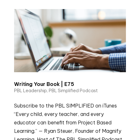
Writing Your Book | E75
PBL Leadership
,
PBL Simplified Podcast
Subscribe to the PBL SIMPLIFIED on iTunes
“Every child, every teacher, and every
educator can benefit from Project Based
Learning.” — Ryan Steuer, Founder of Magnify
Learning, Host of The PBL Simplified Podcast