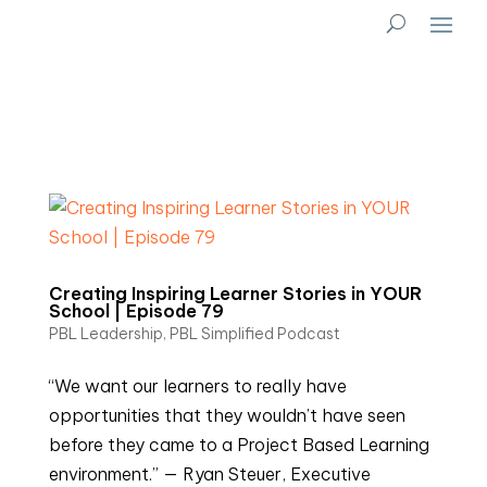
Creating Inspiring Learner Stories in YOUR
School | Episode 79
PBL Leadership
,
PBL Simplified Podcast
“We want our learners to really have
opportunities that they wouldn’t have seen
before they came to a Project Based Learning
environment.” — Ryan Steuer, Executive