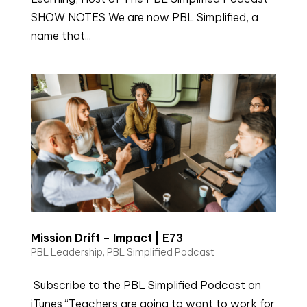
SHOW NOTES We are now PBL Simplified, a
name that...
Mission Drift – Impact | E73
PBL Leadership
,
PBL Simplified Podcast
Subscribe to the PBL Simplified Podcast on
iTunes “Teachers are going to want to work for