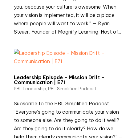
you, because your culture is awesome. When
your vision is implemented, it will be a place
where people will want to work.” — Ryan
Steuer, Founder of Magnify Learning, Host of...
Leadership Episode – Mission Drift –
Communication | E71
PBL Leadership
,
PBL Simplified Podcast
Subscribe to the PBL Simplified Podcast
“Everyone’s going to communicate your vision
to someone else. Are they going to do it well?
Are they going to do it clearly? How do we
help them clearly communicate your vision?” —