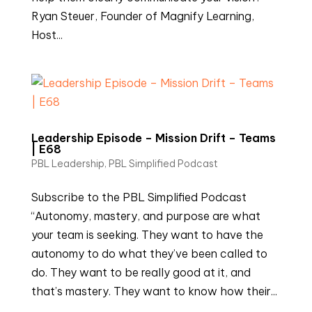
Ryan Steuer, Founder of Magnify Learning,
Host...
Leadership Episode – Mission Drift – Teams
| E68
PBL Leadership
,
PBL Simplified Podcast
Subscribe to the PBL Simplified Podcast
“Autonomy, mastery, and purpose are what
your team is seeking. They want to have the
autonomy to do what they’ve been called to
do. They want to be really good at it, and
that’s mastery. They want to know how their...