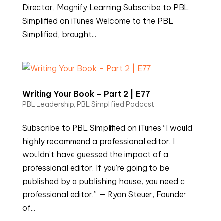
Director, Magnify Learning Subscribe to PBL
Simplified on iTunes Welcome to the PBL
Simplified, brought...
Writing Your Book – Part 2 | E77
PBL Leadership
,
PBL Simplified Podcast
Subscribe to PBL Simplified on iTunes “I would
highly recommend a professional editor. I
wouldn’t have guessed the impact of a
professional editor. If you’re going to be
published by a publishing house, you need a
professional editor.” — Ryan Steuer, Founder
of...