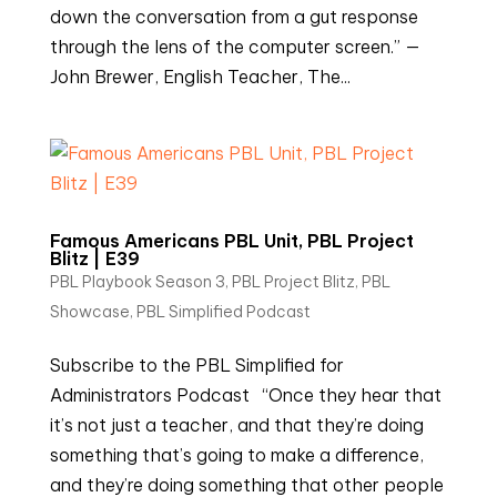
down the conversation from a gut response
through the lens of the computer screen.” —
John Brewer, English Teacher, The...
Famous Americans PBL Unit, PBL Project
Blitz | E39
PBL Playbook Season 3
,
PBL Project Blitz
,
PBL
Showcase
,
PBL Simplified Podcast
Subscribe to the PBL Simplified for
Administrators Podcast “Once they hear that
it’s not just a teacher, and that they’re doing
something that’s going to make a difference,
and they’re doing something that other people