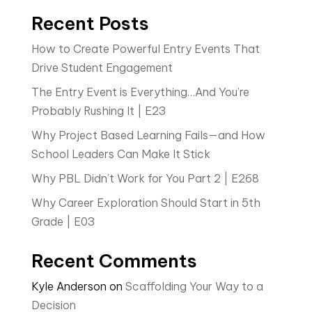
Recent Posts
How to Create Powerful Entry Events That
Drive Student Engagement
The Entry Event is Everything…And You’re
Probably Rushing It | E23
Why Project Based Learning Fails—and How
School Leaders Can Make It Stick
Why PBL Didn’t Work for You Part 2 | E268
Why Career Exploration Should Start in 5th
Grade | E03
Recent Comments
Kyle Anderson
on
Scaffolding Your Way to a
Decision