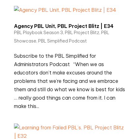
Agency PBL Unit, PBL Project Blitz | E34
PBL Playbook Season 3
,
PBL Project Blitz
,
PBL
Showcase
,
PBL Simplified Podcast
Subscribe to the PBL Simplified for
Administrators Podcast “When we as
educators don’t make excuses around the
problems that we’re facing and we embrace
them and still do what we know is best for kids
… really good things can come from it. I can
make this...