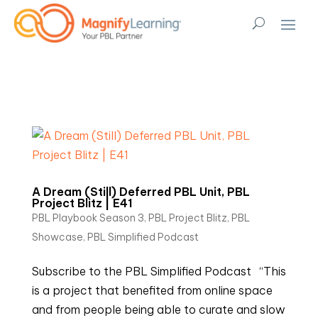
A Dream (Still) Deferred PBL Unit, PBL
Project Blitz | E41
PBL Playbook Season 3
,
PBL Project Blitz
,
PBL
Showcase
,
PBL Simplified Podcast
Subscribe to the PBL Simplified Podcast “This
is a project that benefited from online space
and from people being able to curate and slow