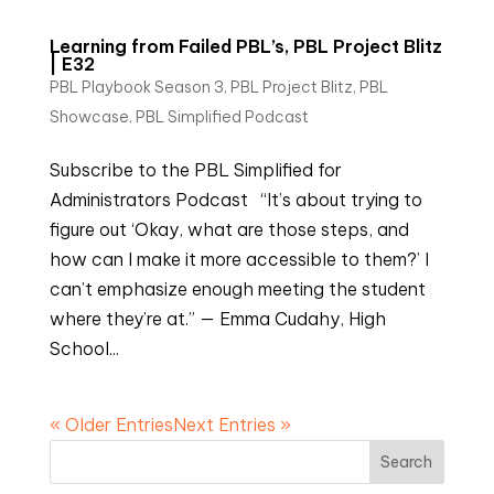
Learning from Failed PBL’s, PBL Project Blitz
| E32
PBL Playbook Season 3
,
PBL Project Blitz
,
PBL
Showcase
,
PBL Simplified Podcast
Subscribe to the PBL Simplified for
Administrators Podcast “It’s about trying to
figure out ‘Okay, what are those steps, and
how can I make it more accessible to them?’ I
can’t emphasize enough meeting the student
where they’re at.” — Emma Cudahy, High
School...
« Older Entries
Next Entries »
Search