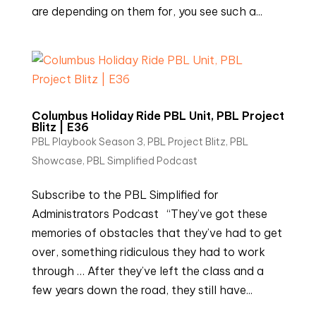
are depending on them for, you see such a...
Columbus Holiday Ride PBL Unit, PBL Project
Blitz | E36
PBL Playbook Season 3
,
PBL Project Blitz
,
PBL
Showcase
,
PBL Simplified Podcast
Subscribe to the PBL Simplified for
Administrators Podcast “They’ve got these
memories of obstacles that they’ve had to get
over, something ridiculous they had to work
through … After they’ve left the class and a
few years down the road, they still have...