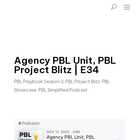
Agency PBL Unit, PBL
Project Blitz | E34
PBL Playbook Season 3
,
PBL Project Blitz
,
PBL
Showcase
,
PBL Simplified Podcast