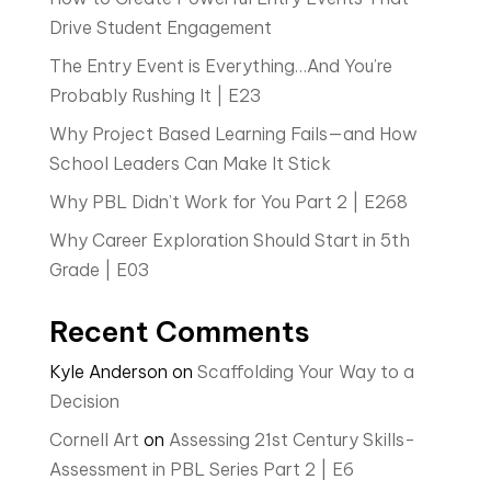
Drive Student Engagement
The Entry Event is Everything…And You’re
Probably Rushing It | E23
Why Project Based Learning Fails—and How
School Leaders Can Make It Stick
Why PBL Didn’t Work for You Part 2 | E268
Why Career Exploration Should Start in 5th
Grade | E03
Recent Comments
Kyle Anderson
on
Scaffolding Your Way to a
Decision
Cornell Art
on
Assessing 21st Century Skills-
Assessment in PBL Series Part 2 | E6