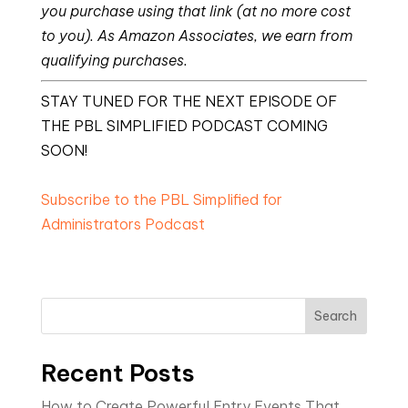
you purchase using that link (at no more cost
to you). As Amazon Associates, we earn from
qualifying purchases.
STAY TUNED FOR THE NEXT EPISODE OF
THE PBL SIMPLIFIED PODCAST COMING
SOON!
Subscribe to the PBL Simplified for
Administrators Podcast
Search
Recent Posts
How to Create Powerful Entry Events That