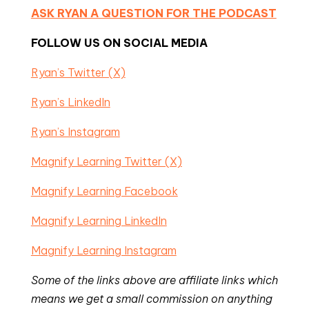
ASK RYAN A QUESTION FOR THE PODCAST
FOLLOW US ON SOCIAL MEDIA
Ryan’s Twitter (X)
Ryan’s LinkedIn
Ryan’s Instagram
Magnify Learning Twitter (X)
Magnify Learning Facebook
Magnify Learning LinkedIn
Magnify Learning Instagram
Some of the links above are affiliate links which
means we get a small commission on anything