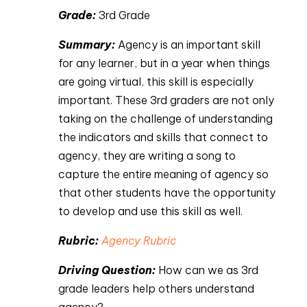
Grade:
 3rd Grade
Summary: 
Agency is an important skill 
for any learner, but in a year when things 
are going virtual, this skill is especially 
important. These 3rd graders are not only 
taking on the challenge of understanding 
the indicators and skills that connect to 
agency, they are writing a song to 
capture the entire meaning of agency so 
that other students have the opportunity 
to develop and use this skill as well.
Rubric: 
Agency Rubric
Driving Question: 
How can we as 3rd 
grade leaders help others understand 