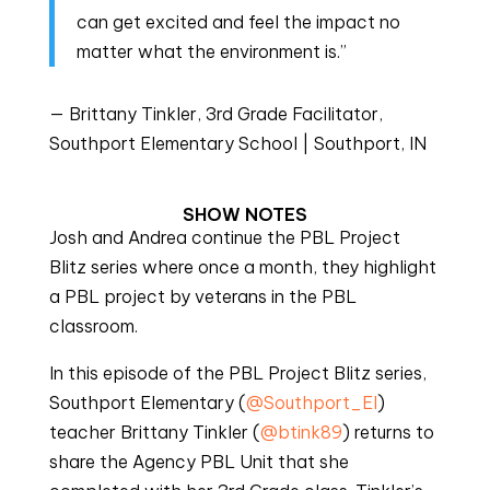
can get excited and feel the impact no
matter what the environment is.”
— Brittany Tinkler, 3rd Grade Facilitator,
Southport Elementary School | Southport, IN
SHOW NOTES
Josh and Andrea continue the PBL Project
Blitz series where once a month, they highlight
a PBL project by veterans in the PBL
classroom.
In this episode of the PBL Project Blitz series,
Southport Elementary (
@Southport_EI
)
teacher Brittany Tinkler (
@btink89
) returns to
share the Agency PBL Unit that she