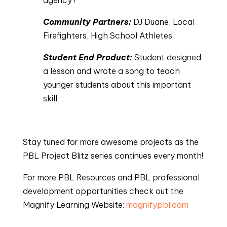
agency?
Community Partners: 
DJ Duane, Local 
Firefighters, High School Athletes
Student End Product:
 Student designed 
a lesson and wrote a song to teach 
younger students about this important 
skill.
Stay tuned for more awesome projects as the
PBL Project Blitz series continues every month!
For more PBL Resources and PBL professional
development opportunities check out the
Magnify Learning Website:
magnifypbl.com