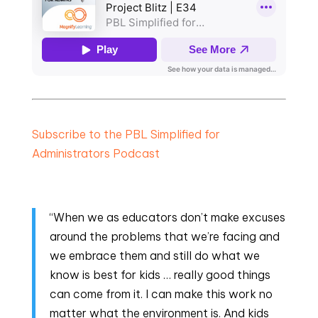
Subscribe to the PBL Simplified for
Administrators Podcast
“When we as educators don’t make excuses
around the problems that we’re facing and
we embrace them and still do what we
know is best for kids … really good things
can come from it. I can make this work no
matter what the environment is. And kids