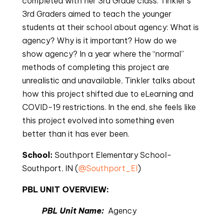
completed with her 3rd Grade class. Tinkler’s
3rd Graders aimed to teach the younger
students at their school about agency: What is
agency? Why is it important? How do we
show agency? In a year where the “normal”
methods of completing this project are
unrealistic and unavailable, Tinkler talks about
how this project shifted due to eLearning and
COVID-19 restrictions. In the end, she feels like
this project evolved into something even
better than it has ever been.
School:
 Southport Elementary School-
Southport, IN (
@Southport_El
)
PBL UNIT OVERVIEW: 
PBL Unit Name: 
Agency