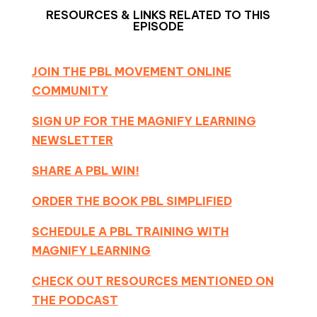
RESOURCES & LINKS RELATED TO THIS
EPISODE
JOIN THE PBL MOVEMENT ONLINE
COMMUNITY
SIGN UP FOR THE MAGNIFY LEARNING
NEWSLETTER
SHARE A PBL WIN!
ORDER THE BOOK PBL SIMPLIFIED
SCHEDULE A PBL TRAINING WITH
MAGNIFY LEARNING
CHECK OUT RESOURCES MENTIONED ON
THE PODCAST