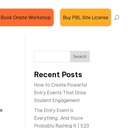
Book Onsite Workshop
Buy PBL Site License
Search
Recent Posts
How to Create Powerful
Entry Events That Drive
Student Engagement
he
The Entry Event is
Everything…And You’re
Probably Rushing It | E23