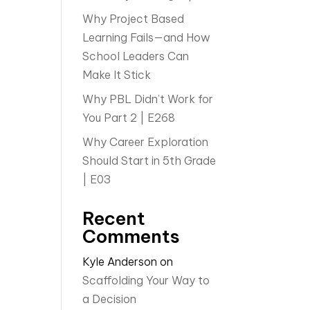
Why Project Based
Learning Fails—and How
School Leaders Can
Make It Stick
Why PBL Didn’t Work for
You Part 2 | E268
Why Career Exploration
Should Start in 5th Grade
| E03
Recent
Comments
Kyle Anderson
on
Scaffolding Your Way to
a Decision