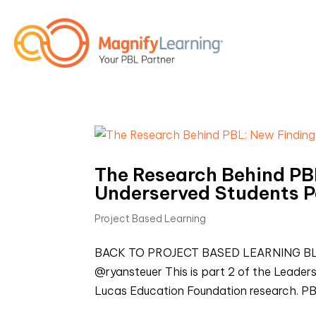
The Research Behind PBL
Underserved Students P
Project Based Learning
BACK TO PROJECT BASED LEARNING BLOGS
@ryansteuer This is part 2 of the Leader
Lucas Education Foundation research. PB