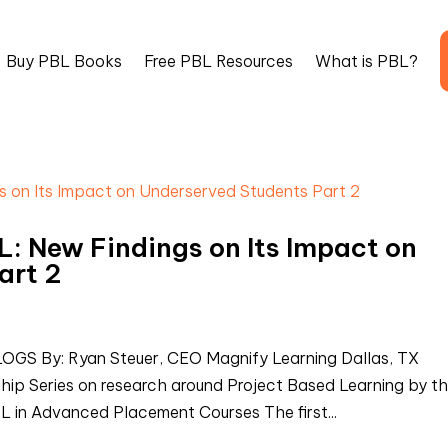
Buy PBL Books
Free PBL Resources
What is PBL?
: New Findings on Its Impact on
art 2
 By: Ryan Steuer, CEO Magnify Learning Dallas, TX
ship Series on research around Project Based Learning by t
L in Advanced Placement Courses The first...