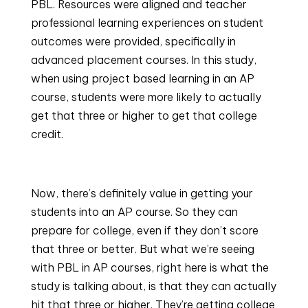
PBL. Resources were aligned and teacher 
professional learning experiences on student 
outcomes were provided, specifically in 
advanced placement courses. In this study, 
when using project based learning in an AP 
course, students were more likely to actually 
get that three or higher to get that college 
credit.
Now, there’s definitely value in getting your 
students into an AP course. So they can 
prepare for college, even if they don’t score 
that three or better. But what we’re seeing 
with PBL in AP courses, right here is what the 
study is talking about, is that they can actually 
hit that three or higher. They’re getting college 