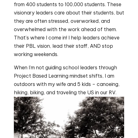
from 400 students to 100,000 students. These 
visionary leaders care about their students, but 
they are often stressed, overworked, and 
overwhelmed with the work ahead of them. 
That’s where I come in! I help leaders achieve 
their PBL vision, lead their staff, AND stop 
working weekends.
When I’m not guiding school leaders through 
Project Based Learning mindset shifts, I am 
outdoors with my wife and 5 kids – canoeing, 
hiking, biking, and traveling the US in our RV.