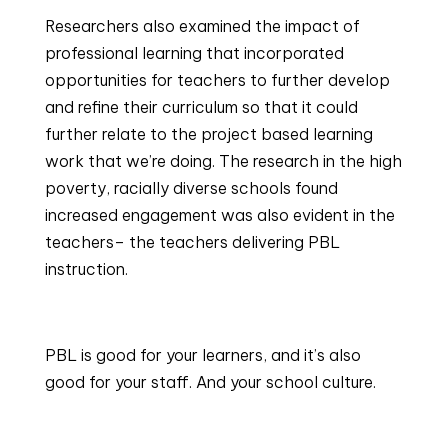
Researchers also examined the impact of 
professional learning that incorporated 
opportunities for teachers to further develop 
and refine their curriculum so that it could 
further relate to the project based learning 
work that we’re doing. The research in the high 
poverty, racially diverse schools found 
increased engagement was also evident in the 
teachers– the teachers delivering PBL 
instruction.
PBL is good for your learners, and it’s also 
good for your staff. And your school culture.