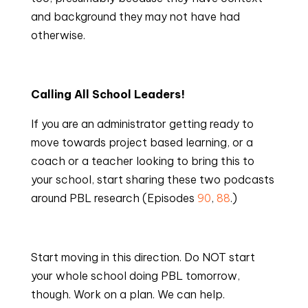
and background they may not have had 
otherwise.
Calling All School Leaders!
If you are an administrator getting ready to 
move towards project based learning, or a 
coach or a teacher looking to bring this to 
your school, start sharing these two podcasts 
around PBL research (Episodes 
90
, 
88
.)
Start moving in this direction. Do NOT start 
your whole school doing PBL tomorrow, 
though. Work on a plan. We can help.