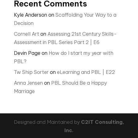
Recent Comments
Kyle Anderson
on
Scaffolding Your Way to a
Decision
Cornell Art
on
Assessing 21st Century Skills-
Assessment in PBL Series Part 2 | E6
Devin Page
on
How do I start my year with
PBL?
Tw Ship Sorter
on
eLearning and PBL | E22
Anna Jensen
on
PBL Should Be a Happy
Marriage
Designed and Maintained by
C2IT Consulting,
Inc.