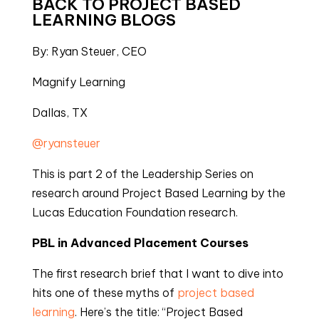
BACK TO PROJECT BASED 
LEARNING BLOGS
By: Ryan Steuer, CEO
Magnify Learning
Dallas, TX
@ryansteuer
This is part 2 of the Leadership Series on 
research around Project Based Learning by the 
Lucas Education Foundation research.
PBL in Advanced Placement Courses
The first research brief that I want to dive into 
hits one of these myths of 
project based 
learning
. Here’s the title: “Project Based 