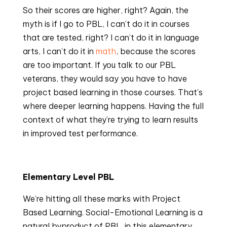
So their scores are higher, right? Again, the 
myth is if I go to PBL, I can’t do it in courses 
that are tested, right? I can’t do it in language 
arts, I can’t do it in 
math
, because the scores 
are too important. If you talk to our PBL 
veterans, they would say you have to have 
project based learning in those courses. That’s 
where deeper learning happens. Having the full 
context of what they’re trying to learn results 
in improved test performance.
Elementary Level PBL
We’re hitting all these marks with Project 
Based Learning. Social-Emotional Learning is a 
natural byproduct of PBL. in this elementary 