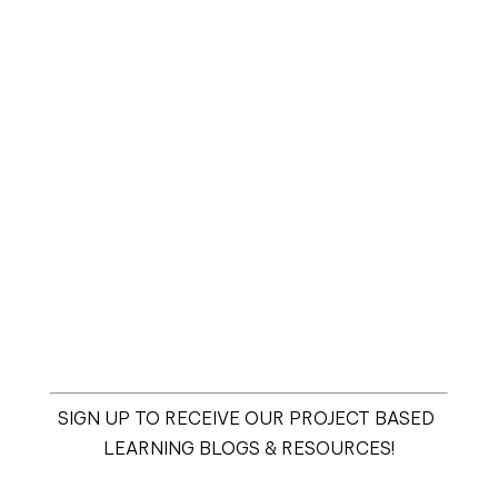
SIGN UP TO RECEIVE OUR PROJECT BASED 
LEARNING BLOGS & RESOURCES!