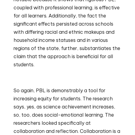
coupled with professional learning, is effective 
for all learners. Additionally, the fact the 
significant effects persisted across schools 
with differing racial and ethnic makeups and 
household income statuses and in various 
regions of the state, further, substantiates the 
claim that the approach is beneficial for all 
students.
So again, PBL is demonstrably a tool for 
increasing equity for students. The research 
says, yes, as science achievement increases, 
so, too, does social-emotional learning. The 
researchers looked specifically at 
collaboration and reflection. Collaboration is a 