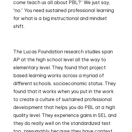
come teach us all about PBL?” We just say, 
“no.” You need sustained professional learning 
for what is a big instructional and mindset 
shift.
The Lucas Foundation research studies span 
AP at the high school level all the way to 
elementary level. They found that project 
based learning works across a myriad of 
different schools, socioeconomic status. They 
found that it works when you put in the work 
to create a culture of sustained professional 
development that helps you do PBL at a high 
quality level. They experience gains in SEL and 
they do really well on the standardized test 
too, presumably because they have context 