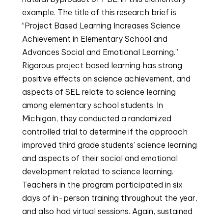
example. The title of this research brief is 
“Project Based Learning Increases Science 
Achievement in Elementary School and 
Advances Social and Emotional Learning.” 
Rigorous project based learning has strong 
positive effects on science achievement, and 
aspects of SEL relate to science learning 
among elementary school students. In 
Michigan, they conducted a randomized 
controlled trial to determine if the approach 
improved third grade students’ science learning 
and aspects of their social and emotional 
development related to science learning. 
Teachers in the program participated in six 
days of in-person training throughout the year, 
and also had virtual sessions. Again, sustained 