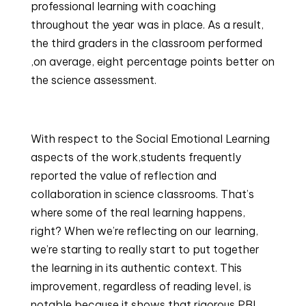
professional learning with coaching 
throughout the year was in place. As a result, 
the third graders in the classroom performed 
,on average, eight percentage points better on 
the science assessment.
With respect to the Social Emotional Learning 
aspects of the work,students frequently 
reported the value of reflection and 
collaboration in science classrooms. That’s 
where some of the real learning happens, 
right? When we’re reflecting on our learning, 
we’re starting to really start to put together 
the learning in its authentic context. This 
improvement, regardless of reading level, is 
notable because it shows that rigorous PBL, 