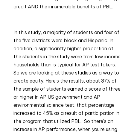
credit AND the innumerable benefits of PBL.
In this study, a majority of students and four of 
the five districts were black and Hispanic. In 
addition, a significantly higher proportion of 
the students in the study were from low income 
households than is typical for AP test takers. 
So we are looking at these studies as a way to 
create equity. Here’s the results, about 37% of 
the sample of students earned a score of three 
or higher in AP US government and AP 
environmental science test, that percentage 
increased to 45% as a result of participation in 
the program that utilized PBL.  So there’s an 
increase in AP performance, when you’re using 