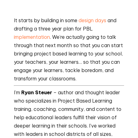
It starts by building in some 
design days
 and 
drafting a three year plan for PBL 
implementation
. We’re actually going to talk 
through that next month so that you can start 
bringing project based learning to your school, 
your teachers, your learners… so that you can 
engage your learners, tackle boredom, and 
transform your classrooms.
I’m 
Ryan Steuer
 – author and thought leader 
who specializes in Project Based Learning 
training, coaching, community, and content to 
help educational leaders fulfill their vision of 
deeper learning in their schools. I’ve worked 
with leaders in school districts of all sizes, 