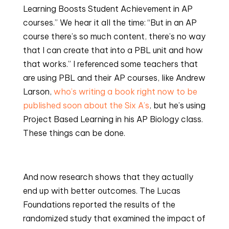
Learning Boosts Student Achievement in AP 
courses.” We hear it all the time: “But in an AP 
course there’s so much content, there’s no way 
that I can create that into a PBL unit and how 
that works.” I referenced some teachers that 
are using PBL and their AP courses, like Andrew 
Larson, 
who’s writing a book right now to be 
published soon about the Six A’s
, but he’s using 
Project Based Learning in his AP Biology class. 
These things can be done.
And now research shows that they actually 
end up with better outcomes. The Lucas 
Foundations reported the results of the 
randomized study that examined the impact of 