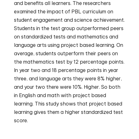
and benefits all learners. The researchers 
examined the impact of PBL curriculum on 
student engagement and science achievement. 
Students in the test group outperformed peers 
on standardized tests and mathematics and 
language arts using project based learning. On 
average, students outperform their peers on 
the mathematics test by 12 percentage points. 
In year two and 18 percentage points in year 
three, and language arts they were 8% higher, 
and your two there were 10%. Higher. So both 
in English and math with project based 
learning. This study shows that project based 
learning gives them a higher standardized test 
score.