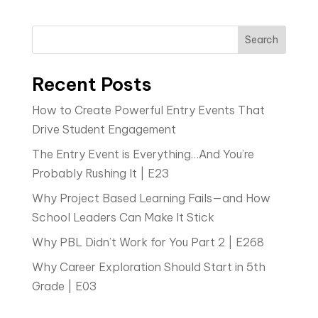
Search
Recent Posts
How to Create Powerful Entry Events That
Drive Student Engagement
The Entry Event is Everything…And You’re
Probably Rushing It | E23
Why Project Based Learning Fails—and How
School Leaders Can Make It Stick
Why PBL Didn’t Work for You Part 2 | E268
Why Career Exploration Should Start in 5th
Grade | E03