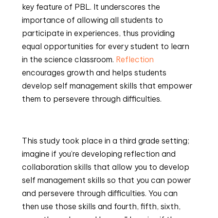
key feature of PBL. It underscores the 
importance of allowing all students to 
participate in experiences, thus providing 
equal opportunities for every student to learn 
in the science classroom. 
Reflection
encourages growth and helps students 
develop self management skills that empower 
them to persevere through difficulties.
This study took place in a third grade setting; 
imagine if you’re developing reflection and 
collaboration skills that allow you to develop 
self management skills so that you can power 
and persevere through difficulties. You can 
then use those skills and fourth, fifth, sixth, 