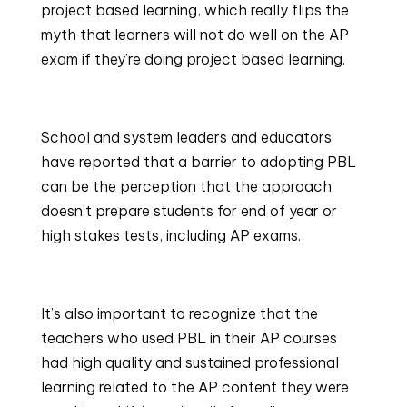
project based learning, which really flips the 
myth that learners will not do well on the AP 
exam if they’re doing project based learning.
School and system leaders and educators 
have reported that a barrier to adopting PBL 
can be the perception that the approach 
doesn’t prepare students for end of year or 
high stakes tests, including AP exams.
It’s also important to recognize that the 
teachers who used PBL in their AP courses 
had high quality and sustained professional 
learning related to the AP content they were 