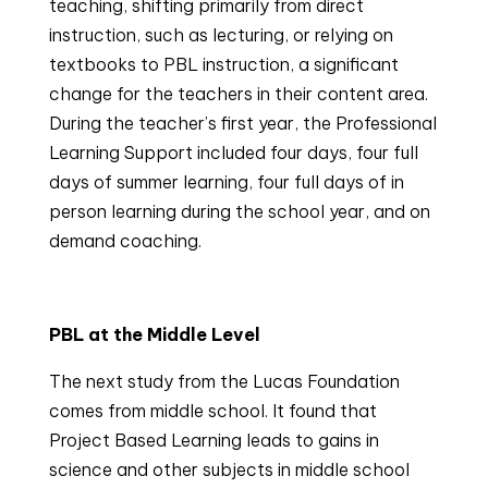
teaching, shifting primarily from direct 
instruction, such as lecturing, or relying on 
textbooks to PBL instruction, a significant 
change for the teachers in their content area. 
During the teacher’s first year, the Professional 
Learning Support included four days, four full 
days of summer learning, four full days of in 
person learning during the school year, and on 
demand coaching.
PBL at the Middle Level
The next study from the Lucas Foundation 
comes from middle school. It found that 
Project Based Learning leads to gains in 
science and other subjects in middle school 