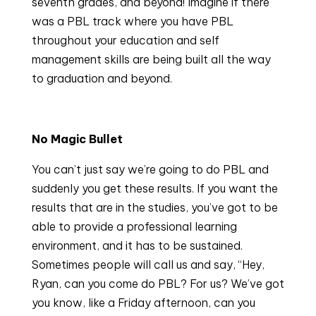
seventh grades, and beyond! Imagine if there 
was a PBL track where you have PBL 
throughout your education and self 
management skills are being built all the way 
to graduation and beyond.
No Magic Bullet
You can’t just say we’re going to do PBL and 
suddenly you get these results. If you want the 
results that are in the studies, you’ve got to be 
able to provide a professional learning 
environment, and it has to be sustained. 
Sometimes people will call us and say, “Hey, 
Ryan, can you come do PBL? For us? We’ve got 
you know, like a Friday afternoon, can you 