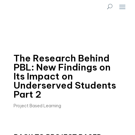
The Research Behind
PBL: New Findings on
Its Impact on
Underserved Students
Part 2
Project Based Learning