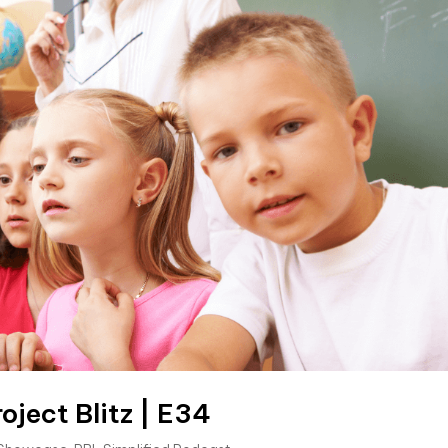
oject Blitz | E34