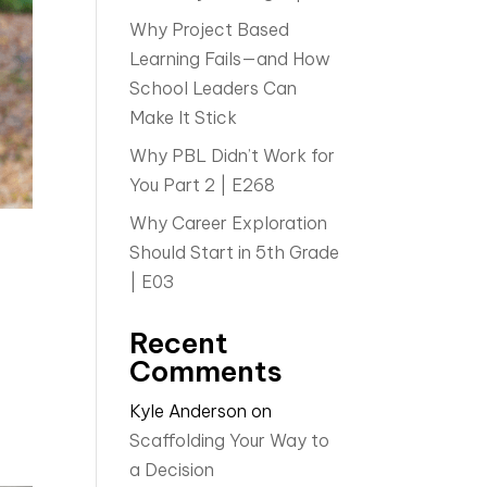
Why Project Based
Learning Fails—and How
School Leaders Can
Make It Stick
Why PBL Didn’t Work for
You Part 2 | E268
Why Career Exploration
Should Start in 5th Grade
| E03
Recent
Comments
Kyle Anderson
on
Scaffolding Your Way to
a Decision