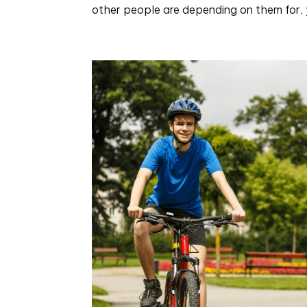
other people are depending on them for, y