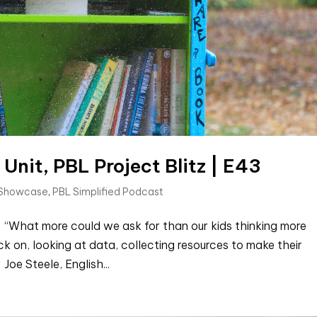
 Unit, PBL Project Blitz | E43
 Showcase
,
PBL Simplified Podcast
 “What more could we ask for than our kids thinking more
k on, looking at data, collecting resources to make their
oe Steele, English...