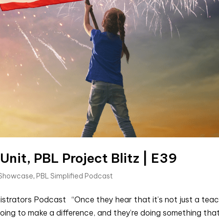
it, PBL Project Blitz | E39
 Showcase
,
PBL Simplified Podcast
istrators Podcast “Once they hear that it’s not just a teac
oing to make a difference, and they’re doing something tha