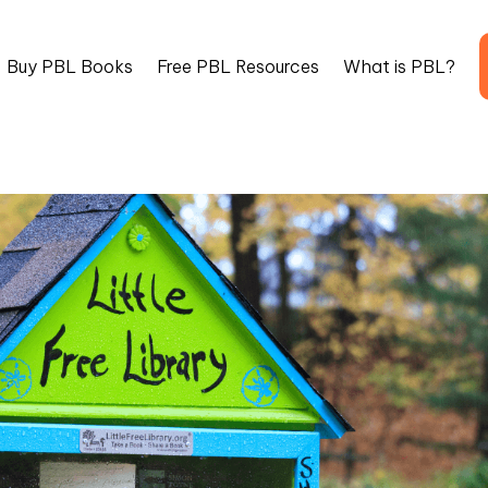
Buy PBL Books
Free PBL Resources
What is PBL?