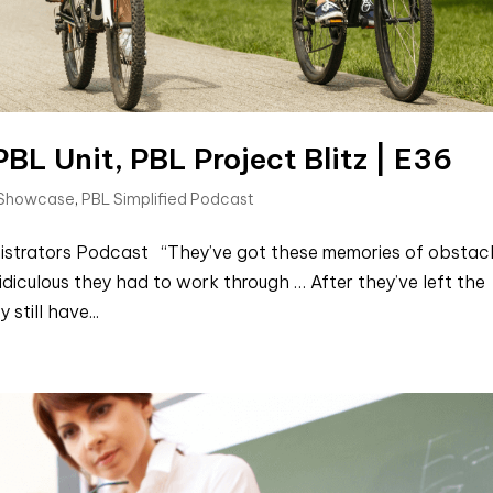
BL Unit, PBL Project Blitz | E36
 Showcase
,
PBL Simplified Podcast
inistrators Podcast “They’ve got these memories of obstac
idiculous they had to work through … After they’ve left the
still have...