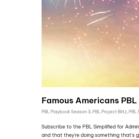
Famous Americans PBL Un
PBL Playbook Season 3
,
PBL Project Blitz
,
PBL
Subscribe to the PBL Simplified for Admin
and that they’re doing something that’s g