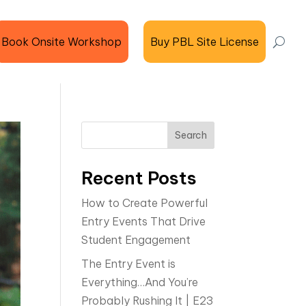
Book Onsite Workshop
Buy PBL Site License
Search
Recent Posts
How to Create Powerful
Entry Events That Drive
Student Engagement
The Entry Event is
Everything…And You’re
Probably Rushing It | E23