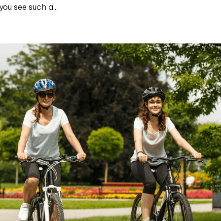
ou see such a...