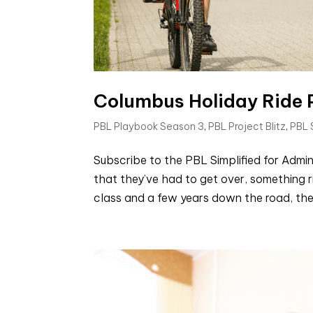
Columbus Holiday Ride P
PBL Playbook Season 3
,
PBL Project Blitz
,
PBL
Subscribe to the PBL Simplified for Adm
that they’ve had to get over, something r
class and a few years down the road, they 