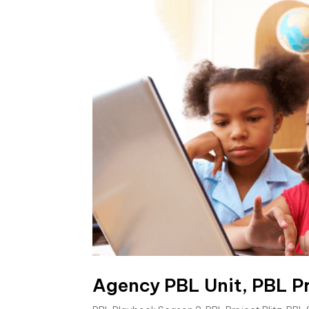
Agency PBL Unit, PBL Pr