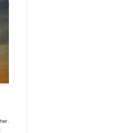
her,
t