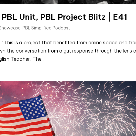
 PBL Unit, PBL Project Blitz | E41
 Showcase
,
PBL Simplified Podcast
“This is a project that benefited from online space and fr
wn the conversation from a gut response through the lens 
lish Teacher, The...