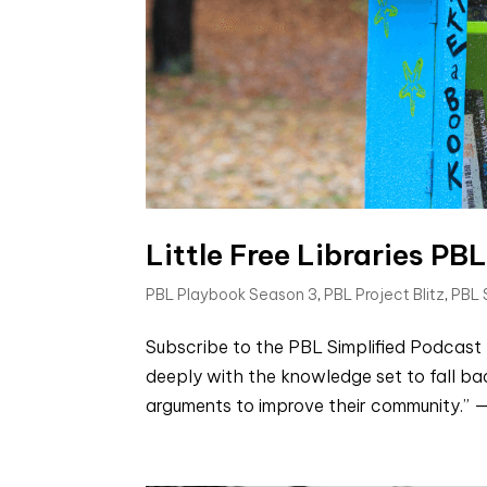
Little Free Libraries PBL
PBL Playbook Season 3
,
PBL Project Blitz
,
PBL
Subscribe to the PBL Simplified Podcast
deeply with the knowledge set to fall bac
arguments to improve their community.” — J