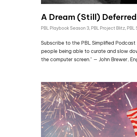
A Dream (Still) Deferred
PBL Playbook Season 3
,
PBL Project Blitz
,
PBL
Subscribe to the PBL Simplified Podcast 
people being able to curate and slow do
the computer screen.” — John Brewer, Eng