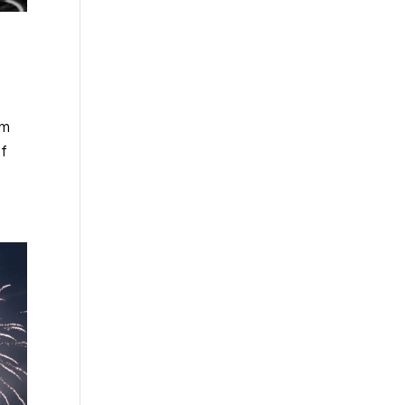
om
of