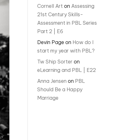
Cornell Art
on
Assessing
21st Century Skills-
Assessment in PBL Series
Part 2 | E6
Devin Page
on
How do I
start my year with PBL?
Tw Ship Sorter
on
eLearning and PBL | E22
Anna Jensen
on
PBL
Should Be a Happy
Marriage