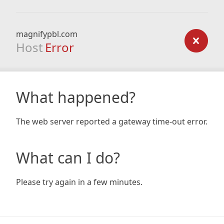
magnifypbl.com
Host
Error
What happened?
The web server reported a gateway time-out error.
What can I do?
Please try again in a few minutes.