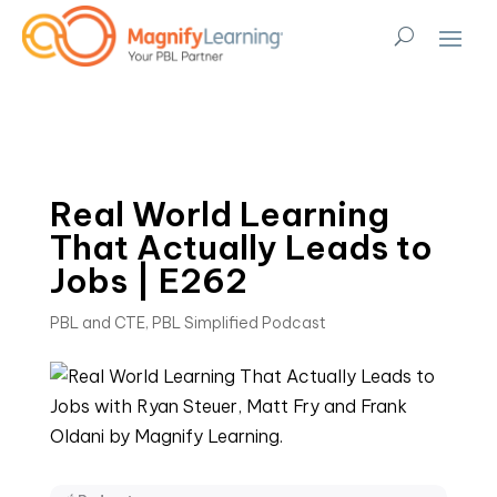
Real World Learning
That Actually Leads to
Jobs | E262
PBL and CTE
,
PBL Simplified Podcast