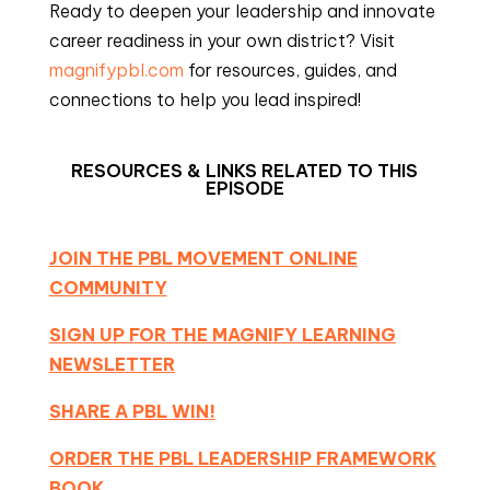
Ready to deepen your leadership and innovate
career readiness in your own district? Visit
magnifypbl.com
for resources, guides, and
connections to help you lead inspired!
RESOURCES & LINKS RELATED TO THIS
EPISODE
JOIN THE PBL MOVEMENT ONLINE
COMMUNITY
SIGN UP FOR THE MAGNIFY LEARNING
NEWSLETTER
SHARE A PBL WIN!
ORDER THE PBL LEADERSHIP FRAMEWORK
BOOK