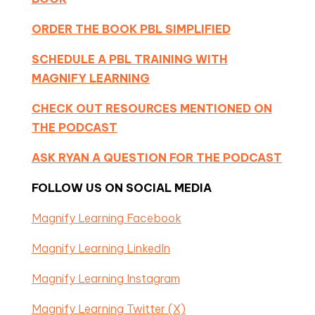
ORDER THE BOOK PBL SIMPLIFIED
SCHEDULE A PBL TRAINING WITH
MAGNIFY LEARNING
CHECK OUT RESOURCES MENTIONED ON
THE PODCAST
ASK RYAN A QUESTION FOR THE PODCAST
FOLLOW US ON SOCIAL MEDIA
Magnify Learning Facebook
Magnify Learning LinkedIn
Magnify Learning Instagram
Magnify Learning Twitter (X)