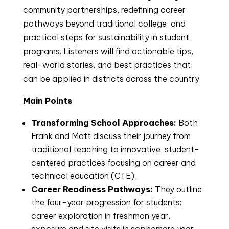
community partnerships, redefining career
pathways beyond traditional college, and
practical steps for sustainability in student
programs. Listeners will find actionable tips,
real-world stories, and best practices that
can be applied in districts across the country.
Main Points
Transforming School Approaches:
Both
Frank and Matt discuss their journey from
traditional teaching to innovative, student-
centered practices focusing on career and
technical education (CTE).
Career Readiness Pathways:
They outline
the four-year progression for students:
career exploration in freshman year,