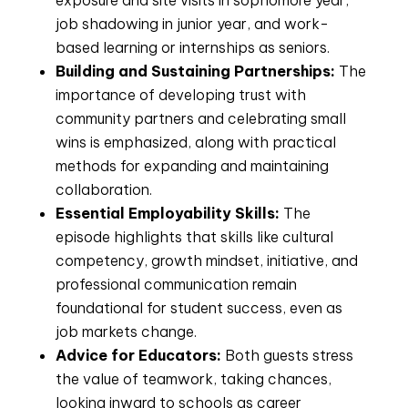
exposure and site visits in sophomore year,
job shadowing in junior year, and work-
based learning or internships as seniors.
Building and Sustaining Partnerships:
The
importance of developing trust with
community partners and celebrating small
wins is emphasized, along with practical
methods for expanding and maintaining
collaboration.
Essential Employability Skills:
The
episode highlights that skills like cultural
competency, growth mindset, initiative, and
professional communication remain
foundational for student success, even as
job markets change.
Advice for Educators:
Both guests stress
the value of teamwork, taking chances,
looking inward to schools as career