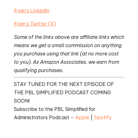
Ryan’s LinkedIn
Ryan’s Twitter (X)
Some of the links above are affiliate links which
means we get a small commission on anything
you purchase using that link (at no more cost
to you). As Amazon Associates, we earn from
qualifying purchases.
STAY TUNED FOR THE NEXT EPISODE OF
THE PBL SIMPLIFIED PODCAST COMING
SOON!
Subscribe to the PBL Simplified for
Administrators Podcast –
Apple
|
Spotify