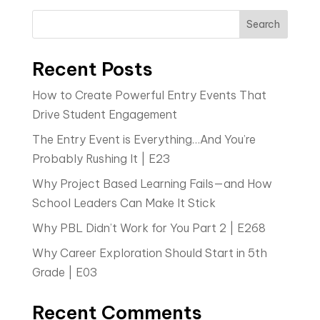
Search
Recent Posts
How to Create Powerful Entry Events That
Drive Student Engagement
The Entry Event is Everything…And You’re
Probably Rushing It | E23
Why Project Based Learning Fails—and How
School Leaders Can Make It Stick
Why PBL Didn’t Work for You Part 2 | E268
Why Career Exploration Should Start in 5th
Grade | E03
Recent Comments