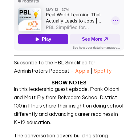
Subscribe to the PBL Simplified for
Administrators Podcast –
Apple
|
Spotify
SHOW NOTES
In this leadership guest episode, Frank Oldani
and Matt Fry from Belvedere School District
100 in Illinois share their insight on doing school
differently and advancing career readiness in
K-12 education.
The conversation covers building strong