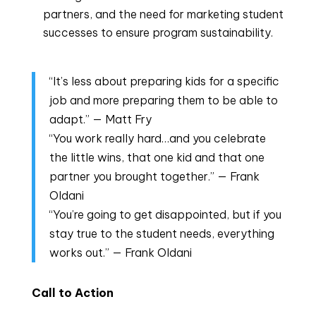
partners, and the need for marketing student
successes to ensure program sustainability.
“It’s less about preparing kids for a specific
job and more preparing them to be able to
adapt.” — Matt Fry
“You work really hard…and you celebrate
the little wins, that one kid and that one
partner you brought together.” — Frank
Oldani
“You’re going to get disappointed, but if you
stay true to the student needs, everything
works out.” — Frank Oldani
Call to Action