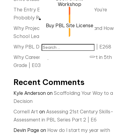
Workshop
The Entry Event is Everything…And You’re
Probably Rushing It | E23
Buy PBL Site License
Why Project Based Learning Fails—and How
School Leaders Can Make It Stick
Why PBL Didn’t Work for You Part 2 | E268
Why Career Exploration Should Start in 5th
Grade | E03
Recent Comments
Kyle Anderson
on
Scaffolding Your Way to a
Decision
Cornell Art
on
Assessing 21st Century Skills-
Assessment in PBL Series Part 2 | E6
Devin Page
on
How do I start my year with