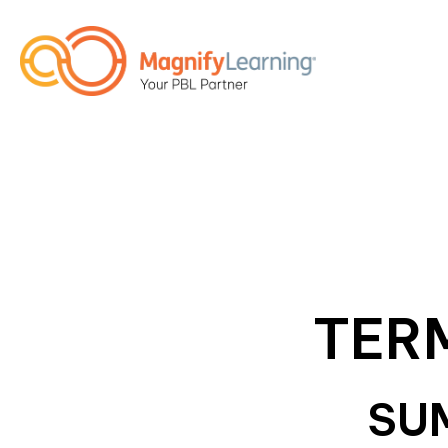
TER
SU