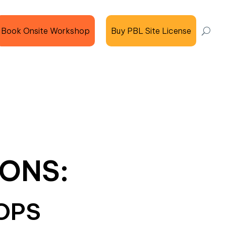
Book Onsite Workshop
Buy PBL Site License
ONS:
OPS