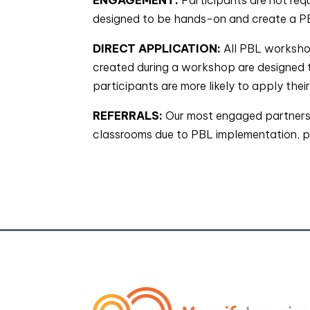
designed to be hands-on and create a PBL
DIRECT APPLICATION:
All PBL workshop
created during a workshop are designed t
participants are more likely to apply thei
REFERRALS:
Our most engaged partners 
classrooms due to PBL implementation, ple