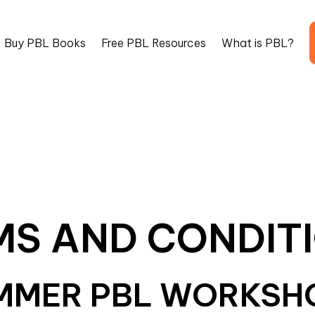
Buy PBL Books
Free PBL Resources
What is PBL?
MS AND CONDITI
MMER PBL WORKSH