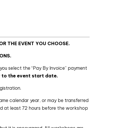
FOR THE EVENT YOU CHOOSE.
ONS.
you select the “Pay By Invoice” payment
 to the event start date.
gistration.
same calendar year, or may be transferred
ved at least 72 hours before the workshop
but it is encouraged. All workshops are