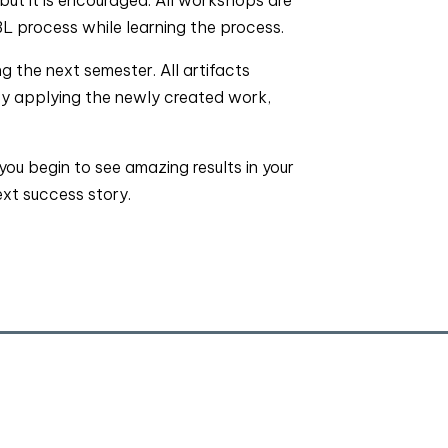
L process while learning the process.
 the next semester. All artifacts
By applying the newly created work,
u begin to see amazing results in your
ext success story.