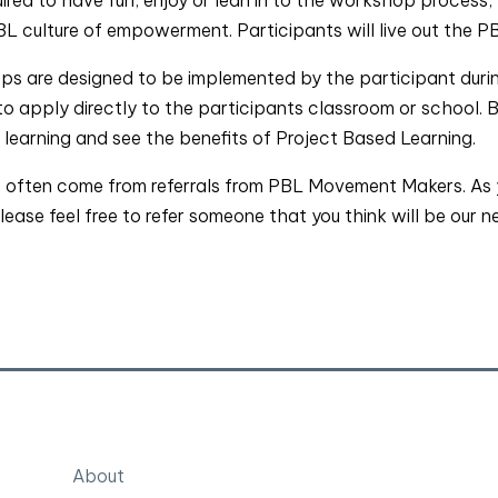
 culture of empowerment. Participants will live out the PB
s are designed to be implemented by the participant during
o apply directly to the participants classroom or school. 
r learning and see the benefits of Project Based Learning.
often come from referrals from PBL Movement Makers. As yo
ase feel free to refer someone that you think will be our n
About