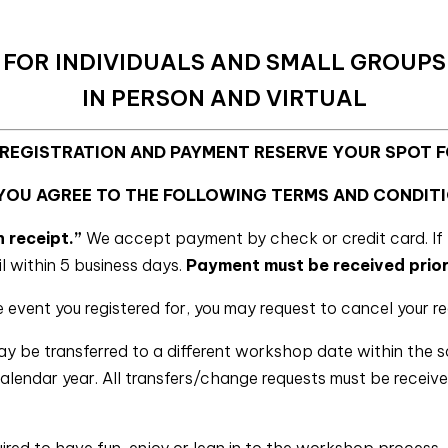
FOR INDIVIDUALS AND SMALL GROUPS
IN PERSON AND VIRTUAL
 REGISTRATION AND PAYMENT RESERVE YOUR SPOT 
 YOU AGREE TO THE FOLLOWING TERMS AND CONDITI
n receipt.”
We accept payment by check or credit card. If 
il within 5 business days.
Payment must be received prior
e event you registered for, you may request to cancel your re
ay be transferred to a different workshop date within the 
 calendar year. All transfers/change requests must be recei
ired to have fun, enjoy or lean in to the workshop process, 