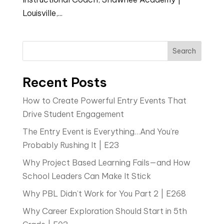
Louisville,...
Search
Recent Posts
How to Create Powerful Entry Events That
Drive Student Engagement
The Entry Event is Everything…And You’re
Probably Rushing It | E23
Why Project Based Learning Fails—and How
School Leaders Can Make It Stick
Why PBL Didn’t Work for You Part 2 | E268
Why Career Exploration Should Start in 5th