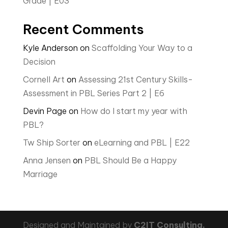
Grade | E03
Recent Comments
Kyle Anderson
on
Scaffolding Your Way to a
Decision
Cornell Art
on
Assessing 21st Century Skills-
Assessment in PBL Series Part 2 | E6
Devin Page
on
How do I start my year with
PBL?
Tw Ship Sorter
on
eLearning and PBL | E22
Anna Jensen
on
PBL Should Be a Happy
Marriage
Designed and Maintained by
C2IT Consulting,