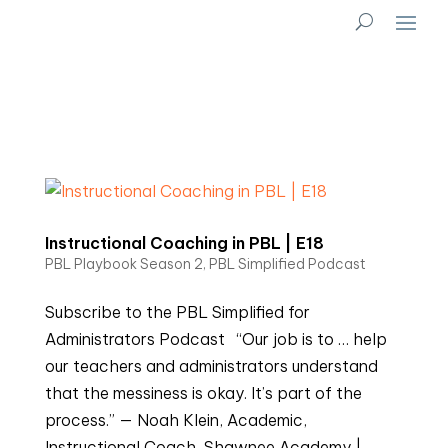
Instructional Coaching in PBL | E18
PBL Playbook Season 2
,
PBL Simplified Podcast
Subscribe to the PBL Simplified for
Administrators Podcast “Our job is to … help
our teachers and administrators understand
that the messiness is okay. It’s part of the
process.” — Noah Klein, Academic,
Instructional Coach, Shawnee Academy |