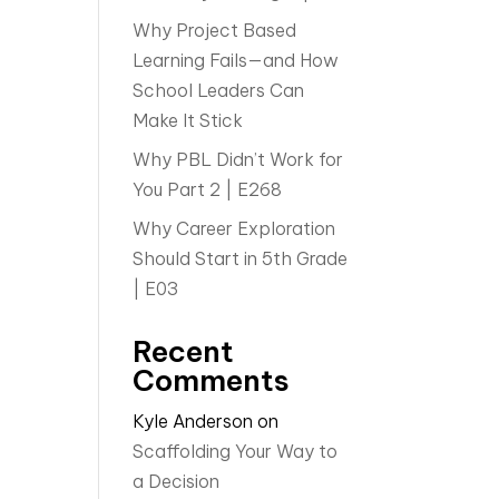
Why Project Based
Learning Fails—and How
School Leaders Can
Make It Stick
Why PBL Didn’t Work for
You Part 2 | E268
Why Career Exploration
Should Start in 5th Grade
| E03
Recent
Comments
Kyle Anderson
on
Scaffolding Your Way to
a Decision