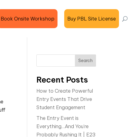
Book Onsite Workshop
Buy PBL Site License
Search
Recent Posts
How to Create Powerful
Entry Events That Drive
me
Student Engagement
uff
The Entry Event is
Everything…And You’re
Probably Rushing It | E23