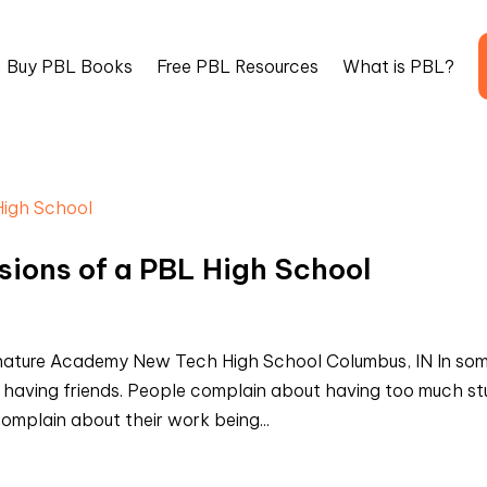
Buy PBL Books
Free PBL Resources
What is PBL?
ssions of a PBL High School
nature Academy New Tech High School Columbus, IN In so
 having friends. People complain about having too much st
complain about their work being...