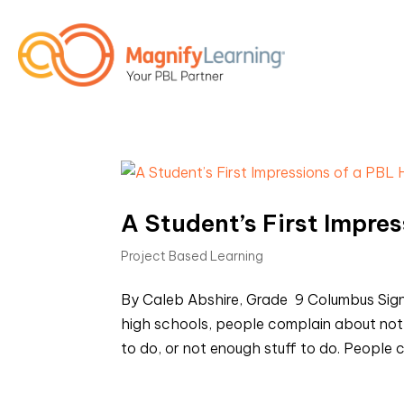
A Student’s First Impre
Project Based Learning
By Caleb Abshire, Grade 9 Columbus Sig
high schools, people complain about not
to do, or not enough stuff to do. People 