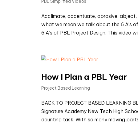
PBL Simplified Videos
Acclimate, accentuate, abrasive, abject, 
what we mean we talk about the 6 A’s of 
6 A’s of PBL Project Design. This video wil
How I Plan a PBL Year
Project Based Learning
BACK TO PROJECT BASED LEARNING BLOGS
Signature Academy New Tech High Schoo
daunting task. With so many moving parts