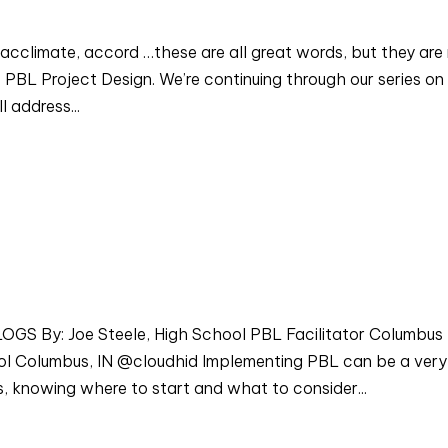
acclimate, accord …these are all great words, but they are
PBL Project Design. We’re continuing through our series on
l address...
 By: Joe Steele, High School PBL Facilitator Columbus
l Columbus, IN @cloudhid Implementing PBL can be a very
, knowing where to start and what to consider...