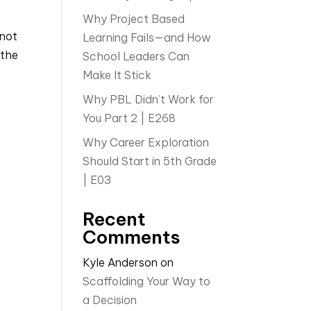
Why Project Based
 not
Learning Fails—and How
 the
School Leaders Can
Make It Stick
Why PBL Didn’t Work for
You Part 2 | E268
Why Career Exploration
Should Start in 5th Grade
| E03
Recent
Comments
Kyle Anderson
on
Scaffolding Your Way to
a Decision