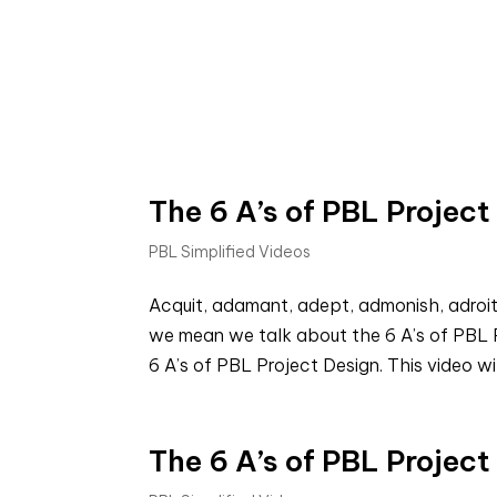
The 6 A’s of PBL Project
PBL Simplified Videos
Acquit, adamant, adept, admonish, adroit
we mean we talk about the 6 A’s of PBL P
6 A’s of PBL Project Design. This video wil
The 6 A’s of PBL Projec