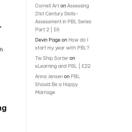
Cornell Art
on
Assessing
21st Century Skills-
Assessment in PBL Series
L
Part 2 | E6
Devin Page
on
How do I
start my year with PBL?
ch
Tw Ship Sorter
on
eLearning and PBL | E22
Anna Jensen
on
PBL
Should Be a Happy
Marriage
ng