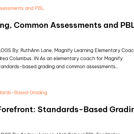
ing, Common Assessments and PB
S By: RuthAnn Lane, Magnify Learning Elementary Coa
drea Columbus, IN As an elementary coach for Magnify
 standards-based grading and common assessments...
 Forefront: Standards-Based Gradi