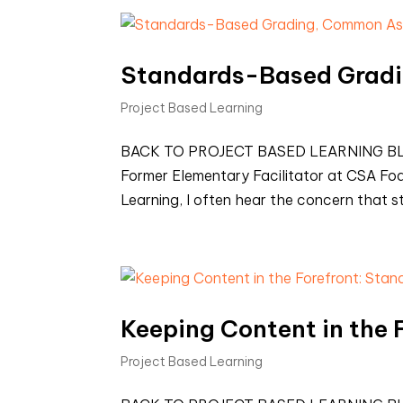
Standards-Based Grad
Project Based Learning
BACK TO PROJECT BASED LEARNING BLOG
Former Elementary Facilitator at CSA Fo
Learning, I often hear the concern that
Keeping Content in the
Project Based Learning