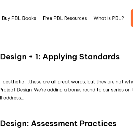
Buy PBL Books
Free PBL Resources
What is PBL?
 Design + 1: Applying Standards
, aesthetic …these are all great words, but they are not wh
roject Design. We’re adding a bonus round to our series on 
l address...
t Design: Assessment Practices