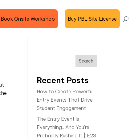
Book Onsite Workshop
Buy PBL Site License
Search
Recent Posts
at
How to Create Powerful
the
Entry Events That Drive
Student Engagement
The Entry Event is
Everything…And You’re
Probably Rushing It | E23