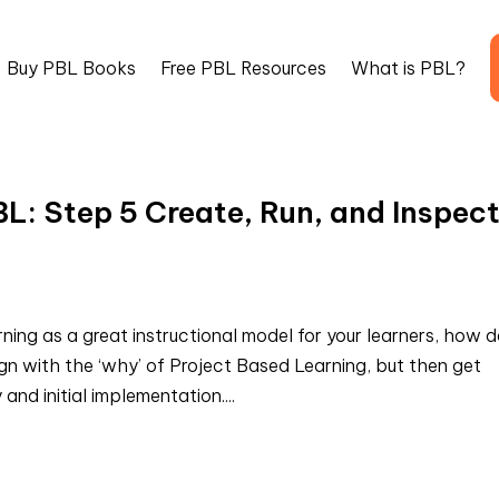
Buy PBL Books
Free PBL Resources
What is PBL?
BL: Step 5 Create, Run, and Inspec
ing as a great instructional model for your learners, how 
n with the ‘why’ of Project Based Learning, but then get
and initial implementation....