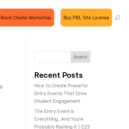
Book Onsite Workshop
Buy PBL Site License
t
Search
Recent Posts
How to Create Powerful
do
Entry Events That Drive
Student Engagement
The Entry Event is
Everything…And You’re
Probably Rushing It | E23