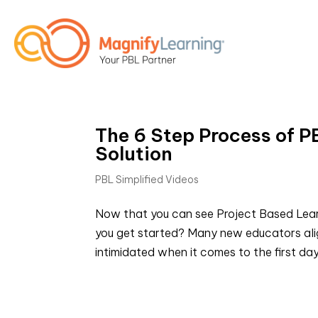
The 6 Step Process of P
Solution
PBL Simplified Videos
Now that you can see Project Based Learn
you get started? Many new educators alig
intimidated when it comes to the first day 