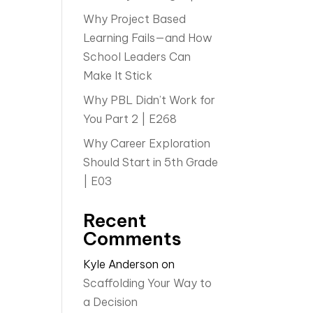
Why Project Based
Learning Fails—and How
School Leaders Can
Make It Stick
Why PBL Didn’t Work for
You Part 2 | E268
Why Career Exploration
Should Start in 5th Grade
| E03
Recent
Comments
Kyle Anderson
on
Scaffolding Your Way to
a Decision