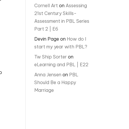
Cornell Art
on
Assessing
21st Century Skills-
Assessment in PBL Series
Part 2 | E6
Devin Page
on
How do I
start my year with PBL?
Tw Ship Sorter
on
eLearning and PBL | E22
o
Anna Jensen
on
PBL
Should Be a Happy
Marriage