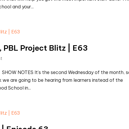
chool and your...
 PBL Project Blitz | E63
st
st SHOW NOTES It’s the second Wednesday of the month, s
ek we are going to be hearing from learners instead of the
od School in...