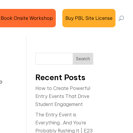
Book Onsite Workshop
Buy PBL Site License
Search
Recent Posts
do
How to Create Powerful
Entry Events That Drive
Student Engagement
The Entry Event is
Everything…And You’re
Probably Rushing It | E23