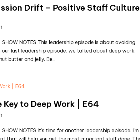
sion Drift – Positive Staff Culture
st
t SHOW NOTES This leadership episode is about avoiding
 In our last leadership episode, we talked about deep work.
 butter and jelly. Be...
 Key to Deep Work | E64
st
 SHOW NOTES It’s time for another leadership episode. I’m
nt that will help you get the most important stuff done. Th