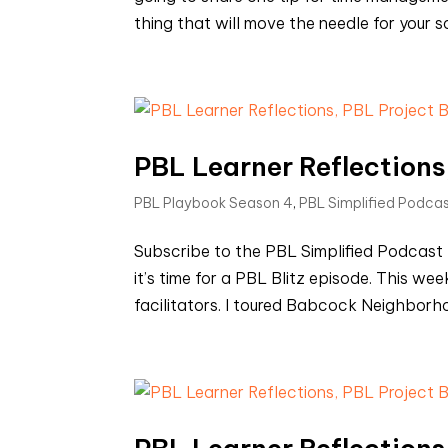
thing that will move the needle for your s
PBL Learner Reflections,
PBL Playbook Season 4
,
PBL Simplified Podca
Subscribe to the PBL Simplified Podca
it’s time for a PBL Blitz episode. This we
facilitators. I toured Babcock Neighborho