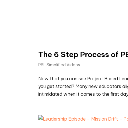
The 6 Step Process of PB
PBL Simplified Videos
Now that you can see Project Based Learn
you get started? Many new educators alig
intimidated when it comes to the first day 