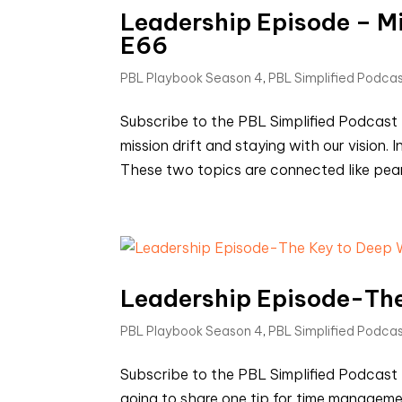
Leadership Episode – Mis
E66
PBL Playbook Season 4
,
PBL Simplified Podca
Subscribe to the PBL Simplified Podcas
mission drift and staying with our vision.
These two topics are connected like peanut
Leadership Episode-The
PBL Playbook Season 4
,
PBL Simplified Podca
Subscribe to the PBL Simplified Podcast
going to share one tip for time manageme