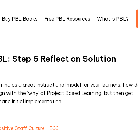
Buy PBL Books
Free PBL Resources
What is PBL?
L: Step 6 Reflect on Solution
ing as a great instructional model for your learners, how 
n with the ‘why’ of Project Based Learning, but then get
and initial implementation....