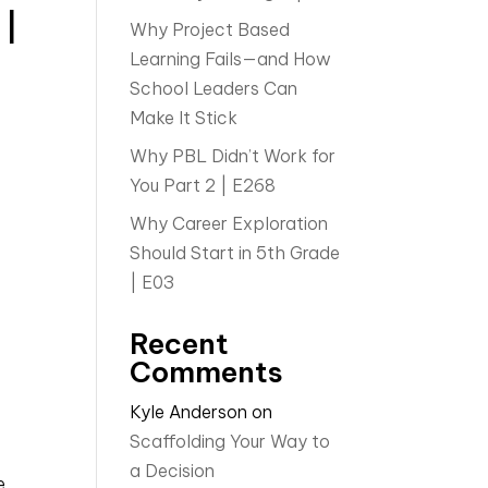
 |
Why Project Based
Learning Fails—and How
School Leaders Can
Make It Stick
Why PBL Didn’t Work for
You Part 2 | E268
Why Career Exploration
Should Start in 5th Grade
| E03
Recent
Comments
Kyle Anderson
on
Scaffolding Your Way to
a Decision
e