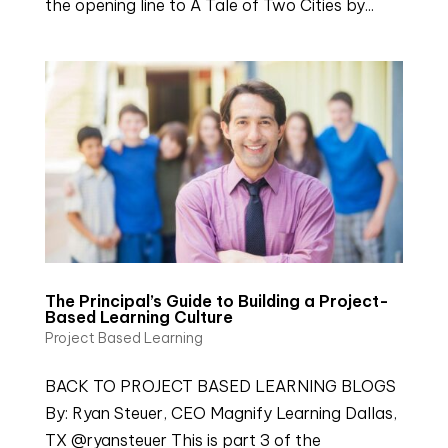
the opening line to A Tale of Two Cities by...
The Principal’s Guide to Building a Project-
Based Learning Culture
Project Based Learning
BACK TO PROJECT BASED LEARNING BLOGS
By: Ryan Steuer, CEO Magnify Learning Dallas,
TX @ryansteuer This is part 3 of the