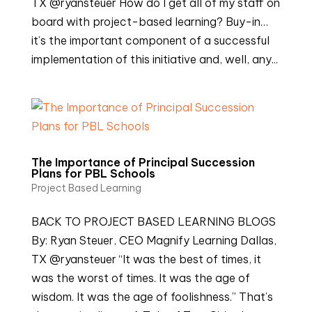
TX @ryansteuer How do I get all of my staff on
board with project-based learning? Buy-in…
it’s the important component of a successful
implementation of this initiative and, well, any...
The Importance of Principal Succession
Plans for PBL Schools
Project Based Learning
BACK TO PROJECT BASED LEARNING BLOGS
By: Ryan Steuer, CEO Magnify Learning Dallas,
TX @ryansteuer “It was the best of times, it
was the worst of times. It was the age of
wisdom. It was the age of foolishness.” That’s