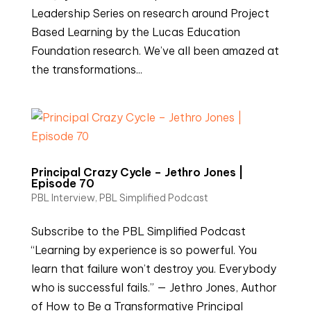
Leadership Series on research around Project
Based Learning by the Lucas Education
Foundation research. We’ve all been amazed at
the transformations...
Principal Crazy Cycle – Jethro Jones |
Episode 70
PBL Interview
,
PBL Simplified Podcast
Subscribe to the PBL Simplified Podcast
“Learning by experience is so powerful. You
learn that failure won’t destroy you. Everybody
who is successful fails.” — Jethro Jones, Author
of How to Be a Transformative Principal