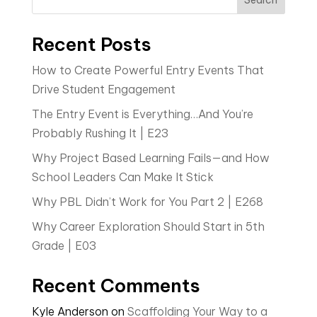
Recent Posts
How to Create Powerful Entry Events That
Drive Student Engagement
The Entry Event is Everything…And You’re
Probably Rushing It | E23
Why Project Based Learning Fails—and How
School Leaders Can Make It Stick
Why PBL Didn’t Work for You Part 2 | E268
Why Career Exploration Should Start in 5th
Grade | E03
Recent Comments
Kyle Anderson
on
Scaffolding Your Way to a