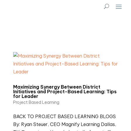
Maximizing Synergy Between District
Initiatives and Project-Based Learning: Tips
for Leader
Project Based Learning
BACK TO PROJECT BASED LEARNING BLOGS
By: Ryan Steuer, CEO Magnify Learning Dallas,