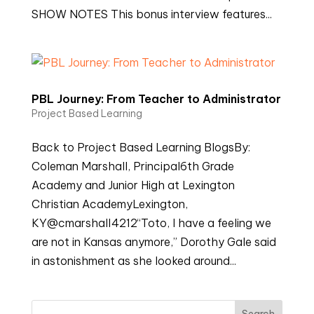
SHOW NOTES This bonus interview features...
PBL Journey: From Teacher to Administrator
Project Based Learning
Back to Project Based Learning BlogsBy:
Coleman Marshall, Principal6th Grade
Academy and Junior High at Lexington
Christian AcademyLexington,
KY@cmarshall4212“Toto, I have a feeling we
are not in Kansas anymore,” Dorothy Gale said
in astonishment as she looked around...
Search