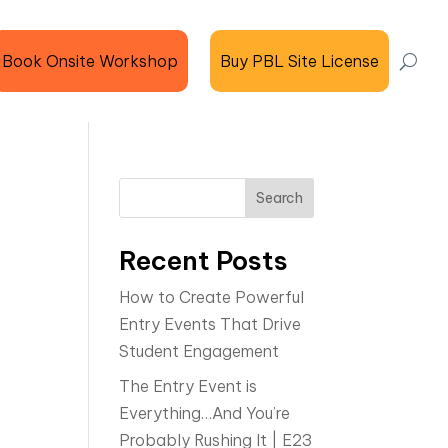
Book Onsite Workshop
Buy PBL Site License
Search
Recent Posts
How to Create Powerful
Entry Events That Drive
Student Engagement
The Entry Event is
Everything…And You’re
Probably Rushing It | E23