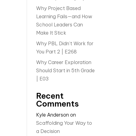
Why Project Based
Learning Fails—and How
School Leaders Can
Make It Stick
Why PBL Didn’t Work for
You Part 2 | E268
Why Career Exploration
Should Start in 5th Grade
| E03
Recent
Comments
Kyle Anderson
on
Scaffolding Your Way to
a Decision