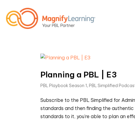
Planning a PBL | E3
PBL Playbook Season 1
,
PBL Simplified Podcas
Subscribe to the PBL Simplified for Admi
standards and then finding the authentic 
standards to it, you’re able to plan an effe