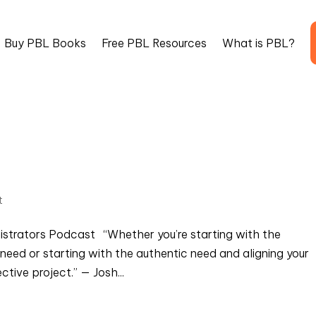
Buy PBL Books
Free PBL Resources
What is PBL?
t
nistrators Podcast “Whether you’re starting with the
need or starting with the authentic need and aligning your
ctive project.” — Josh...