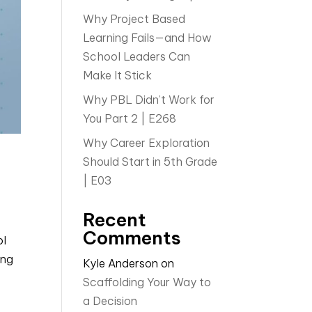
Why Project Based
Learning Fails—and How
School Leaders Can
Make It Stick
Why PBL Didn’t Work for
You Part 2 | E268
Why Career Exploration
Should Start in 5th Grade
| E03
Recent
Comments
ol
ing
Kyle Anderson
on
Scaffolding Your Way to
a Decision