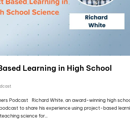
Based Learning in High School
odcast
chers Podcast Richard White, an award-winning high scho
d podcast to share his experience using project-based learn
teaching science for...