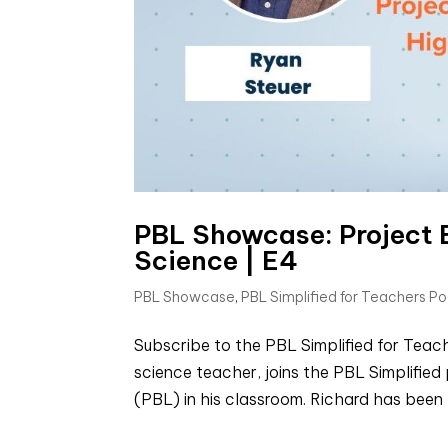
PBL Showcase: Project 
Science | E4
PBL Showcase
,
PBL Simplified for Teachers P
Subscribe to the PBL Simplified for Tea
science teacher, joins the PBL Simplifie
(PBL) in his classroom. Richard has been 