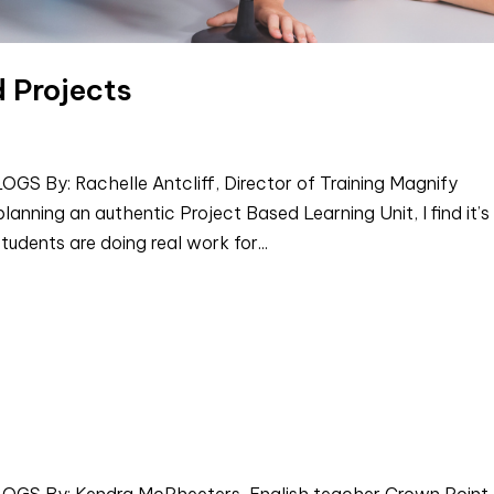
d Projects
By: Rachelle Antcliff, Director of Training Magnify
anning an authentic Project Based Learning Unit, I find it’s
tudents are doing real work for...
 By: Kendra McPheeters, English teacher Crown Point