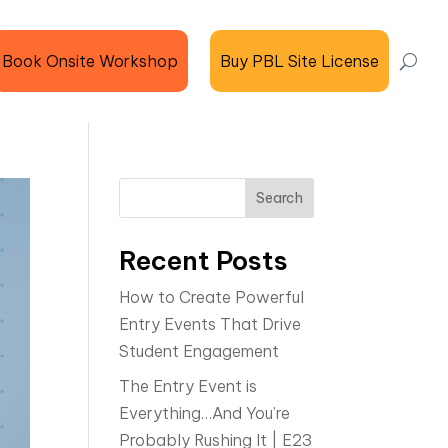
Book Onsite Workshop
Buy PBL Site License
Search
Recent Posts
How to Create Powerful
Entry Events That Drive
Student Engagement
The Entry Event is
Everything…And You’re
Probably Rushing It | E23