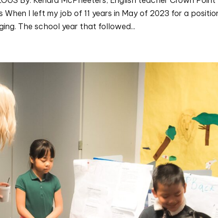
hen I left my job of 11 years in May of 2023 for a positio
ng. The school year that followed...