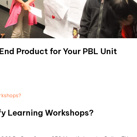
 End Product for Your PBL Unit
fy Learning Workshops?