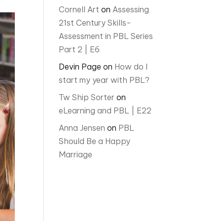
Cornell Art
on
Assessing
21st Century Skills-
Assessment in PBL Series
Part 2 | E6
Devin Page
on
How do I
start my year with PBL?
Tw Ship Sorter
on
eLearning and PBL | E22
Anna Jensen
on
PBL
Should Be a Happy
Marriage