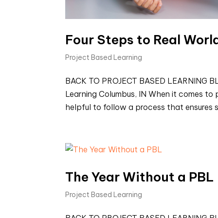
Four Steps to Real Worl
Project Based Learning
BACK TO PROJECT BASED LEARNING BLOGS 
Learning Columbus, IN When it comes to pl
helpful to follow a process that ensures s
The Year Without a PBL
Project Based Learning
BACK TO PROJECT BASED LEARNING BLOGS