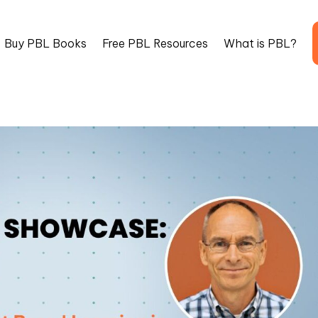
Buy PBL Books
Free PBL Resources
What is PBL?