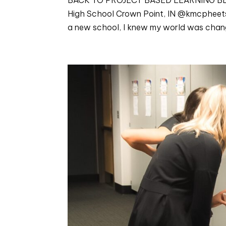
High School Crown Point, IN @kmcpheets W
a new school, I knew my world was changi