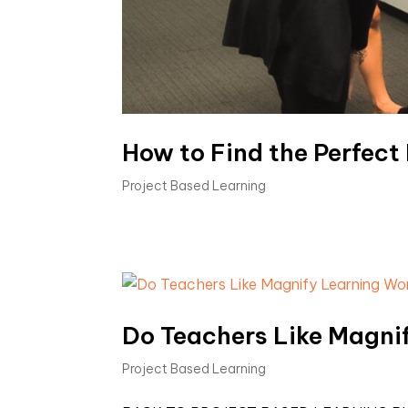
How to Find the Perfect
Project Based Learning
Do Teachers Like Magni
Project Based Learning