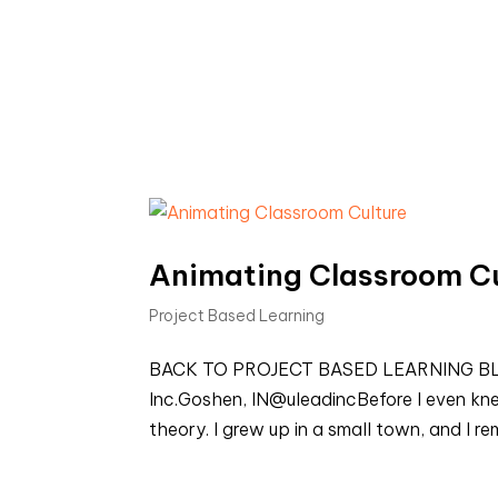
Animating Classroom Cu
Project Based Learning
BACK TO PROJECT BASED LEARNING BLOGS
Inc.Goshen, IN@uleadincBefore I even knew 
theory. I grew up in a small town, and I r