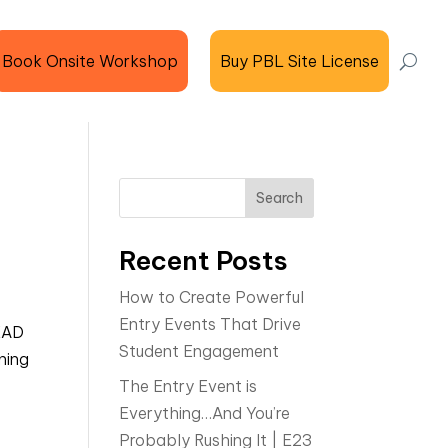
Book Onsite Workshop
Buy PBL Site License
Search
Recent Posts
How to Create Powerful
Entry Events That Drive
EAD
Student Engagement
ning
The Entry Event is
Everything…And You’re
Probably Rushing It | E23