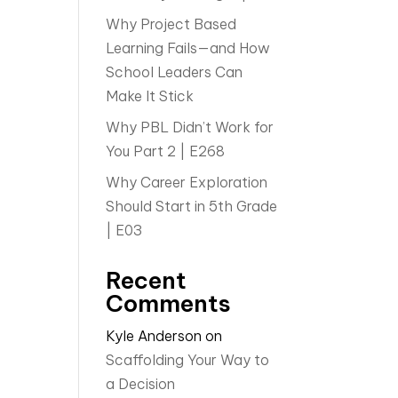
Why Project Based
Learning Fails—and How
School Leaders Can
Make It Stick
Why PBL Didn’t Work for
You Part 2 | E268
Why Career Exploration
Should Start in 5th Grade
| E03
Recent
Comments
Kyle Anderson
on
Scaffolding Your Way to
a Decision