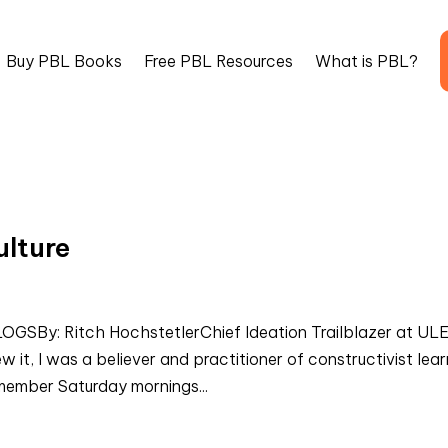
Buy PBL Books
Free PBL Resources
What is PBL?
lture
By: Ritch HochstetlerChief Ideation Trailblazer at UL
it, I was a believer and practitioner of constructivist lear
emember Saturday mornings...