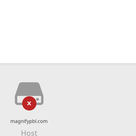
magnifypbl.com
Host