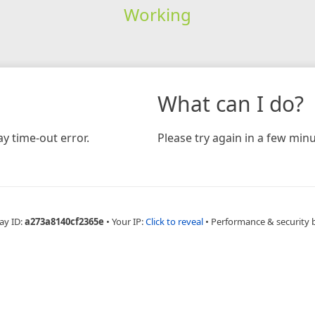
Working
What can I do?
y time-out error.
Please try again in a few minu
ay ID:
a273a8140cf2365e
•
Your IP:
Click to reveal
•
Performance & security 