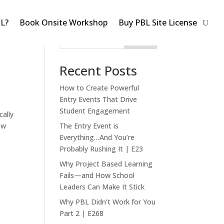
BL?
Book Onsite Workshop
Buy PBL Site License
Search
Recent Posts
How to Create Powerful
Entry Events That Drive
Student Engagement
ally
ow
The Entry Event is
Everything…And You’re
Probably Rushing It | E23
Why Project Based Learning
Fails—and How School
Leaders Can Make It Stick
Why PBL Didn’t Work for You
Part 2 | E268