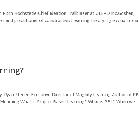
ch HochstetlerChief Ideation Trailblazer at ULEAD Inc.Goshen,
r and practitioner of constructivist learning theory. I grew up in a s
arning?
an Steuer, Executive Director of Magnify Learning Author of P
ifylearning What is Project Based Learning? What is PBL? When we