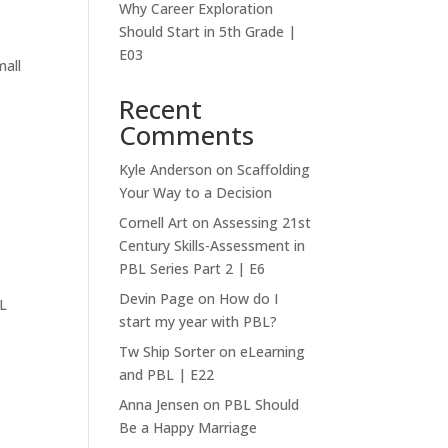
Why Career Exploration
Should Start in 5th Grade |
E03
mall
Recent
Comments
Kyle Anderson
on
Scaffolding
Your Way to a Decision
Cornell Art
on
Assessing 21st
Century Skills-Assessment in
PBL Series Part 2 | E6
Devin Page
on
How do I
BL
start my year with PBL?
Tw Ship Sorter
on
eLearning
and PBL | E22
Anna Jensen
on
PBL Should
Be a Happy Marriage