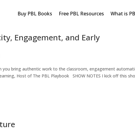
Buy PBL Books
Free PBL Resources
What is P
ity, Engagement, and Early
t
en you bring authentic work to the classroom, engagement automatic
Learning, Host of The PBL Playbook SHOW NOTES I kick off this sh
ture