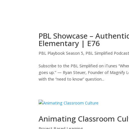
PBL Showcase – Authentic
Elementary | E76
PBL Playbook Season 5
,
PBL Simplified Podcas
Subscribe to the PBL Simplified on iTunes “Wh
goes up.” — Ryan Steuer, Founder of Magnify 
with the “need to know” question...
Animating Classroom Cul
Project Based Learning