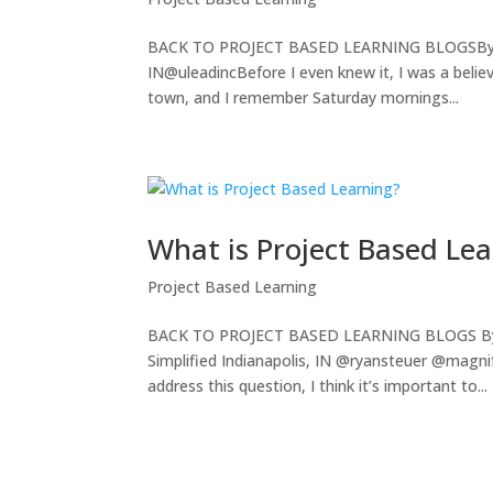
BACK TO PROJECT BASED LEARNING BLOGSBy: Rit
IN@uleadincBefore I even knew it, I was a believe
town, and I remember Saturday mornings...
What is Project Based Le
Project Based Learning
BACK TO PROJECT BASED LEARNING BLOGS By: Ry
Simplified Indianapolis, IN @ryansteuer @magn
address this question, I think it’s important to...