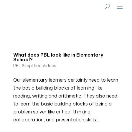
What does PBL look like in Elementary
School?
PBL Simplified Videos
Our elementary learners certainly need to learn
the basic building blocks of learning like
reading, writing and arithmetic. They also need
to learn the basic building blocks of being a
problem solver like critical thinking,
collaboration, and presentation skills....