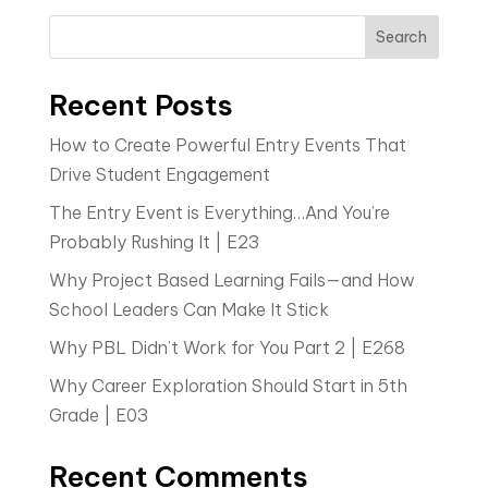
Search
Recent Posts
How to Create Powerful Entry Events That
Drive Student Engagement
The Entry Event is Everything…And You’re
Probably Rushing It | E23
Why Project Based Learning Fails—and How
School Leaders Can Make It Stick
Why PBL Didn’t Work for You Part 2 | E268
Why Career Exploration Should Start in 5th
Grade | E03
Recent Comments