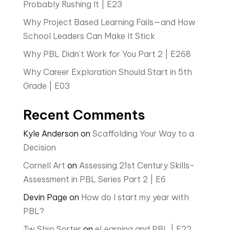
Probably Rushing It | E23
Why Project Based Learning Fails—and How
School Leaders Can Make It Stick
Why PBL Didn’t Work for You Part 2 | E268
Why Career Exploration Should Start in 5th
Grade | E03
Recent Comments
Kyle Anderson
on
Scaffolding Your Way to a
Decision
Cornell Art
on
Assessing 21st Century Skills-
Assessment in PBL Series Part 2 | E6
Devin Page
on
How do I start my year with
PBL?
Tw Ship Sorter
on
eLearning and PBL | E22