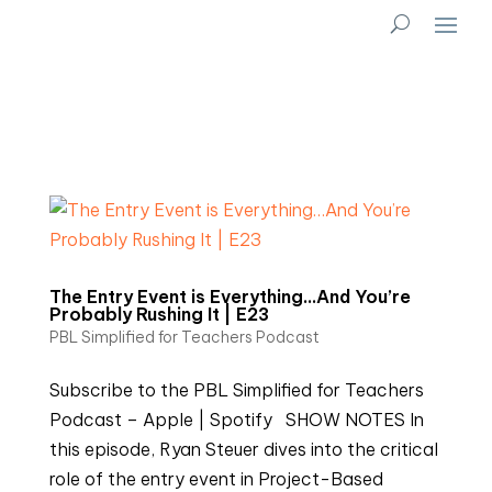
The Entry Event is Everything…And You’re
Probably Rushing It | E23
PBL Simplified for Teachers Podcast
Subscribe to the PBL Simplified for Teachers
Podcast – Apple | Spotify SHOW NOTES In
this episode, Ryan Steuer dives into the critical
role of the entry event in Project-Based