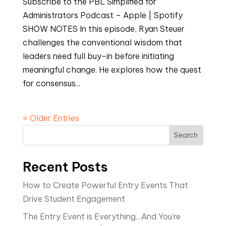
Subscribe to the PBL Simplified for
Administrators Podcast – Apple | Spotify
SHOW NOTES In this episode, Ryan Steuer
challenges the conventional wisdom that
leaders need full buy-in before initiating
meaningful change. He explores how the quest
for consensus...
« Older Entries
Search
Recent Posts
How to Create Powerful Entry Events That
Drive Student Engagement
The Entry Event is Everything…And You’re