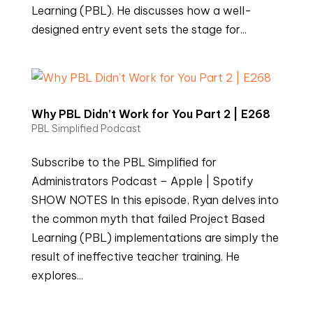
Learning (PBL). He discusses how a well-
designed entry event sets the stage for...
Why PBL Didn’t Work for You Part 2 | E268
PBL Simplified Podcast
Subscribe to the PBL Simplified for
Administrators Podcast – Apple | Spotify
SHOW NOTES In this episode, Ryan delves into
the common myth that failed Project Based
Learning (PBL) implementations are simply the
result of ineffective teacher training. He
explores...