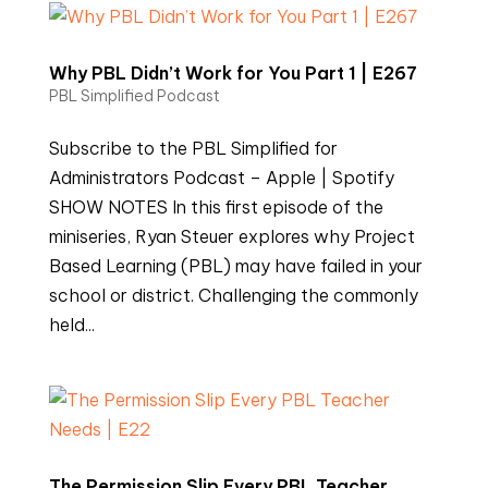
Why PBL Didn’t Work for You Part 1 | E267
PBL Simplified Podcast
Subscribe to the PBL Simplified for
Administrators Podcast – Apple | Spotify
SHOW NOTES In this first episode of the
miniseries, Ryan Steuer explores why Project
Based Learning (PBL) may have failed in your
school or district. Challenging the commonly
held...
The Permission Slip Every PBL Teacher