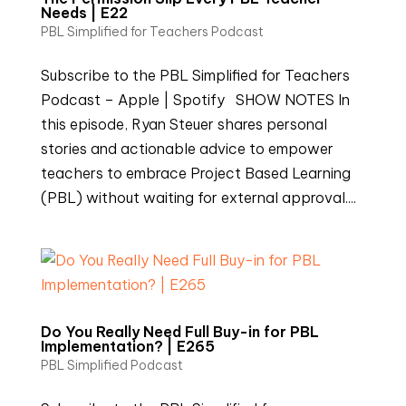
Needs | E22
PBL Simplified for Teachers Podcast
Subscribe to the PBL Simplified for Teachers
Podcast – Apple | Spotify SHOW NOTES In
this episode, Ryan Steuer shares personal
stories and actionable advice to empower
teachers to embrace Project Based Learning
(PBL) without waiting for external approval....
Do You Really Need Full Buy-in for PBL
Implementation? | E265
PBL Simplified Podcast