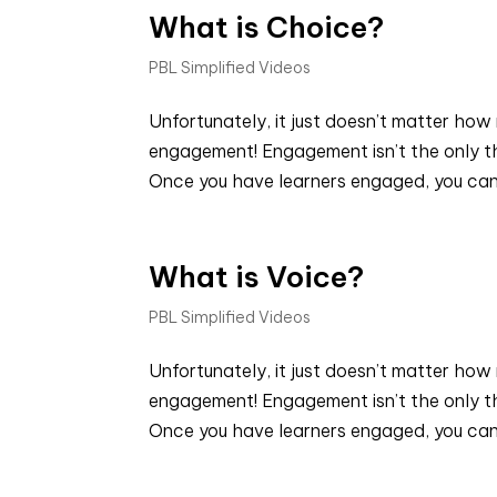
What is Choice?
PBL Simplified Videos
Unfortunately, it just doesn’t matter how 
engagement! Engagement isn’t the only thi
Once you have learners engaged, you can
What is Voice?
PBL Simplified Videos
Unfortunately, it just doesn’t matter how 
engagement! Engagement isn’t the only thi
Once you have learners engaged, you can