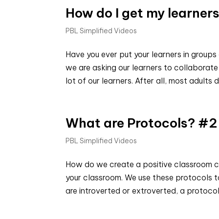
How do I get my learners
PBL Simplified Videos
Have you ever put your learners in groups
we are asking our learners to collaborate 
lot of our learners. After all, most adults d
What are Protocols? #2
PBL Simplified Videos
How do we create a positive classroom cul
your classroom. We use these protocols to
are introverted or extroverted, a protocol 