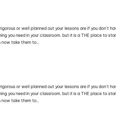
rigorous or well planned out your lessons are if you don’t ha
ng you need in your classroom, but it is a THE place to star
 now take them to...
rigorous or well planned out your lessons are if you don’t ha
ng you need in your classroom, but it is a THE place to star
 now take them to...