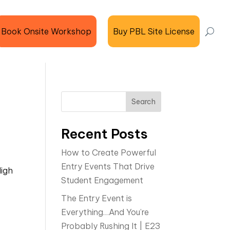
Book Onsite Workshop
Buy PBL Site License
Search
Recent Posts
How to Create Powerful
Entry Events That Drive
igh
Student Engagement
The Entry Event is
Everything…And You’re
Probably Rushing It | E23