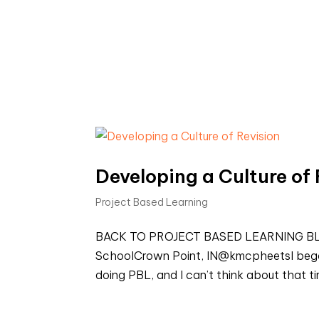
Developing a Culture of 
Project Based Learning
BACK TO PROJECT BASED LEARNING BLOG
SchoolCrown Point, IN@kmcpheetsI began 
doing PBL, and I can’t think about that t