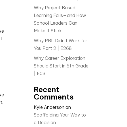
Why Project Based
Learning Fails—and How
School Leaders Can
Make It Stick
ve
t.
Why PBL Didn’t Work for
You Part 2 | E268
Why Career Exploration
Should Start in 5th Grade
| E03
Recent
ve
Comments
t.
Kyle Anderson
on
Scaffolding Your Way to
a Decision