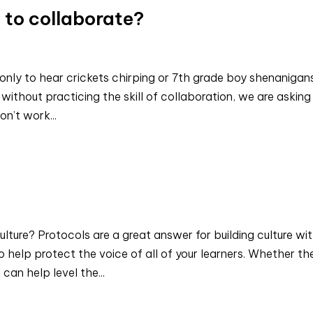
 to collaborate?
 only to hear crickets chirping or 7th grade boy shenanigans
without practicing the skill of collaboration, we are asking
on’t work...
ture? Protocols are a great answer for building culture wit
 help protect the voice of all of your learners. Whether th
can help level the...