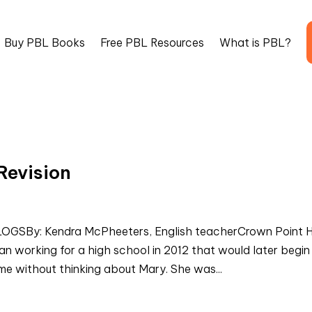
Buy PBL Books
Free PBL Resources
What is PBL?
Revision
SBy: Kendra McPheeters, English teacherCrown Point H
working for a high school in 2012 that would later begin
ime without thinking about Mary. She was...