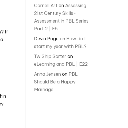
Cornell Art
on
Assessing
21st Century Skills-
Assessment in PBL Series
Part 2 | E6
? If
Devin Page
on
How do I
 a
start my year with PBL?
Tw Ship Sorter
on
eLearning and PBL | E22
Anna Jensen
on
PBL
Should Be a Happy
Marriage
hin
ey