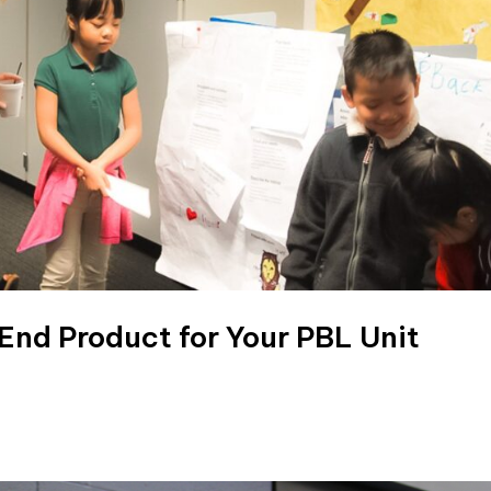
 End Product for Your PBL Unit