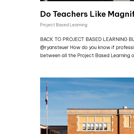
Do Teachers Like Magni
Project Based Learning
BACK TO PROJECT BASED LEARNING BLOGS
@ryansteuer How do you know if profess
between all the Project Based Learning o