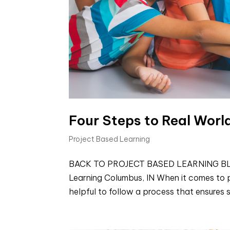
Four Steps to Real Worl
Project Based Learning
BACK TO PROJECT BASED LEARNING BLOGS 
Learning Columbus, IN When it comes to pl
helpful to follow a process that ensures s