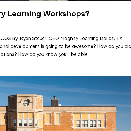
fy Learning Workshops?
 By: Ryan Steuer, CEO Magnify Learning Dallas, TX
ional development is going to be awesome? How do you pi
ptions? How do you know you’ll be able...