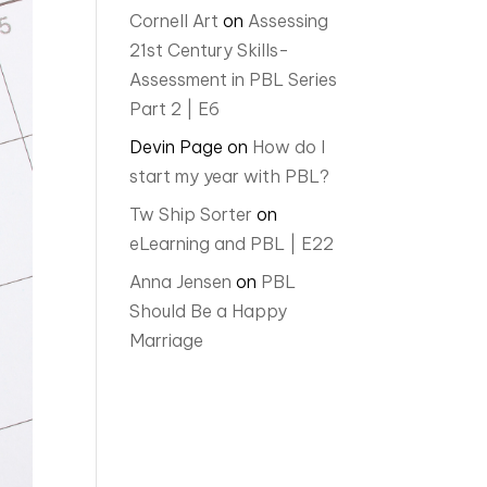
Cornell Art
on
Assessing
21st Century Skills-
Assessment in PBL Series
Part 2 | E6
Devin Page
on
How do I
start my year with PBL?
Tw Ship Sorter
on
eLearning and PBL | E22
Anna Jensen
on
PBL
Should Be a Happy
Marriage