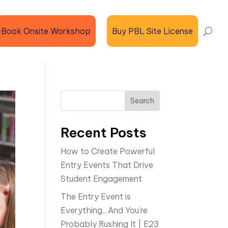
Book Onsite Workshop
Buy PBL Site License
Search
Recent Posts
How to Create Powerful
Entry Events That Drive
Student Engagement
The Entry Event is
Everything…And You’re
Probably Rushing It | E23