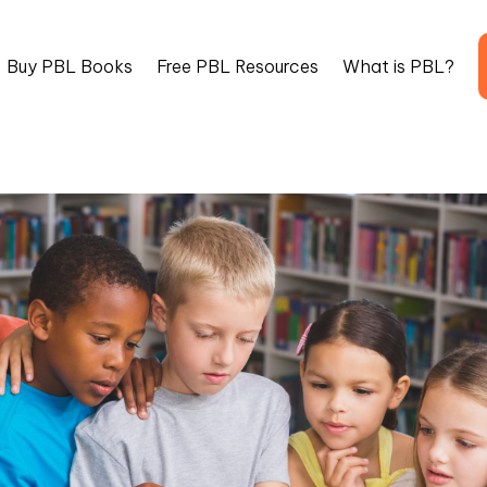
Buy PBL Books
Free PBL Resources
What is PBL?