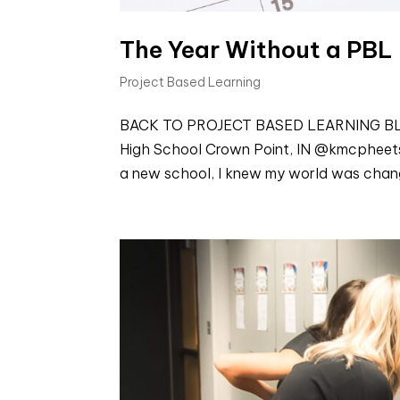
The Year Without a PBL
Project Based Learning
BACK TO PROJECT BASED LEARNING BLOGS
High School Crown Point, IN @kmcpheets W
a new school, I knew my world was changi