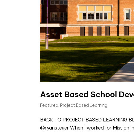
Asset Based School De
Featured
,
Project Based Learning
BACK TO PROJECT BASED LEARNING BLOGS
@ryansteuer When I worked for Mission Ind