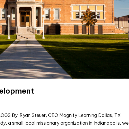
velopment
 By: Ryan Steuer, CEO Magnify Learning Dallas, TX
y, a small local missionary organization in Indianapolis, we