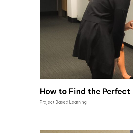
How to Find the Perfect
Project Based Learning