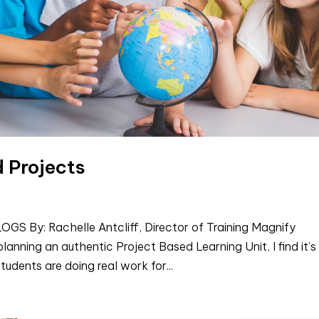
d Projects
By: Rachelle Antcliff, Director of Training Magnify
anning an authentic Project Based Learning Unit, I find it’s
tudents are doing real work for...