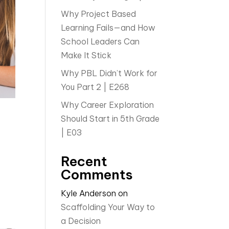
Why Project Based
Learning Fails—and How
School Leaders Can
Make It Stick
Why PBL Didn’t Work for
You Part 2 | E268
Why Career Exploration
Should Start in 5th Grade
| E03
Recent
Comments
Kyle Anderson
on
Scaffolding Your Way to
a Decision