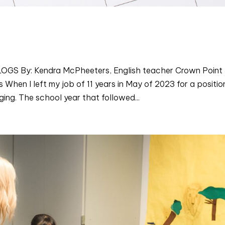
 By: Kendra McPheeters, English teacher Crown Point
hen I left my job of 11 years in May of 2023 for a positio
ng. The school year that followed...