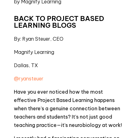
BACK TO PROJECT BASED 
LEARNING BLOGS
By: Ryan Steuer, CEO
Magnify Learning
Dallas, TX
@ryansteuer
Have you ever noticed how the most
effective Project Based Learning happens
when there’s a genuine connection between
teachers and students? It’s not just good
teaching practice—it’s neurobiology at work!