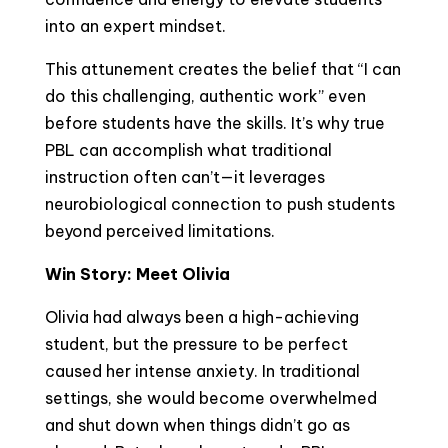
into an expert mindset.
This attunement creates the belief that “I can
do this challenging, authentic work” even
before students have the skills. It’s why true
PBL can accomplish what traditional
instruction often can’t—it leverages
neurobiological connection to push students
beyond perceived limitations.
Win Story: Meet Olivia
Olivia had always been a high-achieving
student, but the pressure to be perfect
caused her intense anxiety. In traditional
settings, she would become overwhelmed
and shut down when things didn’t go as