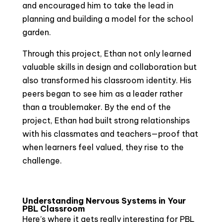
and encouraged him to take the lead in
planning and building a model for the school
garden.
Through this project, Ethan not only learned
valuable skills in design and collaboration but
also transformed his classroom identity. His
peers began to see him as a leader rather
than a troublemaker. By the end of the
project, Ethan had built strong relationships
with his classmates and teachers—proof that
when learners feel valued, they rise to the
challenge.
Understanding Nervous Systems in Your
PBL Classroom
Here’s where it gets really interesting for PBL