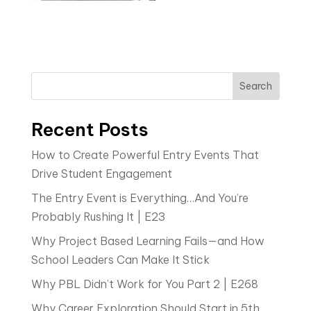
Search
Recent Posts
How to Create Powerful Entry Events That
Drive Student Engagement
The Entry Event is Everything…And You’re
Probably Rushing It | E23
Why Project Based Learning Fails—and How
School Leaders Can Make It Stick
Why PBL Didn’t Work for You Part 2 | E268
Why Career Exploration Should Start in 5th