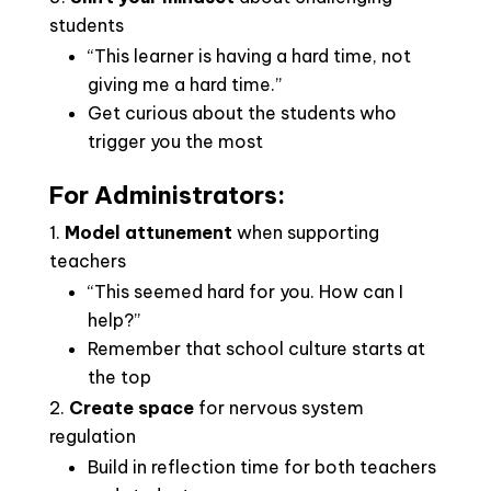
students
“This learner is having a hard time, not
giving me a hard time.”
Get curious about the students who
trigger you the most
For Administrators:
Model attunement
when supporting
teachers
“This seemed hard for you. How can I
help?”
Remember that school culture starts at
the top
Create space
for nervous system
regulation
Build in reflection time for both teachers