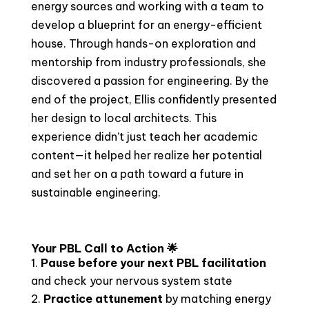
energy sources and working with a team to
develop a blueprint for an energy-efficient
house. Through hands-on exploration and
mentorship from industry professionals, she
discovered a passion for engineering. By the
end of the project, Ellis confidently presented
her design to local architects. This
experience didn’t just teach her academic
content—it helped her realize her potential
and set her on a path toward a future in
sustainable engineering.
Your PBL Call to Action 🌟
Pause before your next PBL facilitation
and check your nervous system state
Practice attunement
by matching energy