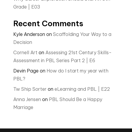
Grade | E03
Recent Comments
Kyle Anderson
on
Scaffolding Your Way to a
Decision
Cornell Art
on
Assessing 21st Century Skills-
Assessment in PBL Series Part 2 | E6
Devin Page
on
How do I start my year with
PBL?
Tw Ship Sorter
on
eLearning and PBL | E22
Anna Jensen
on
PBL Should Be a Happy
Marriage