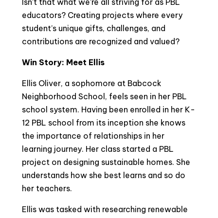
Isn’t that what we’re all striving for as PBL
educators? Creating projects where every
student’s unique gifts, challenges, and
contributions are recognized and valued?
Win Story: Meet Ellis
Ellis Oliver, a sophomore at Babcock
Neighborhood School, feels seen in her PBL
school system. Having been enrolled in her K-
12 PBL school from its inception she knows
the importance of relationships in her
learning journey. Her class started a PBL
project on designing sustainable homes. She
understands how she best learns and so do
her teachers.
Ellis was tasked with researching renewable