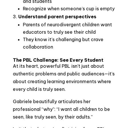
and students
Recognize when someone’s cup is empty
Understand parent perspectives
Parents of neurodivergent children want
educators to truly see their child
They know it’s challenging but crave
collaboration
The PBL Challenge: See Every Student
At its heart, powerful PBL isn’t just about
authentic problems and public audiences—it’s
about creating learning environments where
every child is truly seen.
Gabriele beautifully articulates her
professional “why”: “I want all children to be
seen, like truly seen, by their adults.”