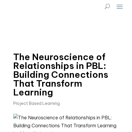
The Neuroscience of
Relationships in PBL:
Building Connections
That Transform
Learning
Project Based Learning