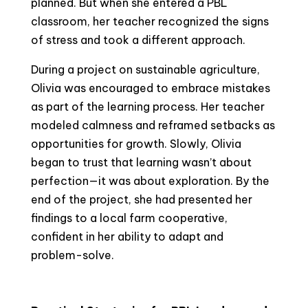
planned. But when she entered a PBL
classroom, her teacher recognized the signs
of stress and took a different approach.
During a project on sustainable agriculture,
Olivia was encouraged to embrace mistakes
as part of the learning process. Her teacher
modeled calmness and reframed setbacks as
opportunities for growth. Slowly, Olivia
began to trust that learning wasn’t about
perfection—it was about exploration. By the
end of the project, she had presented her
findings to a local farm cooperative,
confident in her ability to adapt and
problem-solve.