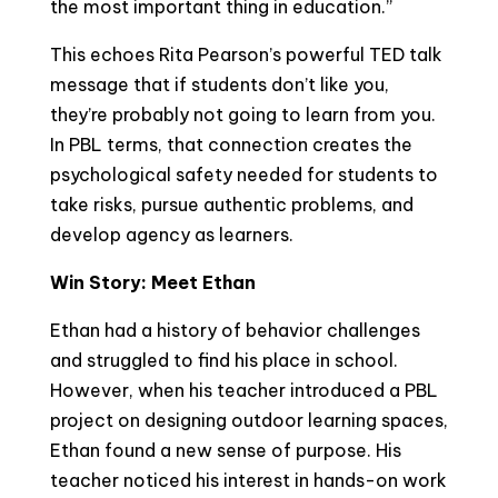
the most important thing in education.”
This echoes Rita Pearson’s powerful TED talk
message that if students don’t like you,
they’re probably not going to learn from you.
In PBL terms, that connection creates the
psychological safety needed for students to
take risks, pursue authentic problems, and
develop agency as learners.
Win Story: Meet Ethan
Ethan had a history of behavior challenges
and struggled to find his place in school.
However, when his teacher introduced a PBL
project on designing outdoor learning spaces,
Ethan found a new sense of purpose. His
teacher noticed his interest in hands-on work