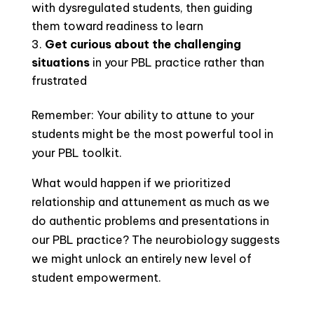
with dysregulated students, then guiding
them toward readiness to learn
Get curious about the challenging
situations
in your PBL practice rather than
frustrated
Remember: Your ability to attune to your
students might be the most powerful tool in
your PBL toolkit.
What would happen if we prioritized
relationship and attunement as much as we
do authentic problems and presentations in
our PBL practice? The neurobiology suggests
we might unlock an entirely new level of
student empowerment.