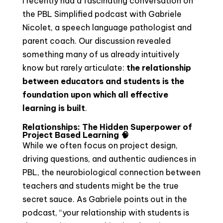
I recently had a fascinating conversation on
the PBL Simplified podcast with Gabriele
Nicolet, a speech language pathologist and
parent coach. Our discussion revealed
something many of us already intuitively
know but rarely articulate:
the relationship
between educators and students is the
foundation upon which all effective
learning is built
.
Relationships: The Hidden Superpower of
Project Based Learning 🧠
While we often focus on project design,
driving questions, and authentic audiences in
PBL, the neurobiological connection between
teachers and students might be the true
secret sauce. As Gabriele points out in the
podcast, “your relationship with students is