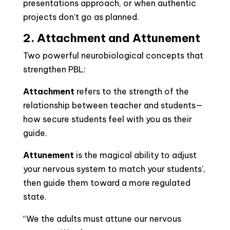
presentations approach, or when authentic
projects don’t go as planned.
2. Attachment and Attunement
Two powerful neurobiological concepts that
strengthen PBL:
Attachment
refers to the strength of the
relationship between teacher and students—
how secure students feel with you as their
guide.
Attunement
is the magical ability to adjust
your nervous system to match your students’,
then guide them toward a more regulated
state.
“We the adults must attune our nervous