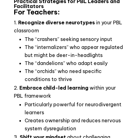
Practical Strategies for PBL Leaders and
Facilitators
For Teachers:
Recognize diverse neurotypes
in your PBL
classroom
The “crashers” seeking sensory input
The “internalizers” who appear regulated
but might be deer-in-headlights
The “dandelions” who adapt easily
The “orchids” who need specific
conditions to thrive
Embrace child-led learning
within your
PBL framework
Particularly powerful for neurodivergent
learners
Creates ownership and reduces nervous
system dysregulation
Shift your mindset
about challenging