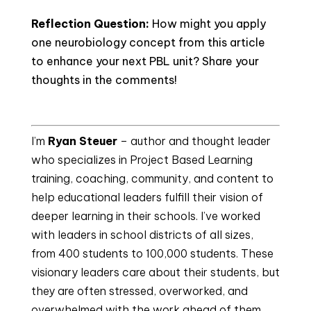
Reflection Question:
How might you apply
one neurobiology concept from this article
to enhance your next PBL unit? Share your
thoughts in the comments!
I’m 
Ryan Steuer
 – author and thought leader 
who specializes in Project Based Learning 
training, coaching, community, and content to 
help educational leaders fulfill their vision of 
deeper learning in their schools. I’ve worked 
with leaders in school districts of all sizes, 
from 400 students to 100,000 students. These 
visionary leaders care about their students, but 
they are often stressed, overworked, and 
overwhelmed with the work ahead of them. 