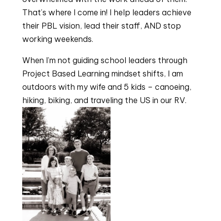
That’s where I come in! I help leaders achieve 
their PBL vision, lead their staff, AND stop 
working weekends.
When I’m not guiding school leaders through 
Project Based Learning mindset shifts, I am 
outdoors with my wife and 5 kids – canoeing, 
hiking, biking, and traveling the US in our RV.