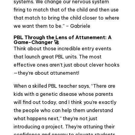
systems. We change our nervous system
firing to match that of the child and then use
that match to bring the child closer to where
we want them to be.” – Gabriele
PBL Through the Lens of Attunement: A
Game-Changer 🚀
Think about those incredible entry events
that launch great PBL units. The most
effective ones aren’t just about clever hooks
—they’re about attunement!
When a skilled PBL teacher says, “There are
kids with a genetic disease whose parents
will find out today, and I think you’re exactly
the people who can help them understand
what happens next,” they’re not just
introducing a project. They’re attuning their
confidence and energy to elevate students