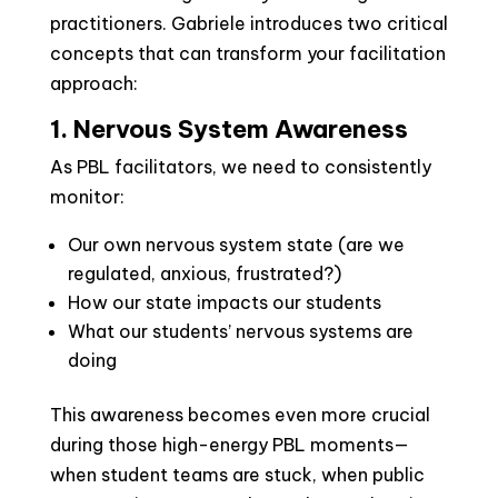
practitioners. Gabriele introduces two critical
concepts that can transform your facilitation
approach:
1. Nervous System Awareness
As PBL facilitators, we need to consistently
monitor:
Our own nervous system state (are we
regulated, anxious, frustrated?)
How our state impacts our students
What our students’ nervous systems are
doing
This awareness becomes even more crucial
during those high-energy PBL moments—
when student teams are stuck, when public