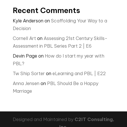
Recent Comments
Kyle Anderson
on
Scaffolding Your Way to a
Decision
Cornell Art
on
Assessing 21st Century Skills-
Assessment in PBL Series Part 2 | E6
Devin Page
on
How do I start my year with
PBL?
Tw Ship Sorter
on
eLearning and PBL | E22
Anna Jensen
on
PBL Should Be a Happy
Marriage
Designed and Maintained by
C2IT Consulting,
Inc.