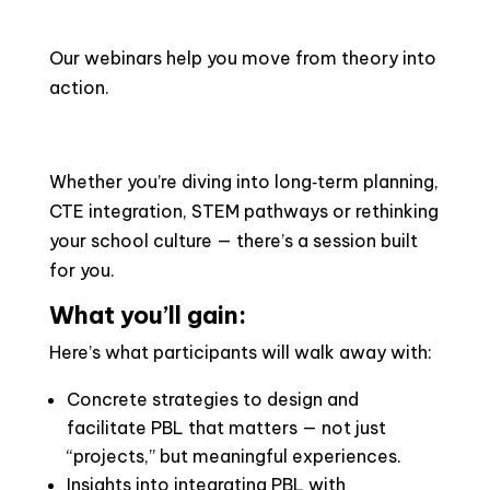
Our webinars help you move from theory into
action.
Whether you’re diving into long‑term planning,
CTE integration, STEM pathways or rethinking
your school culture — there’s a session built
for you.
What you’ll gain:
Here’s what participants will walk away with:
Concrete strategies to design and
facilitate PBL that matters — not just
“projects,” but meaningful experiences.
Insights into integrating PBL with