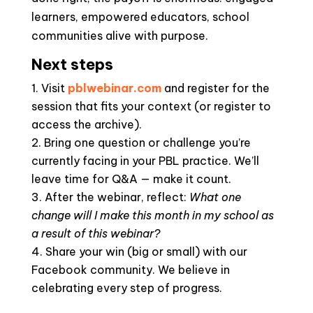
learners, empowered educators, school
communities alive with purpose.
Next steps
Visit
pblwebinar.com
and register for the
session that fits your context (or register to
access the archive).
Bring one question or challenge you’re
currently facing in your PBL practice. We’ll
leave time for Q&A — make it count.
After the webinar, reflect:
What one
change will I make this month in my school as
a result of this webinar?
Share your win (big or small) with our
Facebook community. We believe in
celebrating every step of progress.