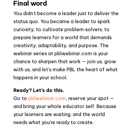
Final word
You didn’t become a leader just to deliver the
status quo. You became a leader to spark
curiosity, to cultivate problem‑solvers, to
prepare learners for a world that demands
creativity, adaptability, and purpose. The
webinar series at pblwebinar.com is your
chance to sharpen that work — join us, grow
with us, and let’s make PBL the heart of what
happens in your school.
Ready? Let’s do this.
Go to
pblwebinar.com
, reserve your spot —
and bring your whole educator self. Because
your learners are waiting, and the world
needs what you’re ready to create.