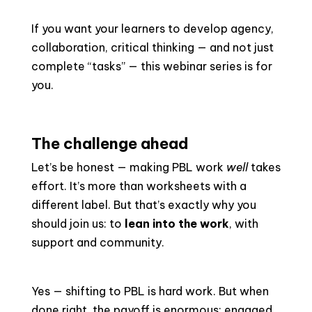
If you want your learners to develop agency,
collaboration, critical thinking — and not just
complete “tasks” — this webinar series is for
you.
The challenge ahead
Let’s be honest — making PBL work
well
takes
effort. It’s more than worksheets with a
different label. But that’s exactly why you
should join us: to
lean into the work
, with
support and community.
Yes — shifting to PBL is hard work. But when
done right, the payoff is enormous: engaged