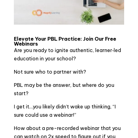
Elevate Your PBL Practice: Join Our Free
Webinars
Are you ready to ignite authentic, learner‑led
education in your school?
Not sure who to partner with?
PBL may be the answer, but where do you
start?
I get it…you likely didn’t wake up thinking, “I
sure could use a webinar!”
How about a pre-recorded webinar that you
can watch on 2x speed to figure out if you