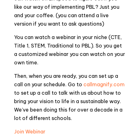
like our way of implementing PBL? Just you
and your coffee. (you can attend a live
version if you want to ask questions)
You can watch a webinar in your niche (CTE,
Title 1, STEM, Traditional to PBL). So you get
a customized webinar you can watch on your
own time.
Then, when you are ready, you can set up a
call on your schedule. Go to
callmagnify.com
to set up a call to talk with us about how to
bring your vision to life in a sustainable way.
We’ve been doing this for over a decade in a
lot of different schools.
Join Webinar