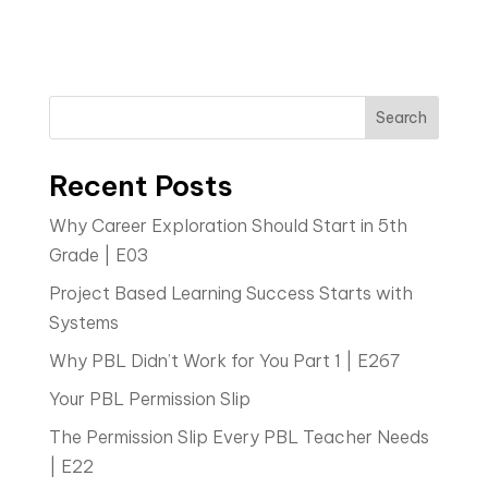
Search
Recent Posts
Why Career Exploration Should Start in 5th
Grade | E03
Project Based Learning Success Starts with
Systems
Why PBL Didn’t Work for You Part 1 | E267
Your PBL Permission Slip
The Permission Slip Every PBL Teacher Needs
| E22