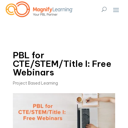
PBL for
CTE/STEM/Title I: Free
Webinars
Project Based Learning