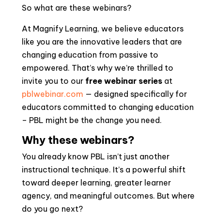
So what are these webinars?
At Magnify Learning, we believe educators
like you are the innovative leaders that are
changing education from passive to
empowered. That’s why we’re thrilled to
invite you to our
free webinar series
at
pblwebinar.com
— designed specifically for
educators committed to changing education
– PBL might be the change you need.
Why these webinars?
You already know PBL isn’t just another
instructional technique. It’s a powerful shift
toward deeper learning, greater learner
agency, and meaningful outcomes. But where
do you go next?