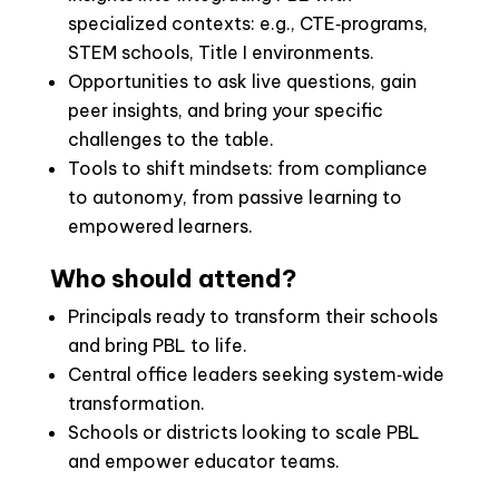
specialized contexts: e.g., CTE‑programs,
STEM schools, Title I environments.
Opportunities to ask live questions, gain
peer insights, and bring your specific
challenges to the table.
Tools to shift mindsets: from compliance
to autonomy, from passive learning to
empowered learners.
Who should attend?
Principals ready to transform their schools
and bring PBL to life.
Central office leaders seeking system‑wide
transformation.
Schools or districts looking to scale PBL
and empower educator teams.