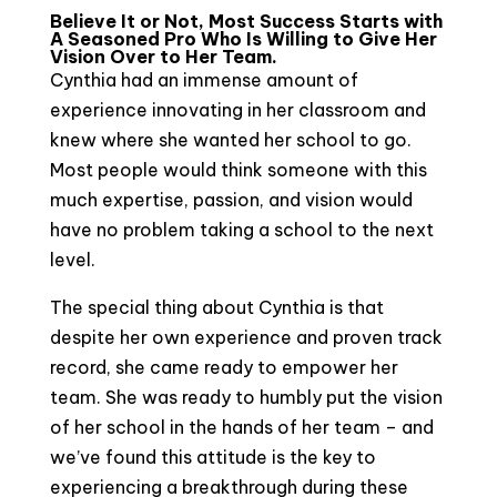
Believe It or Not, Most Success Starts with
A Seasoned Pro Who Is Willing to Give Her
Vision Over to Her Team.
Cynthia had an immense amount of
experience innovating in her classroom and
knew where she wanted her school to go.
Most people would think someone with this
much expertise, passion, and vision would
have no problem taking a school to the next
level.
The special thing about Cynthia is that
despite her own experience and proven track
record, she came ready to empower her
team. She was ready to humbly put the vision
of her school in the hands of her team – and
we’ve found this attitude is the key to
experiencing a breakthrough during these