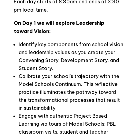
Each day starts at 8:30am and ends at 3:30
pm local time.
On Day 1 we will explore Leadership
toward Vision:
Identify key components from school vision
and leadership values as you create your
Convening Story, Development Story, and
Student Story.
Calibrate your school’s trajectory with the
Model Schools Continuum. This reflective
practice illuminates the pathway toward
the transformational processes that result
in sustainability.
Engage with authentic Project Based
Learning via tours of Model Schools: PBL
classroom visits, student and teacher