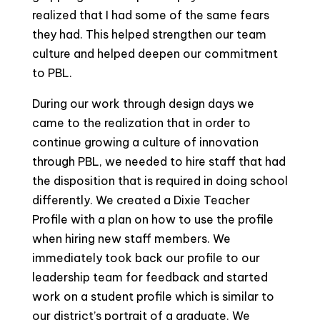
realized that I had some of the same fears
they had. This helped strengthen our team
culture and helped deepen our commitment
to PBL.
During our work through design days we
came to the realization that in order to
continue growing a culture of innovation
through PBL, we needed to hire staff that had
the disposition that is required in doing school
differently. We created a Dixie Teacher
Profile with a plan on how to use the profile
when hiring new staff members. We
immediately took back our profile to our
leadership team for feedback and started
work on a student profile which is similar to
our district’s portrait of a graduate. We