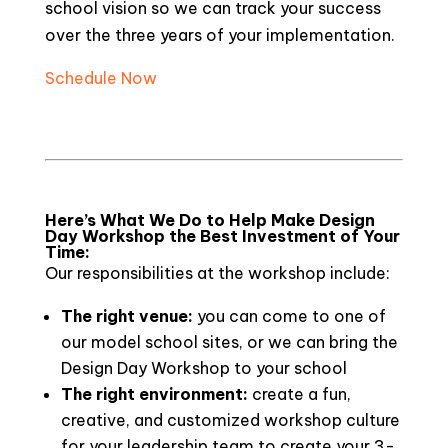
school vision so we can track your success
over the three years of your implementation.
Schedule Now
Here’s What We Do to Help Make Design
Day Workshop the Best Investment of Your
Time:
Our responsibilities at the workshop include:
The right venue:
you can come to one of
our model school sites, or we can bring the
Design Day Workshop to your school
The right environment:
create a fun,
creative, and customized workshop culture
for your leadership team to create your 3-