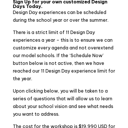
Sign Up for your own customized Design
Days Today.
Design Day experiences can be scheduled
during the school year or over the summer.
There is a strict limit of 11 Design Day
experiences a year – this is to ensure we can
customize every agenda and not overextend
our model schools. If the ‘Schedule Now’
button below is not active, then we have
reached our 11 Design Day experience limit for
the year.
Upon clicking below, you will be taken to a
series of questions that will allow us to learn
about your school vision and see what needs
you want to address.
The cost for the workshop is $19,990 USD for