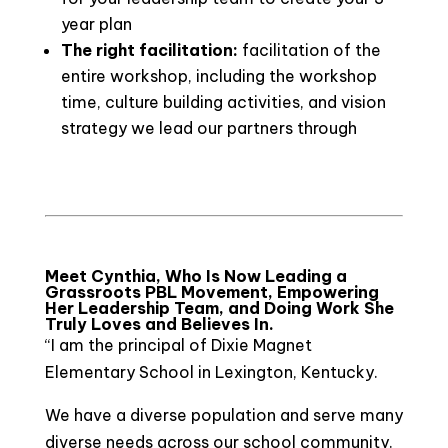
year plan
The right facilitation:
facilitation of the
entire workshop, including the workshop
time, culture building activities, and vision
strategy we lead our partners through
Meet Cynthia, Who Is Now Leading a
Grassroots PBL Movement, Empowering
Her Leadership Team, and Doing Work She
Truly Loves and Believes In.
“I am the principal of Dixie Magnet
Elementary School in Lexington, Kentucky.
We have a diverse population and serve many
diverse needs across our school community.