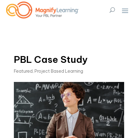
PBL Case Study
Featured
,
Project Based Learning