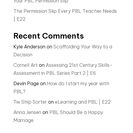
Your PBL Permission Slip
The Permission Slip Every PBL Teacher Needs
| E22
Recent Comments
Kyle Anderson
on
Scaffolding Your Way to a
Decision
Cornell Art
on
Assessing 21st Century Skills-
Assessment in PBL Series Part 2 | E6
Devin Page
on
How do I start my year with
PBL?
Tw Ship Sorter
on
eLearning and PBL | E22
Anna Jensen
on
PBL Should Be a Happy
Marriage