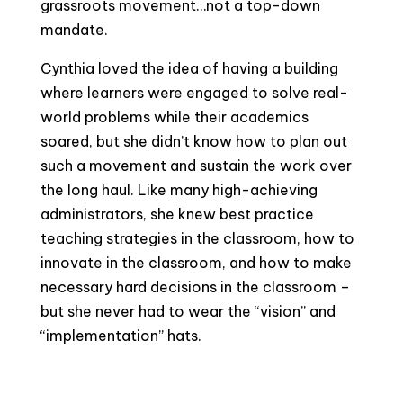
grassroots movement…not a top-down
mandate.
Cynthia loved the idea of having a building
where learners were engaged to solve real-
world problems while their academics
soared, but she didn’t know how to plan out
such a movement and sustain the work over
the long haul. Like many high-achieving
administrators, she knew best practice
teaching strategies in the classroom, how to
innovate in the classroom, and how to make
necessary hard decisions in the classroom –
but she never had to wear the “vision” and
“implementation” hats.