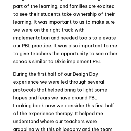
part of the learning, and families are excited
to see their students take ownership of their
learning. It was important to us to make sure
we were on the right track with
implementation and needed tools to elevate
our PBL practice. It was also important to me
to give teachers the opportunity to see other
schools similar to Dixie implement PBL.
During the first half of our Design Day
experience we were led through several
protocols that helped bring to light some
hopes and fears we have around PBL.
Looking back now we consider this first half
of the experience therapy. It helped me
understand where our teachers were
grappling with this philosophy and the team