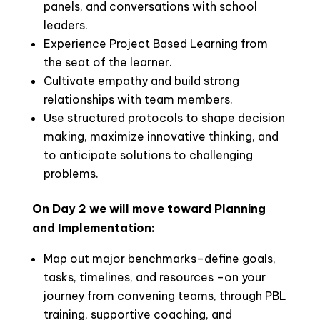
panels, and conversations with school
leaders.
Experience Project Based Learning from
the seat of the learner.
Cultivate empathy and build strong
relationships with team members.
Use structured protocols to shape decision
making, maximize innovative thinking, and
to anticipate solutions to challenging
problems.
On Day 2 we will move toward Planning
and Implementation:
Map out major benchmarks–define goals,
tasks, timelines, and resources –on your
journey from convening teams, through PBL
training, supportive coaching, and