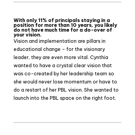
With only 11% of principals staying in a
position for more than 10 years, you likely
do not have much time for a do-over of
your vision.
Vision and implementation are pillars in
educational change – for the visionary
leader, they are even more vital. Cynthia
wanted to have a crystal clear vision that
was co-created by her leadership team so
she would never lose momentum or have to
do a restart of her PBL vision. She wanted to
launch into the PBL space on the right foot.