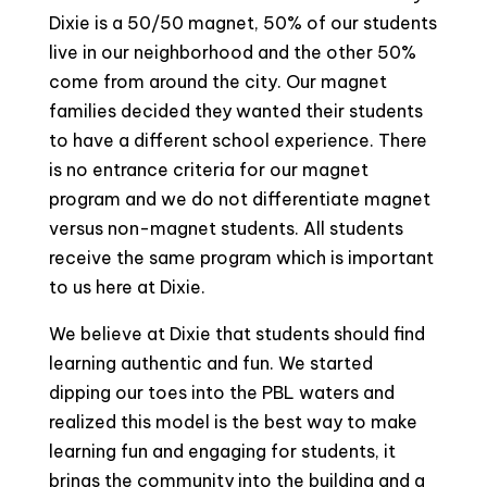
Dixie is a 50/50 magnet, 50% of our students
live in our neighborhood and the other 50%
come from around the city. Our magnet
families decided they wanted their students
to have a different school experience. There
is no entrance criteria for our magnet
program and we do not differentiate magnet
versus non-magnet students. All students
receive the same program which is important
to us here at Dixie.
We believe at Dixie that students should find
learning authentic and fun. We started
dipping our toes into the PBL waters and
realized this model is the best way to make
learning fun and engaging for students, it
brings the community into the building and a