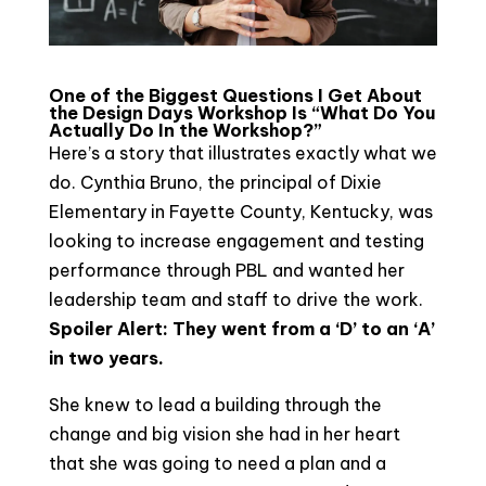
One of the Biggest Questions I Get About
the Design Days Workshop Is “What Do You
Actually Do In the Workshop?”
Here’s a story that illustrates exactly what we
do. Cynthia Bruno, the principal of Dixie
Elementary in Fayette County, Kentucky, was
looking to increase engagement and testing
performance through PBL and wanted her
leadership team and staff to drive the work.
Spoiler Alert: They went from a ‘D’ to an ‘A’
in two years.
She knew to lead a building through the
change and big vision she had in her heart
that she was going to need a plan and a