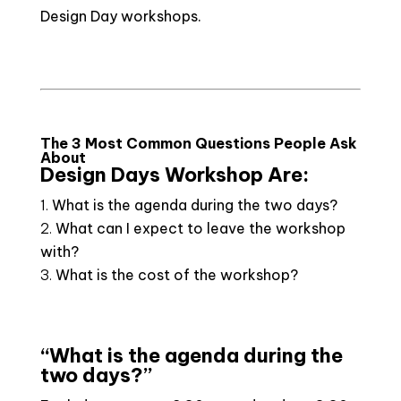
Design Day workshops.
The 3 Most Common Questions People Ask
About
Design Days Workshop Are:
What is the agenda during the two days?
What can I expect to leave the workshop
with?
What is the cost of the workshop?
“What is the agenda during the
two days?”