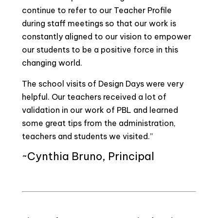
continue to refer to our Teacher Profile
during staff meetings so that our work is
constantly aligned to our vision to empower
our students to be a positive force in this
changing world.
The school visits of Design Days were very
helpful. Our teachers received a lot of
validation in our work of PBL and learned
some great tips from the administration,
teachers and students we visited.”
~Cynthia Bruno, Principal