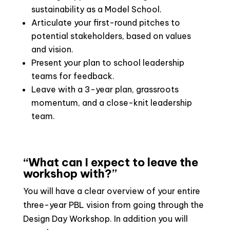
sustainability as a Model School.
Articulate your first-round pitches to
potential stakeholders, based on values
and vision.
Present your plan to school leadership
teams for feedback.
Leave with a 3-year plan, grassroots
momentum, and a close-knit leadership
team.
“What can I expect to leave the
workshop with?”
You will have a clear overview of your entire
three-year PBL vision from going through the
Design Day Workshop. In addition you will