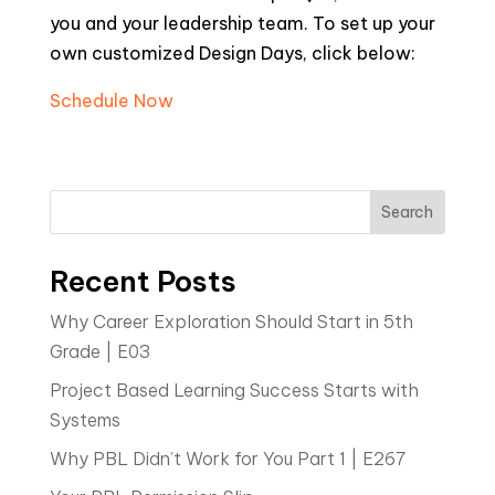
you and your leadership team. To set up your
own customized Design Days, click below:
Schedule Now
Search
Recent Posts
Why Career Exploration Should Start in 5th
Grade | E03
Project Based Learning Success Starts with
Systems
Why PBL Didn’t Work for You Part 1 | E267