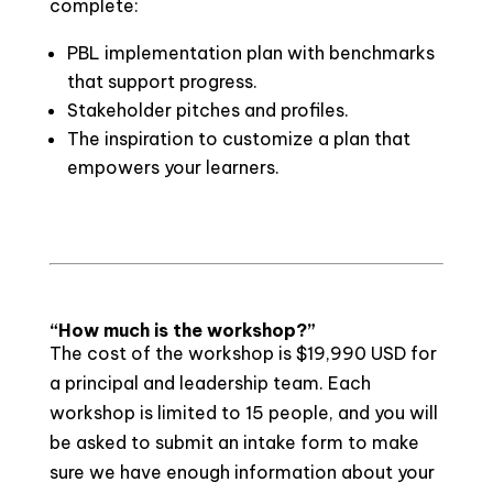
complete:
PBL implementation plan with benchmarks
that support progress.
Stakeholder pitches and profiles.
The inspiration to customize a plan that
empowers your learners.
“How much is the workshop?”
The cost of the workshop is $19,990 USD for
a principal and leadership team. Each
workshop is limited to 15 people, and you will
be asked to submit an intake form to make
sure we have enough information about your