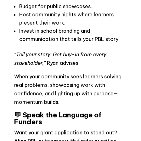
Budget for public showcases.
Host community nights where learners
present their work.
Invest in school branding and
communication that tells your PBL story.
“Tell your story. Get buy-in from every
stakeholder,”
Ryan advises.
When your community sees learners solving
real problems, showcasing work with
confidence, and lighting up with purpose—
momentum builds.
💬 Speak the Language of
Funders
Want your grant application to stand out?