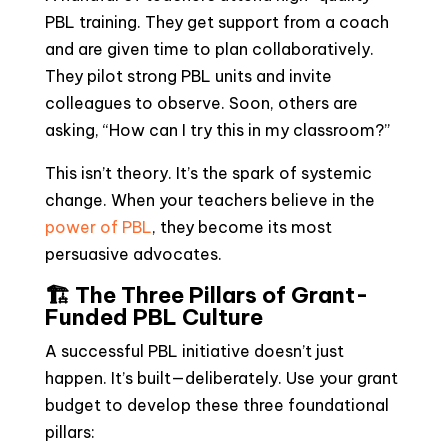
PBL training. They get support from a coach
and are given time to plan collaboratively.
They pilot strong PBL units and invite
colleagues to observe. Soon, others are
asking, “How can I try this in my classroom?”
This isn’t theory. It’s the spark of systemic
change. When your teachers believe in the
power of PBL
, they become its most
persuasive advocates.
🏗️ The Three Pillars of Grant-
Funded PBL Culture
A successful PBL initiative doesn’t just
happen. It’s built—deliberately. Use your grant
budget to develop these three foundational
pillars: