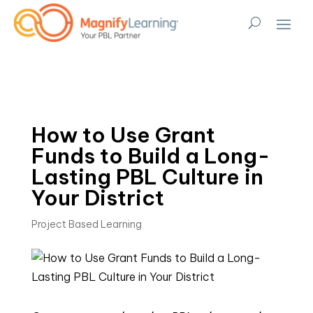
How to Use Grant
Funds to Build a Long-
Lasting PBL Culture in
Your District
Project Based Learning