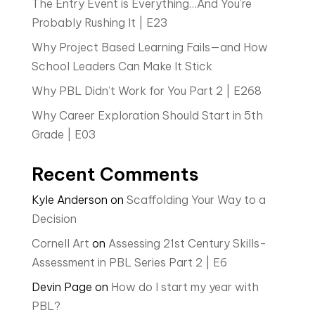
The Entry Event is Everything…And You’re
Probably Rushing It | E23
Why Project Based Learning Fails—and How
School Leaders Can Make It Stick
Why PBL Didn’t Work for You Part 2 | E268
Why Career Exploration Should Start in 5th
Grade | E03
Recent Comments
Kyle Anderson
on
Scaffolding Your Way to a
Decision
Cornell Art
on
Assessing 21st Century Skills-
Assessment in PBL Series Part 2 | E6
Devin Page
on
How do I start my year with
PBL?