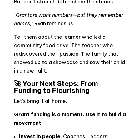
But don’t stop at data—share the stories.
“Grantors want numbers—but they remember
names,”
Ryan reminds us.
Tell them about the learner who led a
community food drive. The teacher who
rediscovered their passion. The family that
showed up to a showcase and saw their child
in a new light.
🚀 Your Next Steps: From
Funding to Flourishing
Let’s bring it all home.
Grant funding is a moment. Use it to build a
movement.
Invest in people.
Coaches. Leaders.