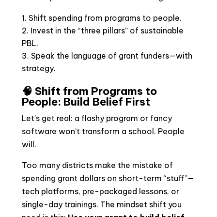
Shift spending from programs to people.
Invest in the “three pillars” of sustainable
PBL.
Speak the language of grant funders—with
strategy.
🧠 Shift from Programs to
People: Build Belief First
Let’s get real: a flashy program or fancy
software won’t transform a school. People
will.
Too many districts make the mistake of
spending grant dollars on short-term “stuff”—
tech platforms, pre-packaged lessons, or
single-day trainings. The mindset shift you