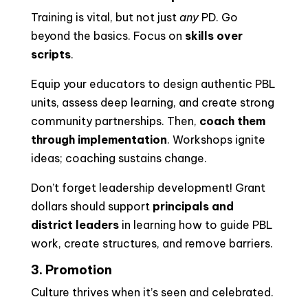
Training is vital, but not just
any
PD. Go
beyond the basics. Focus on
skills over
scripts
.
Equip your educators to design authentic PBL
units, assess deep learning, and create strong
community partnerships. Then,
coach them
through implementation
. Workshops ignite
ideas; coaching sustains change.
Don’t forget leadership development! Grant
dollars should support
principals and
district leaders
in learning how to guide PBL
work, create structures, and remove barriers.
3. Promotion
Culture thrives when it’s seen and celebrated.