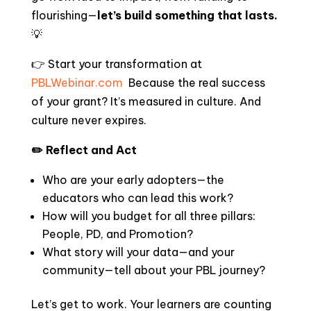
flourishing—
let’s build something that lasts.
💡
👉 Start your transformation at
PBLWebinar.com
Because the real success
of your grant? It’s measured in culture. And
culture never expires.
✏️ Reflect and Act
Who are your early adopters—the
educators who can lead this work?
How will you budget for all three pillars:
People, PD, and Promotion?
What story will your data—and your
community—tell about your PBL journey?
Let’s get to work. Your learners are counting