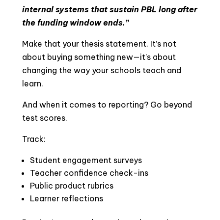
internal systems that sustain PBL long after
the funding window ends.”
Make that your thesis statement. It’s not
about buying something new—it’s about
changing the way your schools teach and
learn.
And when it comes to reporting? Go beyond
test scores.
Track:
Student engagement surveys
Teacher confidence check-ins
Public product rubrics
Learner reflections