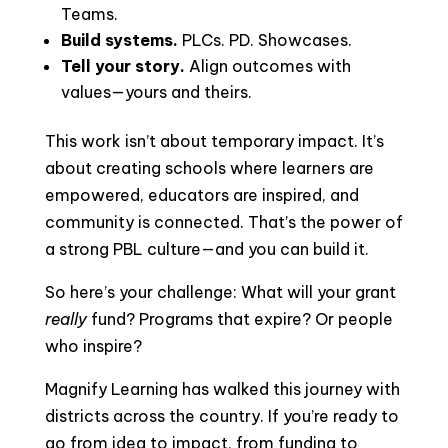
Teams.
Build systems.
PLCs. PD. Showcases.
Tell your story.
Align outcomes with
values—yours and theirs.
This work isn’t about temporary impact. It’s
about creating schools where learners are
empowered, educators are inspired, and
community is connected. That’s the power of
a strong PBL culture—and you can build it.
So here’s your challenge: What will your grant
really
fund? Programs that expire? Or people
who inspire?
Magnify Learning has walked this journey with
districts across the country. If you’re ready to
go from idea to impact, from funding to