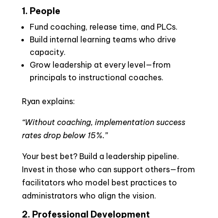
1. People
Fund coaching, release time, and PLCs.
Build internal learning teams who drive
capacity.
Grow leadership at every level—from
principals to instructional coaches.
Ryan explains:
“Without coaching, implementation success
rates drop below 15%.”
Your best bet? Build a leadership pipeline.
Invest in those who can support others—from
facilitators who model best practices to
administrators who align the vision.
2. Professional Development