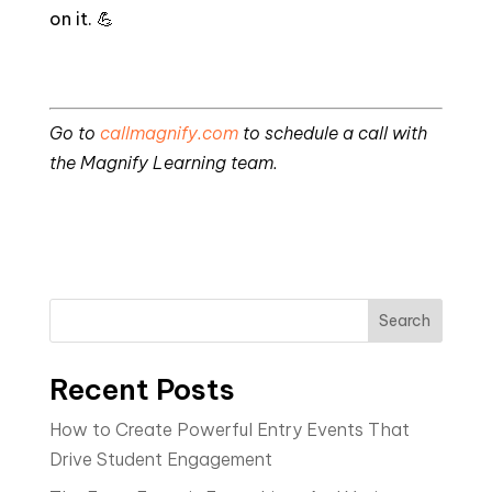
on it. 💪
Go to
callmagnify.com
to schedule a call with
the Magnify Learning team.
Search
Recent Posts
How to Create Powerful Entry Events That
Drive Student Engagement