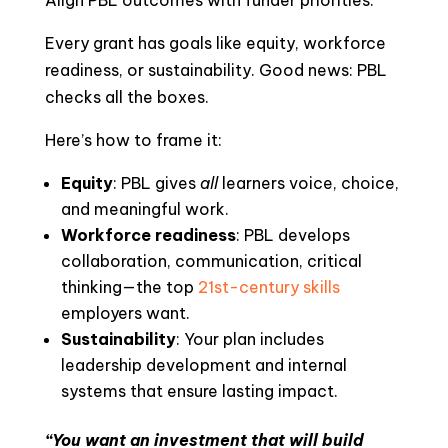
Align PBL outcomes with funder priorities.
Every grant has goals like equity, workforce
readiness, or sustainability. Good news: PBL
checks all the boxes.
Here’s how to frame it:
Equity
: PBL gives
all
learners voice, choice,
and meaningful work.
Workforce readiness
: PBL develops
collaboration, communication, critical
thinking—the top
21st-century skills
employers want.
Sustainability
: Your plan includes
leadership development and internal
systems that ensure lasting impact.
“You want an investment that will build