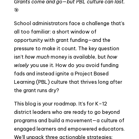
Grants come and go—but PBL culture can last.
🎯
School administrators face a challenge that’s
all too familiar: a short window of
opportunity with grant funding—and the
pressure to make it count. The key question
isn’t
how much
money is available, but
how
wisely
you use it. How do you avoid funding
fads and instead ignite a Project Based
Learning (PBL) culture that thrives long after
the grant runs dry?
This blog is your roadmap. It’s for K–12
district leaders who are ready to go beyond
programs and build a movement—a culture of
engaged learners and empowered educators.
We’ll unpack three actionable strategies: