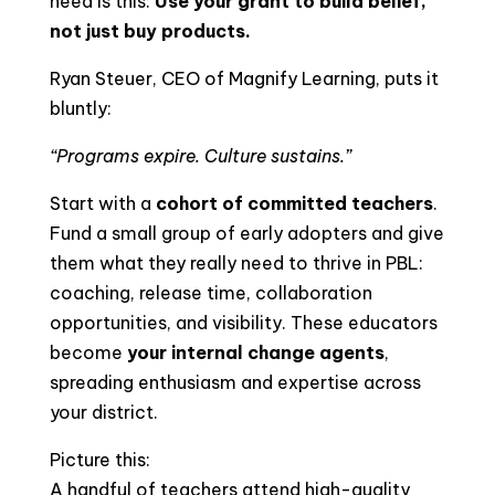
need is this:
Use your grant to build belief,
not just buy products.
Ryan Steuer, CEO of Magnify Learning, puts it
bluntly:
“Programs expire. Culture sustains.”
Start with a
cohort of committed teachers
.
Fund a small group of early adopters and give
them what they really need to thrive in PBL:
coaching, release time, collaboration
opportunities, and visibility. These educators
become
your internal change agents
,
spreading enthusiasm and expertise across
your district.
Picture this:
A handful of teachers attend high-quality