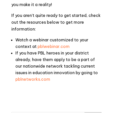
you make it a reality!
If you aren’t quite ready to get started, check
out the resources below to get more
information:
Watch a webinar customized to your
context at
pblwebinar.com
If you have PBL heroes in your district
already, have them apply to be a part of
our nationwide network tackling current
issues in education innovation by going to
pblnetworks.com