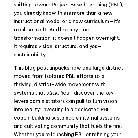
shifting toward Project Based Learning (PBL),
you already know this is more than a new
instructional model or a new curriculum—it’s
a culture shift. And like any true
transformation, it doesn’t happen overnight.
It requires vision, structure, and yes—
sustainability.
This blog post unpacks how one large district
moved from isolated PBL efforts to a
thriving, district-wide movement with
systems that
stick
. You’ll discover the key
levers administrators can pull to turn vision
into reality: investing in a dedicated PBL
coach, building sustainable internal systems,
and cultivating community that fuels the fire.
Whether you’re launching PBL or refining your