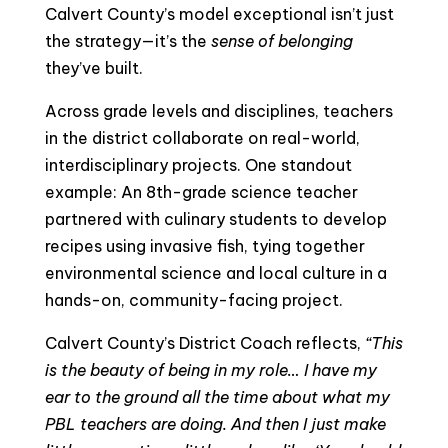
Calvert County’s model exceptional isn’t just
the strategy—it’s the
sense of belonging
they’ve built.
Across grade levels and disciplines, teachers
in the district collaborate on real-world,
interdisciplinary projects. One standout
example: An 8th-grade science teacher
partnered with culinary students to develop
recipes using invasive fish, tying together
environmental science and local culture in a
hands-on, community-facing project.
Calvert County’s District Coach reflects,
“This
is the beauty of being in my role… I have my
ear to the ground all the time about what my
PBL teachers are doing. And then I just make