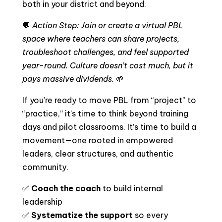
both in your district and beyond.
💬
Action Step: Join or create a virtual PBL
space where teachers can share projects,
troubleshoot challenges, and feel supported
year-round. Culture doesn’t cost much, but it
pays massive dividends.
🌱
If you’re ready to move PBL from “project” to
“practice,” it’s time to think beyond training
days and pilot classrooms. It’s time to build a
movement—one rooted in empowered
leaders, clear structures, and authentic
community.
✅
Coach the coach
to build internal
leadership
✅
Systematize the support
so every