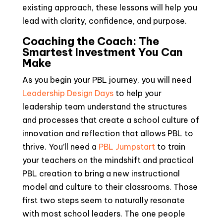
existing approach, these lessons will help you
lead with clarity, confidence, and purpose.
Coaching the Coach: The
Smartest Investment You Can
Make
As you begin your PBL journey, you will need
Leadership Design Days
to help your
leadership team understand the structures
and processes that create a school culture of
innovation and reflection that allows PBL to
thrive. You’ll need a
PBL Jumpstart
to train
your teachers on the mindshift and practical
PBL creation to bring a new instructional
model and culture to their classrooms. Those
first two steps seem to naturally resonate
with most school leaders. The one people