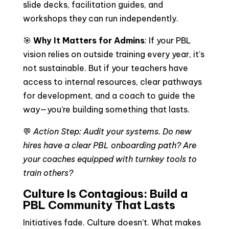
slide decks, facilitation guides, and
workshops they can run independently.
🎯
Why It Matters for Admins
: If your PBL
vision relies on outside training every year, it’s
not sustainable. But if your teachers have
access to internal resources, clear pathways
for development, and a coach to guide the
way—you’re building something that lasts.
💬
Action Step: Audit your systems. Do new
hires have a clear PBL onboarding path? Are
your coaches equipped with turnkey tools to
train others?
Culture Is Contagious: Build a
PBL Community That Lasts
Initiatives fade. Culture doesn’t. What makes