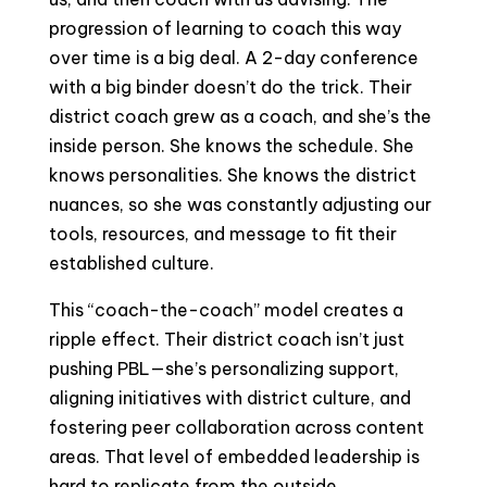
progression of learning to coach this way
over time is a big deal. A 2-day conference
with a big binder doesn’t do the trick. Their
district coach grew as a coach, and she’s the
inside person. She knows the schedule. She
knows personalities. She knows the district
nuances, so she was constantly adjusting our
tools, resources, and message to fit their
established culture.
This “coach-the-coach” model creates a
ripple effect. Their district coach isn’t just
pushing PBL—she’s personalizing support,
aligning initiatives with district culture, and
fostering peer collaboration across content
areas. That level of embedded leadership is
hard to replicate from the outside.