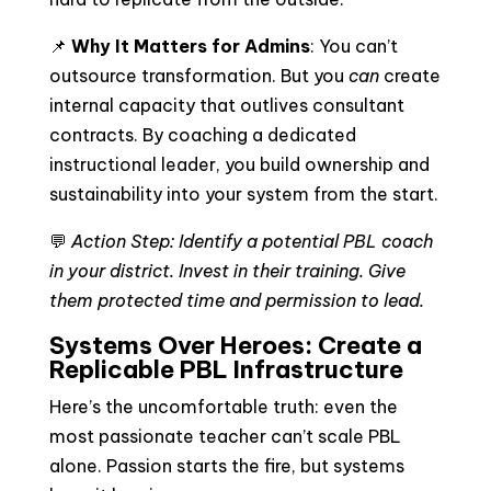
📌
Why It Matters for Admins
: You can’t
outsource transformation. But you
can
create
internal capacity that outlives consultant
contracts. By coaching a dedicated
instructional leader, you build ownership and
sustainability into your system from the start.
💬
Action Step: Identify a potential PBL coach
in your district. Invest in their training. Give
them protected time and permission to lead.
Systems Over Heroes: Create a
Replicable PBL Infrastructure
Here’s the uncomfortable truth: even the
most passionate teacher can’t scale PBL
alone. Passion starts the fire, but systems