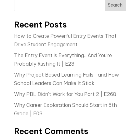
Search
Recent Posts
How to Create Powerful Entry Events That
Drive Student Engagement
The Entry Event is Everything…And You’re
Probably Rushing It | E23
Why Project Based Learning Fails—and How
School Leaders Can Make It Stick
Why PBL Didn’t Work for You Part 2 | E268
Why Career Exploration Should Start in 5th
Grade | E03
Recent Comments