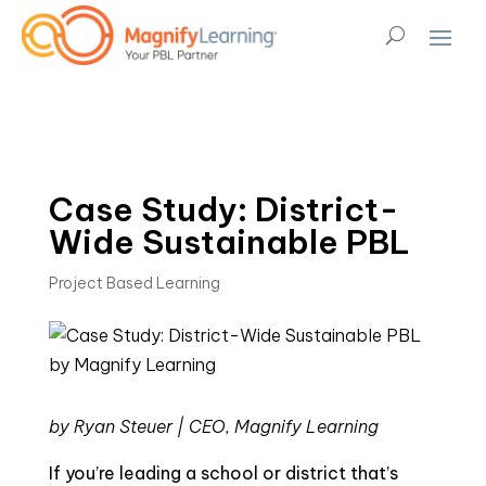
Case Study: District-
Wide Sustainable PBL
Project Based Learning
by Ryan Steuer | CEO, Magnify Learning
If you’re leading a school or district that’s