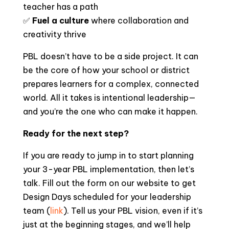
teacher has a path
✅
Fuel a culture
where collaboration and
creativity thrive
PBL doesn’t have to be a side project. It can
be the core of how your school or district
prepares learners for a complex, connected
world. All it takes is intentional leadership—
and you’re the one who can make it happen.
Ready for the next step?
If you are ready to jump in to start planning
your 3-year PBL implementation, then let’s
talk. Fill out the form on our website to get
Design Days scheduled for your leadership
team (
link
). Tell us your PBL vision, even if it’s
just at the beginning stages, and we’ll help