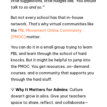
little suggestions, little nudges like, ‘You should
talk to so and so.’”
But not every school has that in-house
network. That’s why virtual communities like
the
PBL Movement Online Community
(PMOC)
matter.
You can do it in a small group trying to learn
PBL and learn through the school of hard
knocks. But it might be helpful to jump into
the PMOC. You get resources, on-demand
courses, and a community that supports you
through the hard stuff.
💡
Why It Matters for Admins
: Culture
doesn’t grow in silos. Give your teachers
space to share, reflect, and collaborate—