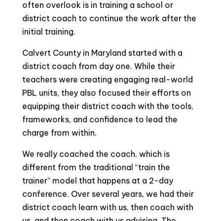
often overlook is in training a school or
district coach to continue the work after the
initial training.
Calvert County in Maryland started with a
district coach from day one. While their
teachers were creating engaging real-world
PBL units, they also focused their efforts on
equipping their district coach with the tools,
frameworks, and confidence to lead the
charge from within.
We really coached the coach, which is
different from the traditional “train the
trainer” model that happens at a 2-day
conference. Over several years, we had their
district coach learn with us, then coach with
us, and then coach with us advising. The