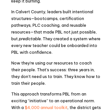
keep it burning.
In Calvert County, leaders built intentional
structures—bootcamps, certification
pathways, PLC coaching, and reusable
resources—that made PBL not just possible,
but
predictable
. They created a system where
every new teacher could be onboarded into
PBL with confidence.
Now they’re using our resources to coach
their people. That’s success: three years in,
they don’t need us to train. They know how to
train their people.
This approach transforms PBL from an
exciting “initiative” to an operational
norm
.
With a
$4,000 annual toolkit
, the district gets