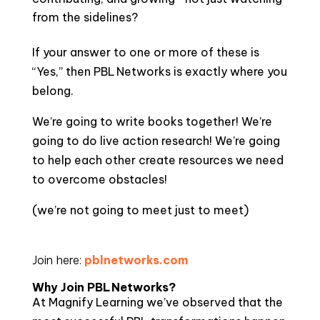
from the sidelines?
If your answer to one or more of these is
“Yes,” then PBL Networks is exactly where you
belong.
We’re going to write books together! We’re
going to do live action research! We’re going
to help each other create resources we need
to overcome obstacles!
(we’re not going to meet just to meet)
Join here:
pblnetworks.com
Why Join PBL Networks?
At Magnify Learning we’ve observed that the