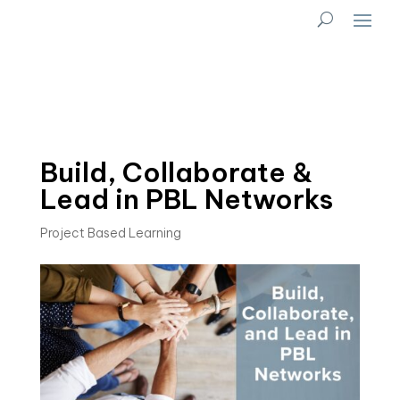
Build, Collaborate &
Lead in PBL Networks
Project Based Learning