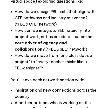
virtual space) exploring questions like:
How do we design PBL units that align with
CTE pathways and industry relevance?
(“PBL & CTE” network)
How can we integrate SEL naturally into
project work, not as an add‑on but as the
core driver of agency and
collaboration
? (“PBL & SEL” network)
How do we move from “one class does a
project” to “every teacher thinks like a
PBL‑designer”?
You’ll leave each network session with:
Inspiration and new connections across the
country.
A partner or team who is working on the