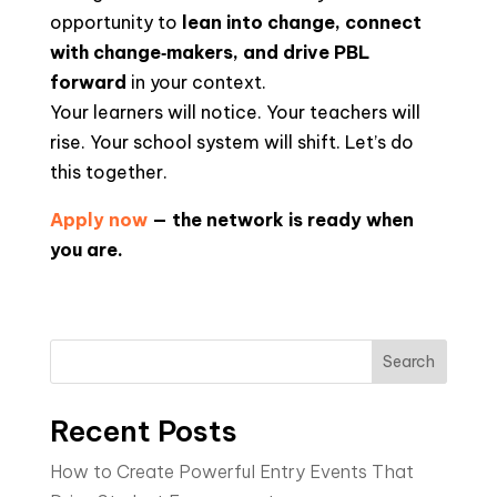
opportunity to
lean into change, connect
with change‑makers, and drive PBL
forward
in your context.
Your learners will notice. Your teachers will
rise. Your school system will shift. Let’s do
this together.
Apply now
— the network is ready when
you are.
Search
Recent Posts
How to Create Powerful Entry Events That