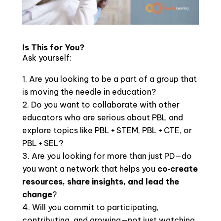
Is This for You?
Ask yourself:
Are you looking to be a part of a group that
is moving the needle in education?
Do you want to collaborate with other
educators who are serious about PBL and
explore topics like PBL + STEM, PBL + CTE, or
PBL + SEL?
Are you looking for more than just PD—do
you want a network that helps you
co‑create
resources, share insights, and lead the
change
?
Will you commit to participating,
contributing, and growing—not just watching