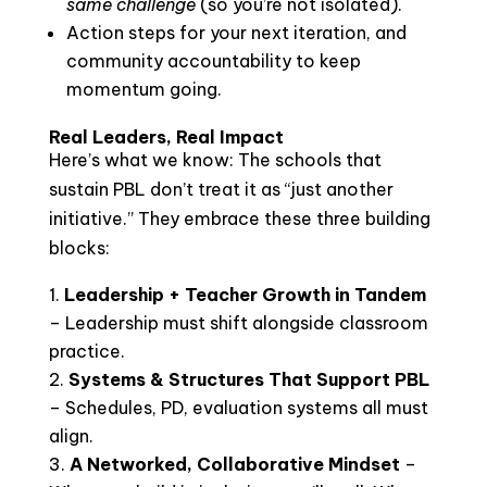
same challenge
(so you’re not isolated).
Action steps for your next iteration, and
community accountability to keep
momentum going.
Real Leaders, Real Impact
Here’s what we know: The schools that
sustain PBL don’t treat it as “just another
initiative.” They embrace these three building
blocks:
Leadership + Teacher Growth in Tandem
– Leadership must shift alongside classroom
practice.
Systems & Structures That Support PBL
– Schedules, PD, evaluation systems all must
align.
A Networked, Collaborative Mindset
–