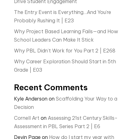
Drive Student Engagement
The Entry Event is Everything…And You’re
Probably Rushing It | E23
Why Project Based Learning Fails—and How
School Leaders Can Make It Stick
Why PBL Didn’t Work for You Part 2 | E268
Why Career Exploration Should Start in 5th
Grade | E03
Recent Comments
Kyle Anderson
on
Scaffolding Your Way to a
Decision
Cornell Art
on
Assessing 21st Century Skills-
Assessment in PBL Series Part 2 | E6
Devin Page
on
How do I start my year with