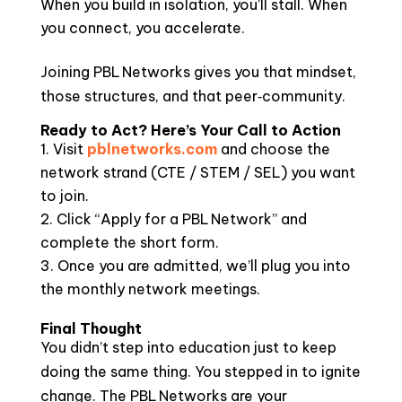
When you build in isolation, you’ll stall. When
you connect, you accelerate.
Joining PBL Networks gives you that mindset,
those structures, and that peer‑community.
Ready to Act? Here’s Your Call to Action
Visit
pblnetworks.com
and choose the
network strand (CTE / STEM / SEL) you want
to join.
Click “Apply for a PBL Network” and
complete the short form.
Once you are admitted, we’ll plug you into
the monthly network meetings.
Final Thought
You didn’t step into education just to keep
doing the same thing. You stepped in to ignite
change. The PBL Networks are your