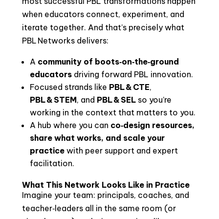
most successful PBL transformations happen
when educators connect, experiment, and
iterate together. And that’s precisely what
PBL Networks delivers:
A
community of boots‑on‑the‑ground
educators
driving forward PBL innovation.
Focused strands like
PBL & CTE
,
PBL & STEM
, and
PBL & SEL
so you’re
working in the context that matters to you.
A hub where you can
co‑design resources,
share what works, and scale your
practice
with peer support and expert
facilitation.
What This Network Looks Like in Practice
Imagine your team: principals, coaches, and
teacher‑leaders all in the same room (or