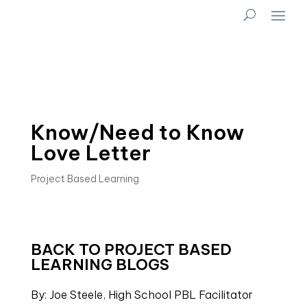
Know/Need to Know
Love Letter
Project Based Learning
BACK TO PROJECT BASED
LEARNING BLOGS
By: Joe Steele, High School PBL Facilitator