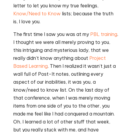
letter to let you know my true feelings,
Know/Need to Know
lists; because the truth
is, I love you.
The first time I saw you was at my
PBL training
.
I thought we were all merely proving to you,
this intriguing and mysterious lady, that we
really didn’t know anything about
Project
Based Learning
. Then I realized it wasn’t just a
wall full of Post-It notes, outlining every
aspect of our inabilities, it was you, a
know/need to know list. On the last day of
that conference, when I was merely moving
items from one side of you to the other, you
made me feel like I had conquered a mountain.
Oh, I learned a lot of other stuff that week,
but you really stuck with me, and have