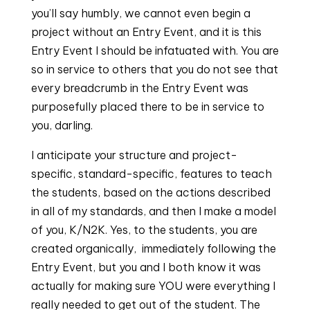
you’ll say humbly, we cannot even begin a
project without an Entry Event, and it is this
Entry Event I should be infatuated with. You are
so in service to others that you do not see that
every breadcrumb in the Entry Event was
purposefully placed there to be in service to
you, darling.
I anticipate your structure and project-
specific, standard-specific, features to teach
the students, based on the actions described
in all of my standards, and then I make a model
of you, K/N2K. Yes, to the students, you are
created organically, immediately following the
Entry Event, but you and I both know it was
actually for making sure YOU were everything I
really needed to get out of the student. The