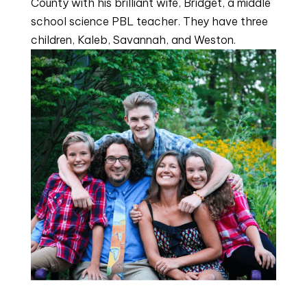
County with his brilliant wife, Bridget, a middle
school science PBL teacher. They have three
children, Kaleb, Savannah, and Weston.