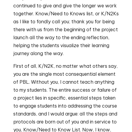
continued to give and give the longer we work
together. Know/Need to Knows list, or K/N2Ks
as I like to fondly call you; thank you for being
there with us from the beginning of the project
launch all the way to the ending reflection,
helping the students visualize their learning
journey along the way.
First of all, K/N2K, no matter what others say,
you are the single most consequential element
of PBL. Without you, I cannot teach anything
to my students. The entire success or failure of
a project lies in specific, essential steps taken
to engage students into addressing the course
standards, and I would argue: all the steps and
protocols are born out of you and in service to
you, Know/Need to Know List. Now, I know,