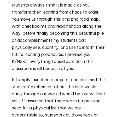
students always think it is magic as you
transform their learning from chaos to order.
You move us through this amazing road map,
with checkpoints and repair shops along the
way, before finally becoming this beautiful pile
of accomplishments my students can
physically see, quantify, and use to inform their
future learning procedures. I promise you,
K/N2Ks, everything I could ever do in the
classroom is all because of you.
If I simply launched a project, and assumed the
students’ excitement about the idea would
carry through our work, I would be lost without
you. If I assumed that there wasn’t a pressing
need for a physical list that we are
accountable to, students could overlook or