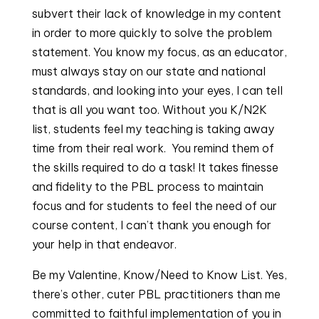
subvert their lack of knowledge in my content
in order to more quickly to solve the problem
statement. You know my focus, as an educator,
must always stay on our state and national
standards, and looking into your eyes, I can tell
that is all you want too. Without you K/N2K
list, students feel my teaching is taking away
time from their real work. You remind them of
the skills required to do a task! It takes finesse
and fidelity to the PBL process to maintain
focus and for students to feel the need of our
course content, I can’t thank you enough for
your help in that endeavor.
Be my Valentine, Know/Need to Know List. Yes,
there’s other, cuter PBL practitioners than me
committed to faithful implementation of you in