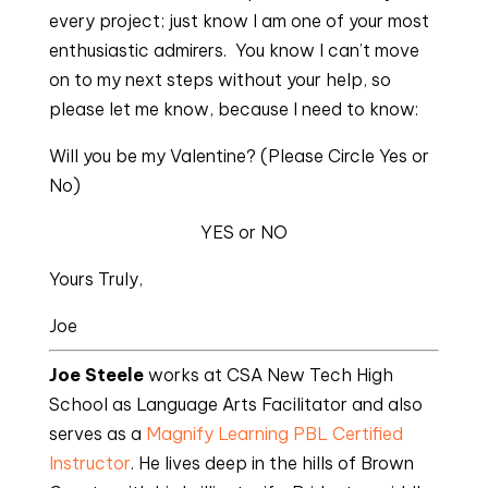
every project; just know I am one of your most
enthusiastic admirers. You know I can’t move
on to my next steps without your help, so
please let me know, because I need to know:
Will you be my Valentine? (Please Circle Yes or
No)
YES or NO
Yours Truly,
Joe
Joe Steele
works at CSA New Tech High
School as Language Arts Facilitator and also
serves as a
Magnify Learning
PBL Certified
Instructor
. He lives deep in the hills of Brown