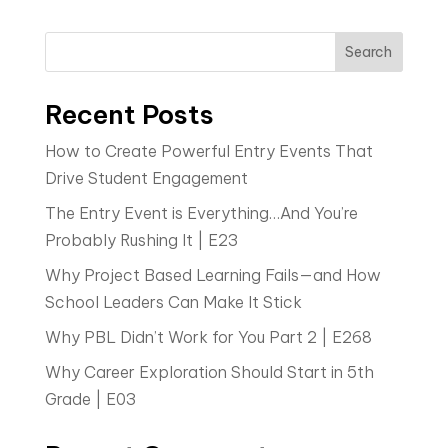
Search
Recent Posts
How to Create Powerful Entry Events That
Drive Student Engagement
The Entry Event is Everything…And You’re
Probably Rushing It | E23
Why Project Based Learning Fails—and How
School Leaders Can Make It Stick
Why PBL Didn’t Work for You Part 2 | E268
Why Career Exploration Should Start in 5th
Grade | E03