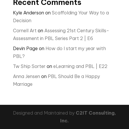
Recent Comments
Kyle Anderson
on
Scaffolding Your Way to a
Decision
Cornell Art
on
Assessing 21st Century Skills-
Assessment in PBL Series Part 2 | E6
Devin Page
on
How do I start my year with
PBL?
Tw Ship Sorter
on
eLearning and PBL | E22
Anna Jensen
on
PBL Should Be a Happy
Marriage
Designed and Maintained by
C2IT Consulting,
Inc.