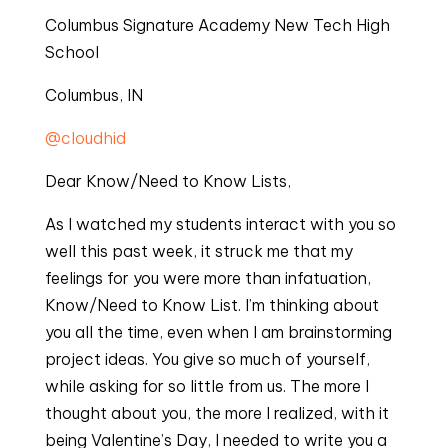
Columbus Signature Academy New Tech High
School
Columbus, IN
@cloudhid
Dear Know/Need to Know Lists,
As I watched my students interact with you so
well this past week, it struck me that my
feelings for you were more than infatuation,
Know/Need to Know List. I’m thinking about
you all the time, even when I am brainstorming
project ideas. You give so much of yourself,
while asking for so little from us. The more I
thought about you, the more I realized, with it
being Valentine’s Day, I needed to write you a