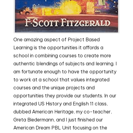
One amazing aspect of Project Based
Learning is the opportunities it affords a
school in combining courses to create more
authentic blendings of subjects and learning. I
am fortunate enough to have the opportunity
to work at a school that values integrated
courses and the unique projects and
opportunities they provide our students. In our
integrated US History and English 11 class,
dubbed American Heritage, my co-teacher,
Greta Biedermann, and I just finished our
American Dream PBL Unit focusing on the