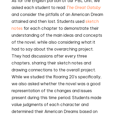
As for the English portion of our PBL Unit, we
asked each student to read
The Great Gatsby
and consider the pitfalls of an American Dream
attained and then lost. Students used
sketch
notes
for each chapter to demonstrate their
understanding of the main ideas and concepts
of the novel, while also considering what it
had to say about the overarching project.
They had discussions after every three
chapters, sharing their sketch notes and
drawing connections to the overall project.
While we studied the Roaring 20’s specifically,
we also asked whether the novel was a good
representation of the changes and issues
present during this time period. Students made
value judgments of each character and
determined their American Dreams based on