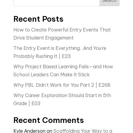
Search
Recent Posts
How to Create Powerful Entry Events That
Drive Student Engagement
The Entry Event is Everything…And You’re
Probably Rushing It | E23
Why Project Based Learning Fails—and How
School Leaders Can Make It Stick
Why PBL Didn’t Work for You Part 2 | E268
Why Career Exploration Should Start in 5th
Grade | E03
Recent Comments
Kyle Anderson
on
Scaffolding Your Way to a