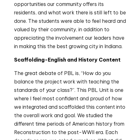
opportunities our community offers its
residents, and what work there is still left to be
done. The students were able to feel heard and
valued by their community, in addition to
appreciating the involvement our leaders have
in making this the best growing city in Indiana.
Scaffolding-English and History Content
The great debate of PBL is, “How do you
balance the project work with teaching the
standards of your class?”. This PBL Unit is one
where I feel most confident and proud of how
we integrated and scaffolded this content into
the overall work and goal. We studied the
different time periods of American history from
Reconstruction to the post-WWII era. Each