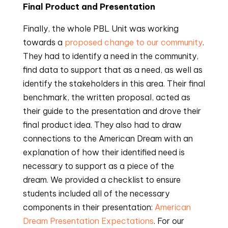
Final Product and Presentation
Finally, the whole PBL Unit was working
towards a
proposed change to our community
.
They had to identify a need in the community,
find data to support that as a need, as well as
identify the stakeholders in this area. Their final
benchmark, the written proposal, acted as
their guide to the presentation and drove their
final product idea. They also had to draw
connections to the American Dream with an
explanation of how their identified need is
necessary to support as a piece of the
dream. We provided a checklist to ensure
students included all of the necessary
components in their presentation:
American
Dream Presentation Expectations
. For our