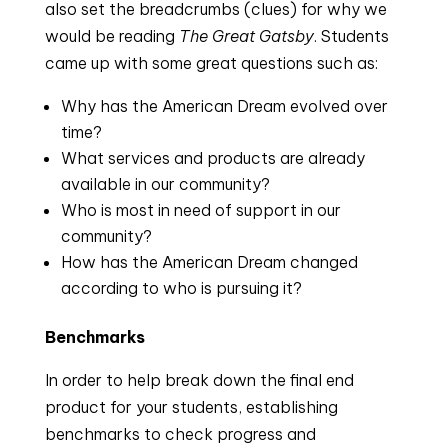
also set the breadcrumbs (clues) for why we
would be reading
The Great Gatsby
. Students
came up with some great questions such as:
Why has the American Dream evolved over
time?
What services and products are already
available in our community?
Who is most in need of support in our
community?
How has the American Dream changed
according to who is pursuing it?
Benchmarks
In order to help break down the final end
product for your students, establishing
benchmarks to check progress and