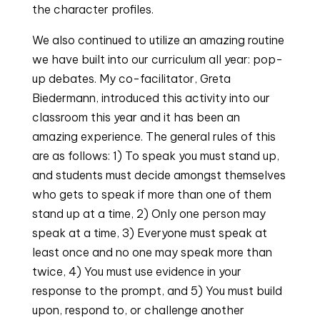
the character profiles.
We also continued to utilize an amazing routine
we have built into our curriculum all year: pop-
up debates. My co-facilitator, Greta
Biedermann, introduced this activity into our
classroom this year and it has been an
amazing experience. The general rules of this
are as follows: 1) To speak you must stand up,
and students must decide amongst themselves
who gets to speak if more than one of them
stand up at a time, 2) Only one person may
speak at a time, 3) Everyone must speak at
least once and no one may speak more than
twice, 4) You must use evidence in your
response to the prompt, and 5) You must build
upon, respond to, or challenge another