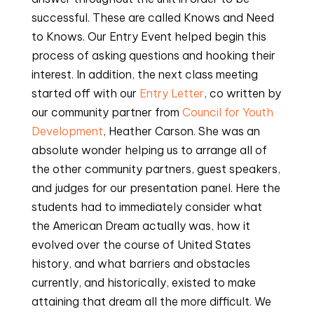
successful. These are called Knows and Need
to Knows. Our Entry Event helped begin this
process of asking questions and hooking their
interest. In addition, the next class meeting
started off with our
Entry Letter
, co written by
our community partner from
Council for Youth
Development
, Heather Carson. She was an
absolute wonder helping us to arrange all of
the other community partners, guest speakers,
and judges for our presentation panel. Here the
students had to immediately consider what
the American Dream actually was, how it
evolved over the course of United States
history, and what barriers and obstacles
currently, and historically, existed to make
attaining that dream all the more difficult. We