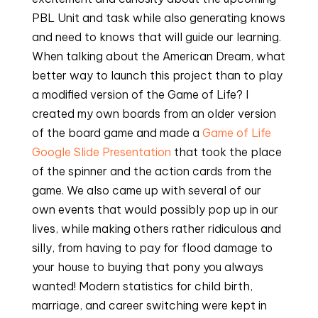
PBL Unit and task while also generating knows
and need to knows that will guide our learning.
When talking about the American Dream, what
better way to launch this project than to play
a modified version of the Game of Life? I
created my own boards from an older version
of the board game and made a
Game of Life
Google Slide Presentation
that took the place
of the spinner and the action cards from the
game. We also came up with several of our
own events that would possibly pop up in our
lives, while making others rather ridiculous and
silly, from having to pay for flood damage to
your house to buying that pony you always
wanted! Modern statistics for child birth,
marriage, and career switching were kept in