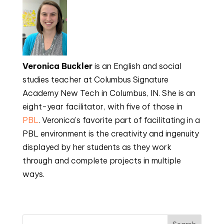
Veronica Buckler
is an English and social
studies teacher at Columbus Signature
Academy New Tech in Columbus, IN. She is an
eight-year facilitator, with five of those in
PBL
. Veronica’s favorite part of facilitating in a
PBL environment is the creativity and ingenuity
displayed by her students as they work
through and complete projects in multiple
ways.