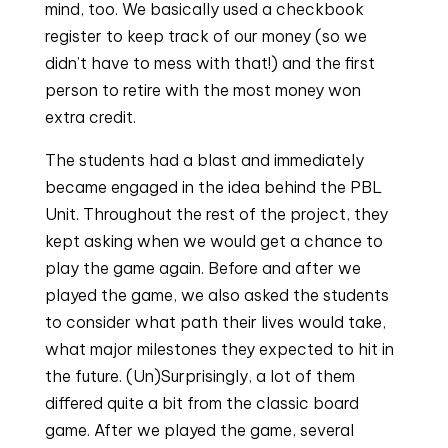
mind, too. We basically used a checkbook
register to keep track of our money (so we
didn’t have to mess with that!) and the first
person to retire with the most money won
extra credit.
The students had a blast and immediately
became engaged in the idea behind the PBL
Unit. Throughout the rest of the project, they
kept asking when we would get a chance to
play the game again. Before and after we
played the game, we also asked the students
to consider what path their lives would take,
what major milestones they expected to hit in
the future. (Un)Surprisingly, a lot of them
differed quite a bit from the classic board
game. After we played the game, several