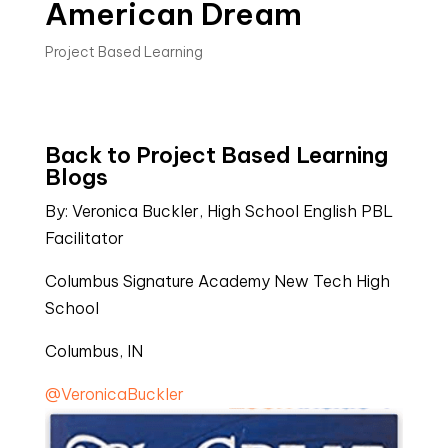
American Dream
Project Based Learning
Back to Project Based Learning
Blogs
By: Veronica Buckler, High School English PBL
Facilitator
Columbus Signature Academy New Tech High
School
Columbus, IN
@VeronicaBuckler