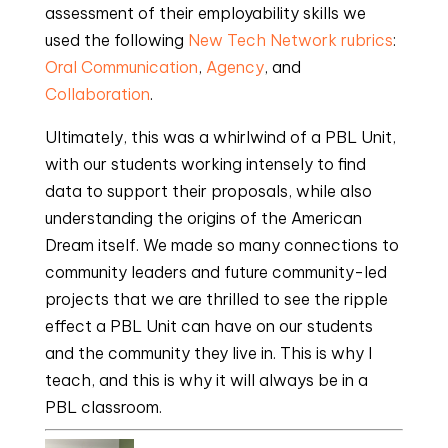
assessment of their employability skills we
used the following
New Tech Network rubrics
:
Oral Communication
,
Agency
, and
Collaboration
.
Ultimately, this was a whirlwind of a PBL Unit,
with our students working intensely to find
data to support their proposals, while also
understanding the origins of the American
Dream itself. We made so many connections to
community leaders and future community-led
projects that we are thrilled to see the ripple
effect a PBL Unit can have on our students
and the community they live in. This is why I
teach, and this is why it will always be in a
PBL classroom.