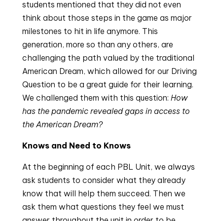
students mentioned that they did not even
think about those steps in the game as major
milestones to hit in life anymore. This
generation, more so than any others, are
challenging the path valued by the traditional
American Dream, which allowed for our Driving
Question to be a great guide for their learning.
We challenged them with this question:
How
has the pandemic revealed gaps in access to
the American Dream?
Knows and Need to Knows
At the beginning of each PBL Unit, we always
ask students to consider what they already
know that will help them succeed. Then we
ask them what questions they feel we must
answer throughout the unit in order to be