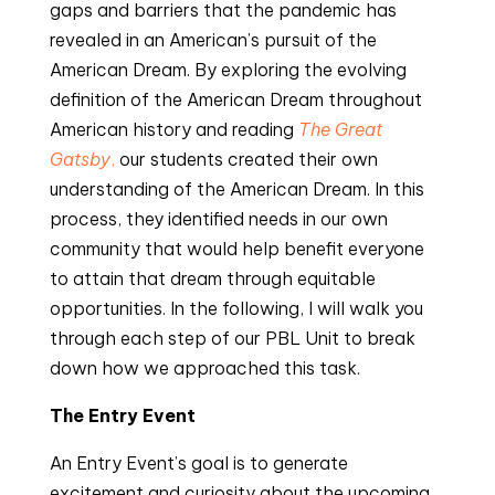
gaps and barriers that the pandemic has
revealed in an American’s pursuit of the
American Dream. By exploring the evolving
definition of the American Dream throughout
American history and reading
The Great
Gatsby
,
our students created their own
understanding of the American Dream. In this
process, they identified needs in our own
community that would help benefit everyone
to attain that dream through equitable
opportunities. In the following, I will walk you
through each step of our PBL Unit to break
down how we approached this task.
The Entry Event
An Entry Event’s goal is to generate
excitement and curiosity about the upcoming