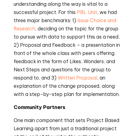
understanding along the way is vital to a
successful project. For this
PBL Unit
, we had
three major benchmarks: 1)
Issue Choice and
Research
, deciding on the topic for the group
to pursue with data to support this as a need,
2) Proposal and Feedback – a presentation in
front of the whole class with peers offering
feedback in the form of Likes, Wonders, and
Next Steps and questions for the group to
respond to, and 3)
Written Proposal
, an
explanation of the change proposed, along
with a step-by-step plan for implementation.
Community Partners
One main component that sets Project Based
Learning apart from just a traditional project