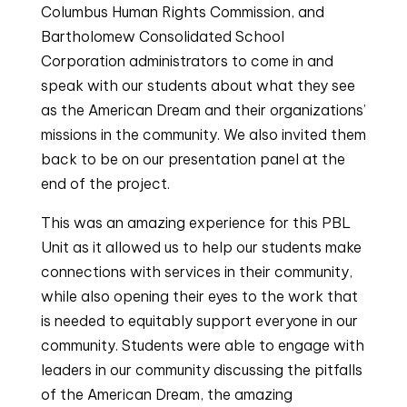
Columbus Human Rights Commission, and
Bartholomew Consolidated School
Corporation administrators to come in and
speak with our students about what they see
as the American Dream and their organizations’
missions in the community. We also invited them
back to be on our presentation panel at the
end of the project.
This was an amazing experience for this PBL
Unit as it allowed us to help our students make
connections with services in their community,
while also opening their eyes to the work that
is needed to equitably support everyone in our
community. Students were able to engage with
leaders in our community discussing the pitfalls
of the American Dream, the amazing