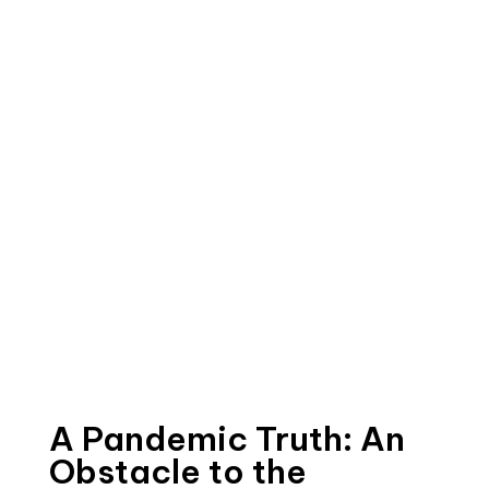
A Pandemic Truth: An
Obstacle to the