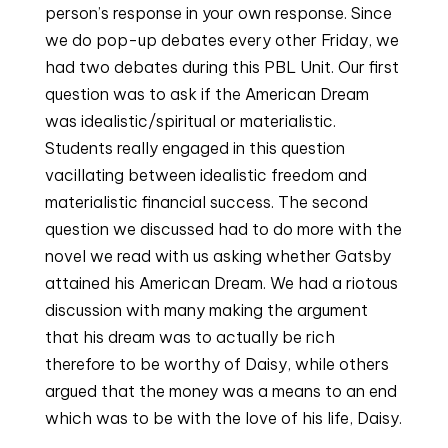
person’s response in your own response. Since
we do pop-up debates every other Friday, we
had two debates during this PBL Unit. Our first
question was to ask if the American Dream
was idealistic/spiritual or materialistic.
Students really engaged in this question
vacillating between idealistic freedom and
materialistic financial success. The second
question we discussed had to do more with the
novel we read with us asking whether Gatsby
attained his American Dream. We had a riotous
discussion with many making the argument
that his dream was to actually be rich
therefore to be worthy of Daisy, while others
argued that the money was a means to an end
which was to be with the love of his life, Daisy.