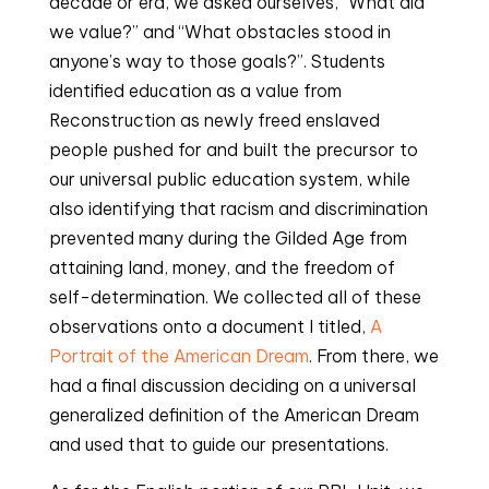
decade or era, we asked ourselves, “What did
we value?” and “What obstacles stood in
anyone’s way to those goals?”. Students
identified education as a value from
Reconstruction as newly freed enslaved
people pushed for and built the precursor to
our universal public education system, while
also identifying that racism and discrimination
prevented many during the Gilded Age from
attaining land, money, and the freedom of
self-determination. We collected all of these
observations onto a document I titled,
A
Portrait of the American Dream
. From there, we
had a final discussion deciding on a universal
generalized definition of the American Dream
and used that to guide our presentations.