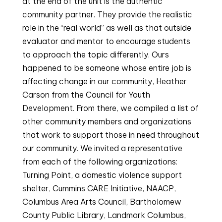
at the end of the unit is the authentic
community partner. They provide the realistic
role in the “real world” as well as that outside
evaluator and mentor to encourage students
to approach the topic differently. Ours
happened to be someone whose entire job is
affecting change in our community, Heather
Carson from the Council for Youth
Development. From there, we compiled a list of
other community members and organizations
that work to support those in need throughout
our community. We invited a representative
from each of the following organizations:
Turning Point, a domestic violence support
shelter, Cummins CARE Initiative, NAACP,
Columbus Area Arts Council, Bartholomew
County Public Library, Landmark Columbus,