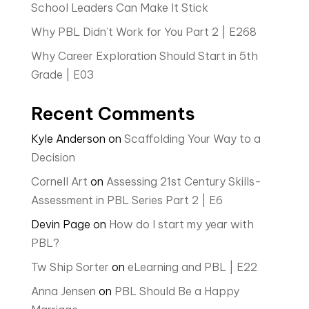
School Leaders Can Make It Stick
Why PBL Didn’t Work for You Part 2 | E268
Why Career Exploration Should Start in 5th
Grade | E03
Recent Comments
Kyle Anderson
on
Scaffolding Your Way to a
Decision
Cornell Art
on
Assessing 21st Century Skills-
Assessment in PBL Series Part 2 | E6
Devin Page
on
How do I start my year with
PBL?
Tw Ship Sorter
on
eLearning and PBL | E22
Anna Jensen
on
PBL Should Be a Happy