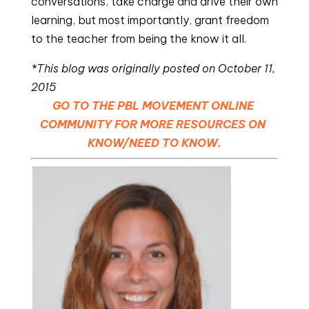
conversations, take charge and drive their own 
learning, but most importantly, grant freedom 
to the teacher from being the know it all.
*This blog was originally posted on October 11, 
2015
GO TO THE PBL MOVEMENT ONLINE 
COMMUNITY FOR MORE RESOURCES ON 
KNOW/NEED TO KNOW.