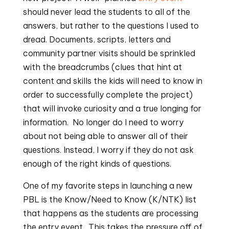
should never lead the students to all of the 
answers, but rather to the questions I used to 
dread. Documents, scripts, letters and 
community partner visits should be sprinkled 
with the breadcrumbs (clues that hint at 
content and skills the kids will need to know in 
order to successfully complete the project) 
that will invoke curiosity and a true longing for 
information.  No longer do I need to worry 
about not being able to answer all of their 
questions. Instead, I worry if they do not ask 
enough of the right kinds of questions.
One of my favorite steps in launching a new 
PBL is the Know/Need to Know (K/NTK) list 
that happens as the students are processing 
the entry event.  This takes the pressure off of 