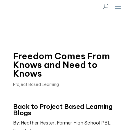
Freedom Comes From
Knows and Need to
Knows
Project Based Learning
Back to Project Based Learning 
Blogs
By: Heather Hester, Former High School PBL 