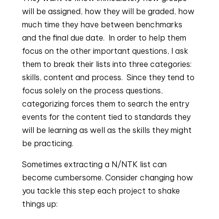
will be assigned, how they will be graded, how 
much time they have between benchmarks 
and the final due date.  In order to help them 
focus on the other important questions, I ask 
them to break their lists into three categories: 
skills, content and process.  Since they tend to 
focus solely on the process questions, 
categorizing forces them to search the entry 
events for the content tied to standards they 
will be learning as well as the skills they might 
be practicing.
Sometimes extracting a N/NTK list can 
become cumbersome. Consider changing how 
you tackle this step each project to shake 
things up: