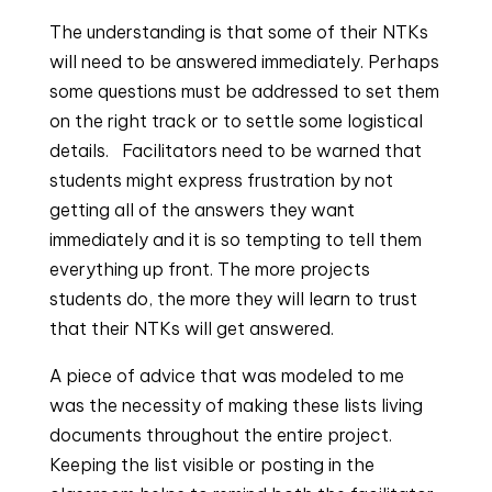
The understanding is that some of their NTKs 
will need to be answered immediately. Perhaps 
some questions must be addressed to set them 
on the right track or to settle some logistical 
details.   Facilitators need to be warned that 
students might express frustration by not 
getting all of the answers they want 
immediately and it is so tempting to tell them 
everything up front. The more projects 
students do, the more they will learn to trust 
that their NTKs will get answered.
A piece of advice that was modeled to me
was the necessity of making these lists living
documents throughout the entire project.
Keeping the list visible or posting in the