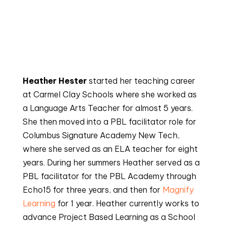
Heather Hester
 started her teaching career 
at Carmel Clay Schools where she worked as 
a Language Arts Teacher for almost 5 years. 
She then moved into a PBL facilitator role for 
Columbus Signature Academy New Tech, 
where she served as an ELA teacher for eight 
years. During her summers Heather served as a 
PBL facilitator for the PBL Academy through 
Echo15 for three years, and then for 
Magnify 
Learning
 for 1 year. Heather currently works to 
advance Project Based Learning as a School 