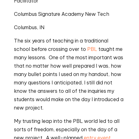
Facilitator
Columbus Signature Academy New Tech
Columbus, IN
The six years of teaching in a traditional 
school before crossing over to 
PBL
 taught me 
many lessons.  One of the most important was 
that no matter how well prepared I was, how 
many bullet points I used on my handout, how 
many questions I anticipated, I still did not 
know the answers to all of the inquiries my 
students would make on the day I introduced a 
new project.
My trusting leap into the PBL world led to all 
sorts of freedom, especially on the day of a 
new project.  A well-planned 
entry event