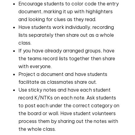
Encourage students to color code the entry 
document, marking it up with highlighters 
and looking for clues as they read.
Have students work individually, recording 
lists separately then share out as a whole 
class.
If you have already arranged groups, have 
the teams record lists together then share 
with everyone.
Project a document and have students 
facilitate as classmates share out.
Use sticky notes and have each student 
record K/NTKs on each note. Ask students 
to post each under the correct category on 
the board or wall. Have student volunteers 
process them by sharing out the notes with 
the whole class.