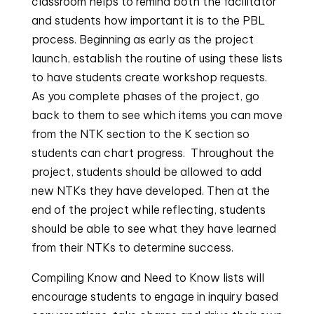
classroom helps to remind both the facilitator
and students how important it is to the PBL
process. Beginning as early as the project
launch, establish the routine of using these lists
to have students create workshop requests.
As you complete phases of the project, go
back to them to see which items you can move
from the NTK section to the K section so
students can chart progress. Throughout the
project, students should be allowed to add
new NTKs they have developed. Then at the
end of the project while reflecting, students
should be able to see what they have learned
from their NTKs to determine success.
Compiling Know and Need to Know lists will 
encourage students to engage in inquiry based 