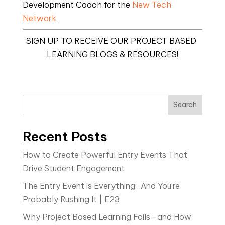
Development Coach for the 
New Tech 
Network
.
SIGN UP TO RECEIVE OUR PROJECT BASED 
LEARNING BLOGS & RESOURCES!
Search
Recent Posts
How to Create Powerful Entry Events That
Drive Student Engagement
The Entry Event is Everything…And You’re
Probably Rushing It | E23
Why Project Based Learning Fails—and How