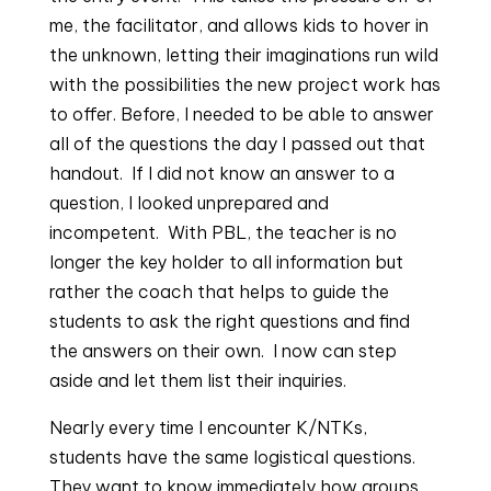
me, the facilitator, and allows kids to hover in 
the unknown, letting their imaginations run wild 
with the possibilities the new project work has 
to offer. Before, I needed to be able to answer 
all of the questions the day I passed out that 
handout.  If I did not know an answer to a 
question, I looked unprepared and 
incompetent.  With PBL, the teacher is no 
longer the key holder to all information but 
rather the coach that helps to guide the 
students to ask the right questions and find 
the answers on their own.  I now can step 
aside and let them list their inquiries.
Nearly every time I encounter K/NTKs, 
students have the same logistical questions. 
They want to know immediately how groups 