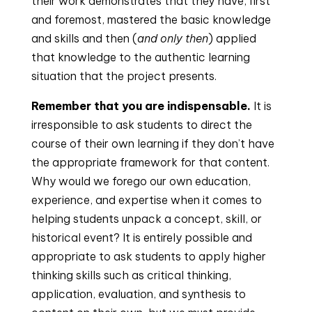
their work demonstrates that they have, first 
and foremost, mastered the basic knowledge 
and skills and then (
and only then
) applied 
that knowledge to the authentic learning 
situation that the project presents.
Remember that you are indispensable.
 It is 
irresponsible to ask students to direct the 
course of their own learning if they don’t have 
the appropriate framework for that content. 
Why would we forego our own education, 
experience, and expertise when it comes to 
helping students unpack a concept, skill, or 
historical event? It is entirely possible and 
appropriate to ask students to apply higher 
thinking skills such as critical thinking, 
application, evaluation, and synthesis to 