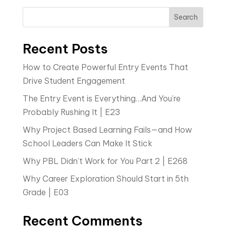
Search
Recent Posts
How to Create Powerful Entry Events That
Drive Student Engagement
The Entry Event is Everything…And You’re
Probably Rushing It | E23
Why Project Based Learning Fails—and How
School Leaders Can Make It Stick
Why PBL Didn’t Work for You Part 2 | E268
Why Career Exploration Should Start in 5th
Grade | E03
Recent Comments