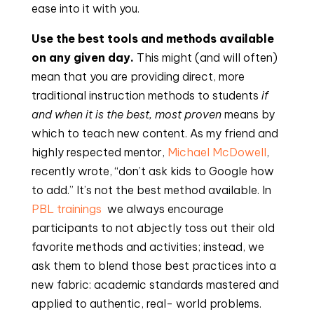
ease into it with you.
Use the best tools and methods available 
on any given day.
 This might (and will often) 
mean that you are providing direct, more 
traditional instruction methods to students 
if 
and when it is the best, most proven
 means by 
which to teach new content. As my friend and 
highly respected mentor, 
Michael McDowell
, 
recently wrote, “don’t ask kids to Google how 
to add.” It’s not the best method available. In 
PBL trainings 
 we always encourage 
participants to not abjectly toss out their old 
favorite methods and activities; instead, we 
ask them to blend those best practices into a 
new fabric: academic standards mastered and 
applied to authentic, real- world problems.