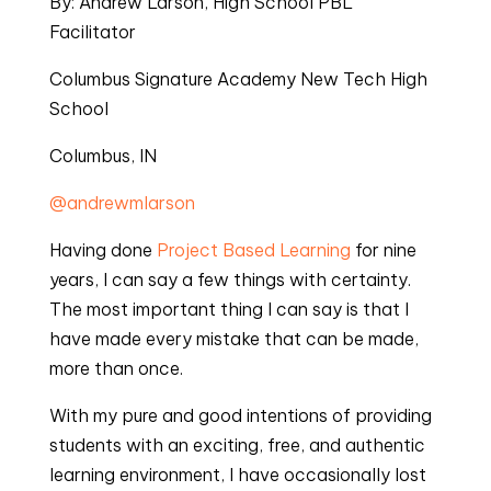
By: Andrew Larson, High School PBL 
Facilitator
Columbus Signature Academy New Tech High 
School
Columbus, IN
@andrewmlarson
Having done 
Project Based Learning
 for nine 
years, I can say a few things with certainty. 
The most important thing I can say is that I 
have made every mistake that can be made, 
more than once.
With my pure and good intentions of providing 
students with an exciting, free, and authentic 
learning environment, I have occasionally lost 