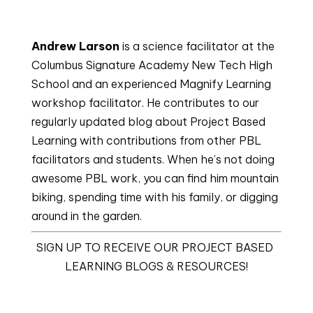
Andrew Larson
 is a science facilitator at the 
Columbus Signature Academy New Tech High 
School and an experienced Magnify Learning 
workshop facilitator. He contributes to our 
regularly updated blog about Project Based 
Learning with contributions from other PBL 
facilitators and students. When he’s not doing 
awesome PBL work, you can find him mountain 
biking, spending time with his family, or digging 
around in the garden.
SIGN UP TO RECEIVE OUR PROJECT BASED 
LEARNING BLOGS & RESOURCES!