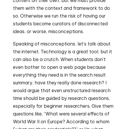
content on their own, but we must provide 
them with the context and framework to do 
so. Otherwise we run the risk of having our 
students become curators of disconnected 
ideas, or worse, misconceptions.
Speaking of misconceptions, let’s talk about 
the internet. Technology is a great tool, but it 
can also be a crutch. When students don’t 
even bother to open a web page because 
everything they need is in the search result 
summary, have they really done research? I 
would argue that even unstructured research 
time should be guided by research questions, 
especially for beginner researchers. Give them 
questions like, “What were several effects of 
World War II on Europe? According to whom 