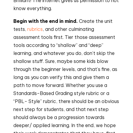
Brilliant! The internet gives us permission to not 
know everything.
Begin with the end in mind.
 Create the unit 
tests, 
rubrics
, and other culminating 
assessment tools first. Tier those assessment 
tools according to “shallow” and “deep” 
learning, and whatever you do, don’t skip the 
shallow stuff. Sure, maybe some kids blow 
through the beginner levels, and that’s fine, as 
long as you can verify this and give them a 
path to move forward. Whether you use a 
Standards-Based Grading style rubric or a 
“PBL- Style” rubric, there should be an obvious 
next step for students, and that next step 
should always be a progression towards 
deeper/ applied learning. In the end, we hope 