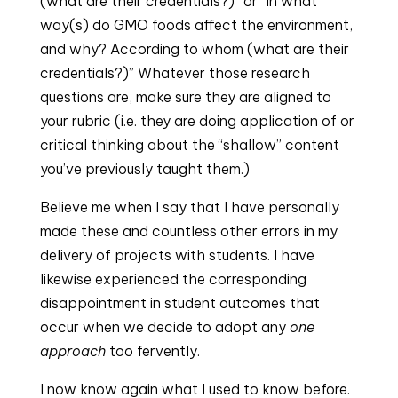
(what are their credentials?)” or “In what 
way(s) do GMO foods affect the environment, 
and why? According to whom (what are their 
credentials?)” Whatever those research 
questions are, make sure they are aligned to 
your rubric (i.e. they are doing application of or 
critical thinking about the “shallow” content 
you’ve previously taught them.)
Believe me when I say that I have personally 
made these and countless other errors in my 
delivery of projects with students. I have 
likewise experienced the corresponding 
disappointment in student outcomes that 
occur when we decide to adopt any 
one 
approach
 too fervently.
I now know again what I used to know before. 