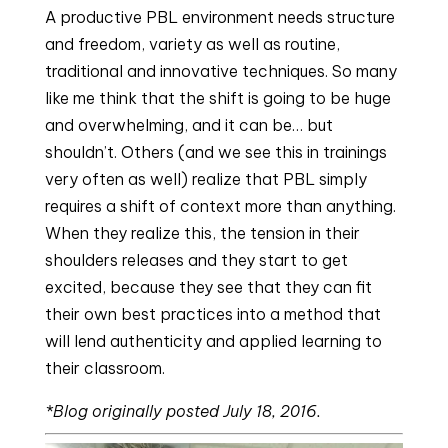
A productive PBL environment needs structure 
and freedom, variety as well as routine, 
traditional and innovative techniques. So many 
like me think that the shift is going to be huge 
and overwhelming, and it can be… but 
shouldn’t. Others (and we see this in trainings 
very often as well) realize that PBL simply 
requires a shift of context more than anything. 
When they realize this, the tension in their 
shoulders releases and they start to get 
excited, because they see that they can fit 
their own best practices into a method that 
will lend authenticity and applied learning to 
their classroom.
*Blog originally posted July 18, 2016. 