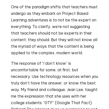
One of the paradigm shifts that teachers must 
undergo as they embark on Project Based 
Learning adventures is to not be the expert on 
everything. To clarify, we’re not suggesting 
that teachers should not be experts in their 
content; they should. But they will not know all 
the myriad of ways that the content is being 
applied to the complex, modern world.
The response of “I don’t know” is 
uncomfortable for some, at first, but 
necessary. Use technology resources when you 
truly don’t have the answer, or know the best 
way. My friend and colleague, Jean Lee, taught 
me the expression that she uses with her 
college students: “GTF” (Google That Fact). 