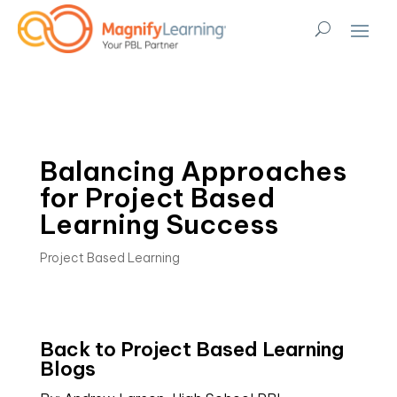
Balancing Approaches
for Project Based
Learning Success
Project Based Learning
Back to Project Based Learning 
Blogs