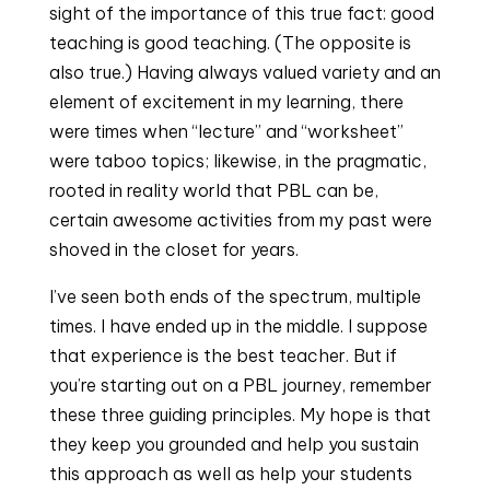
sight of the importance of this true fact: good 
teaching is good teaching. (The opposite is 
also true.) Having always valued variety and an 
element of excitement in my learning, there 
were times when “lecture” and “worksheet” 
were taboo topics; likewise, in the pragmatic, 
rooted in reality world that PBL can be, 
certain awesome activities from my past were 
shoved in the closet for years.
I’ve seen both ends of the spectrum, multiple 
times. I have ended up in the middle. I suppose 
that experience is the best teacher. But if 
you’re starting out on a PBL journey, remember 
these three guiding principles. My hope is that 
they keep you grounded and help you sustain 
this approach as well as help your students 