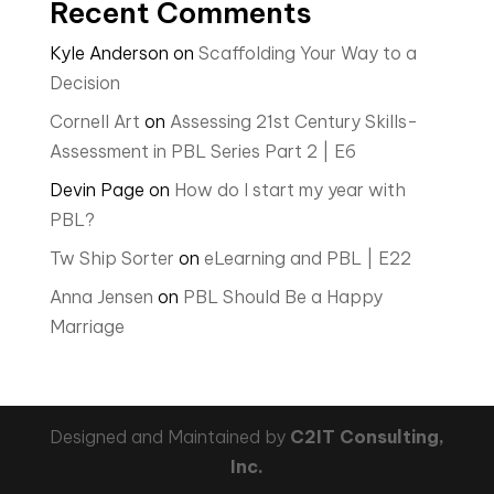
Recent Comments
Kyle Anderson
on
Scaffolding Your Way to a
Decision
Cornell Art
on
Assessing 21st Century Skills-
Assessment in PBL Series Part 2 | E6
Devin Page
on
How do I start my year with
PBL?
Tw Ship Sorter
on
eLearning and PBL | E22
Anna Jensen
on
PBL Should Be a Happy
Marriage
Designed and Maintained by
C2IT Consulting,
Inc.