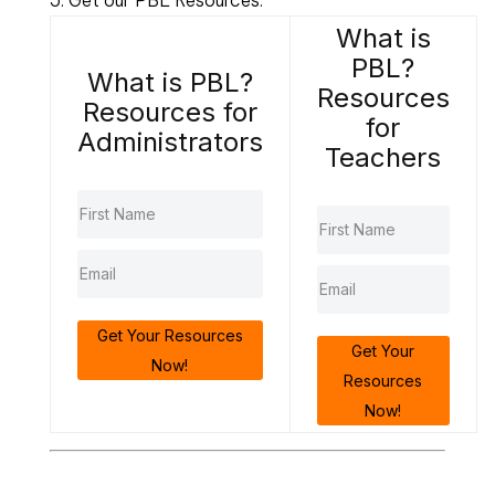
What is
PBL?
What is PBL?
Resources
Resources for
for
Administrators
Teachers
Get Your Resources
Get Your
Now!
Resources
Now!