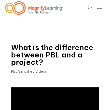
What is the difference
between PBL and a
project?
PBL Simplified Videos