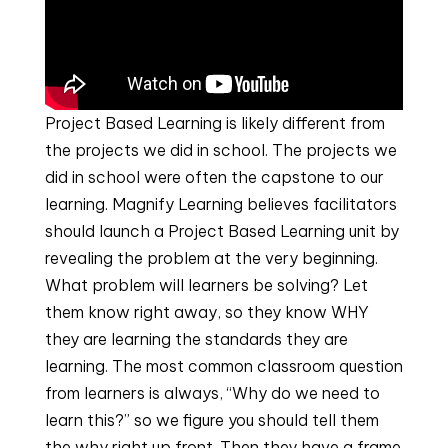
Project Based Learning is likely different from 
the projects we did in school. The projects we 
did in school were often the capstone to our 
learning. Magnify Learning believes facilitators 
should launch a Project Based Learning unit by 
revealing the problem at the very beginning. 
What problem will learners be solving? Let 
them know right away, so they know WHY 
they are learning the standards they are 
learning. The most common classroom question 
from learners is always, “Why do we need to 
learn this?” so we figure you should tell them 
the why right up front. Then they have a frame 