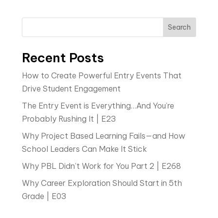
Search
Recent Posts
How to Create Powerful Entry Events That
Drive Student Engagement
The Entry Event is Everything…And You’re
Probably Rushing It | E23
Why Project Based Learning Fails—and How
School Leaders Can Make It Stick
Why PBL Didn’t Work for You Part 2 | E268
Why Career Exploration Should Start in 5th
Grade | E03