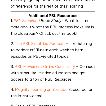
of reference for the rest of their learning.
Additional PBL Resources
1.
PBL Simplified
Book Study-
Want to learn
more about what the PBL process looks like in
the classroom? Check out this book!
2.
The PBL Simplified Podcast
– Like listening
to podcasts? Tune in each week to hear
episodes on PBL-related topics.
3.
PBL Movement Online Community
– Connect
with other like-minded educators and get
access to a ton of PBL Resources.
4.
Magnify Learning on YouTube
Subscribe for
the latest videos!
5. Get our PBL Resources: