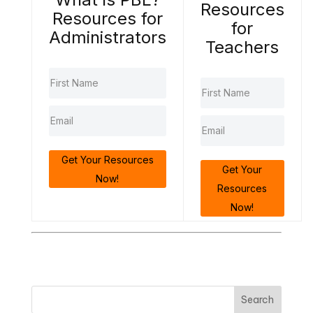
Resources
Resources for
for
Administrators
Teachers
Get Your Resources
Get Your
Now!
Resources
Now!
Search