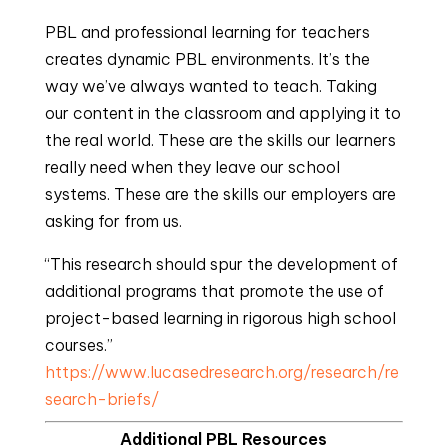
PBL and professional learning for teachers
creates dynamic PBL environments. It’s the
way we’ve always wanted to teach. Taking
our content in the classroom and applying it to
the real world. These are the skills our learners
really need when they leave our school
systems. These are the skills our employers are
asking for from us.
“This research should spur the development of
additional programs that promote the use of
project-based learning in rigorous high school
courses.”
https://www.lucasedresearch.org/research/re
search-briefs/
Additional PBL Resources