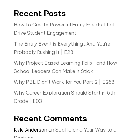
Recent Posts
How to Create Powerful Entry Events That
Drive Student Engagement
The Entry Event is Everything…And You’re
Probably Rushing It | E23
Why Project Based Learning Fails—and How
School Leaders Can Make It Stick
Why PBL Didn’t Work for You Part 2 | E268
Why Career Exploration Should Start in 5th
Grade | E03
Recent Comments
Kyle Anderson
on
Scaffolding Your Way to a
Decision