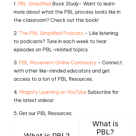
1.
PBL Simplified
Book Study-
Want to learn
more about what the PBL process looks like in
the classroom? Check out this book!
2.
The PBL Simplified Podcast
– Like listening
to podcasts? Tune in each week to hear
episodes on PBL-related topics.
3.
PBL Movement Online Community
– Connect
with other like-minded educators and get
access to a ton of PBL Resources.
4.
Magnify Learning on YouTube
Subscribe for
the latest videos!
5. Get our PBL Resources:
What is
PBL?
What is PBL?