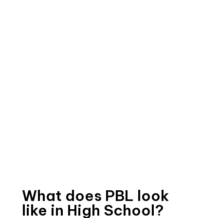
What does PBL look
like in High School?