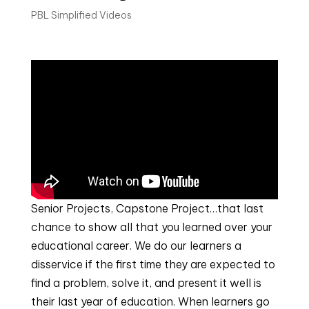
PBL Simplified Videos
Senior Projects, Capstone Project…that last
chance to show all that you learned over your
educational career. We do our learners a
disservice if the first time they are expected to
find a problem, solve it, and present it well is
their last year of education. When learners go