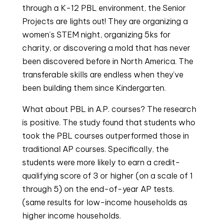
through a K-12 PBL environment, the Senior
Projects are lights out! They are organizing a
women’s STEM night, organizing 5ks for
charity, or discovering a mold that has never
been discovered before in North America. The
transferable skills are endless when they’ve
been building them since Kindergarten.
What about PBL in A.P. courses? The research
is positive. The study found that students who
took the PBL courses outperformed those in
traditional AP courses. Specifically, the
students were more likely to earn a credit-
qualifying score of 3 or higher (on a scale of 1
through 5) on the end-of-year AP tests.
(same results for low-income households as
higher income households.