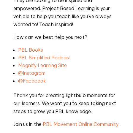
They are looking to be inspired and
empowered. Project Based Learning is your
vehicle to help you teach like you’ve always
wanted to! Teach inspired!
How can we best help you next?
PBL Books
PBL Simplified Podcast
Magnify Learning Site
@Instagram
@Facebook
Thank you for creating lightbulb moments for
our learners. We want you to keep taking next
steps to grow you PBL knowledge.
Join us in the
PBL Movement Online Community
.