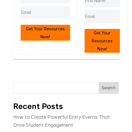
Get Your Resources
Get Your
Now!
Resources
Now!
Search
Recent Posts
How to Create Powerful Entry Events That
Drive Student Engagement