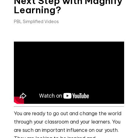
Next Step with Magnify
Learning?
PBL Simplified Videos
You are ready to go out and change the world
through your classroom and your learners. You
are such an important influence on our youth.