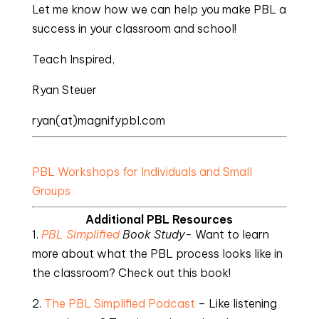
Let me know how we can help you make PBL a
success in your classroom and school!
Teach Inspired,
Ryan Steuer
ryan(at)magnifypbl.com
PBL Workshops for Individuals and Small
Groups
Additional PBL Resources
1.
PBL Simplified
Book Study-
Want to learn
more about what the PBL process looks like in
the classroom? Check out this book!
2.
The PBL Simplified Podcast
– Like listening