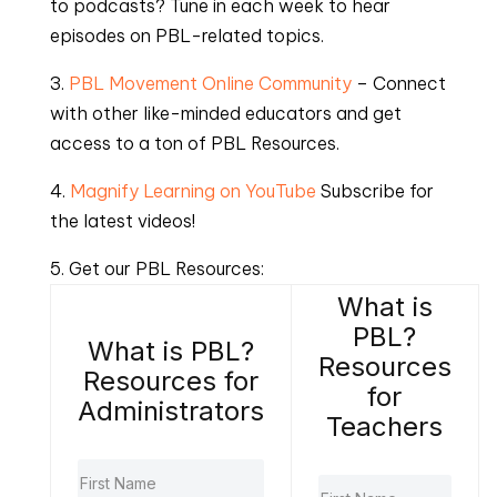
to podcasts? Tune in each week to hear
episodes on PBL-related topics.
3.
PBL Movement Online Community
– Connect
with other like-minded educators and get
access to a ton of PBL Resources.
4.
Magnify Learning on YouTube
Subscribe for
the latest videos!
5. Get our PBL Resources:
What is
PBL?
What is PBL?
Resources
Resources for
for
Administrators
Teachers