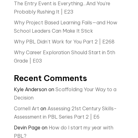
The Entry Event is Everything…And You’re
Probably Rushing It | E23
Why Project Based Learning Fails—and How
School Leaders Can Make It Stick
Why PBL Didn’t Work for You Part 2 | E268
Why Career Exploration Should Start in 5th
Grade | E03
Recent Comments
Kyle Anderson
on
Scaffolding Your Way to a
Decision
Cornell Art
on
Assessing 21st Century Skills-
Assessment in PBL Series Part 2 | E6
Devin Page
on
How do I start my year with
PBL?