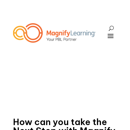
How can you take the