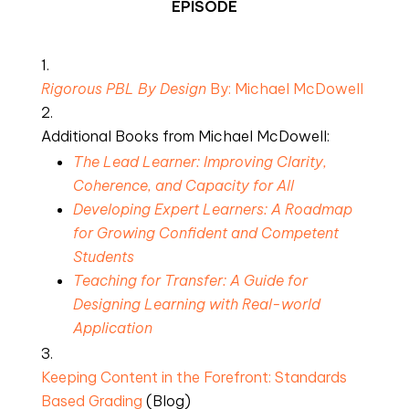
EPISODE
Rigorous PBL By Design 
By: Michael McDowell
Additional Books from Michael McDowell:
The Lead Learner: Improving Clarity, 
Coherence, and Capacity for All
Developing Expert Learners: A Roadmap 
for Growing Confident and Competent 
Students
Teaching for Transfer: A Guide for 
Designing Learning with Real-world 
Application
Keeping Content in the Forefront: Standards 
Based Grading
 (Blog)