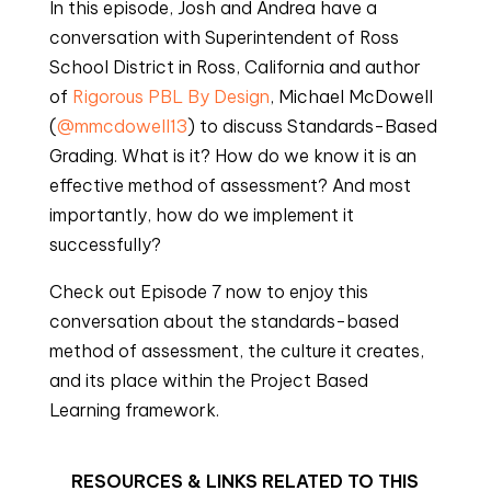
In this episode, Josh and Andrea have a 
conversation with Superintendent of Ross 
School District in Ross, California and author 
of 
Rigorous PBL By Design
, Michael McDowell 
(
@mmcdowell13
) to discuss Standards-Based 
Grading. What is it? How do we know it is an 
effective method of assessment? And most 
importantly, how do we implement it 
successfully?
Check out Episode 7 now to enjoy this 
conversation about the standards-based 
method of assessment, the culture it creates, 
and its place within the Project Based 
Learning framework.
RESOURCES & LINKS RELATED TO THIS