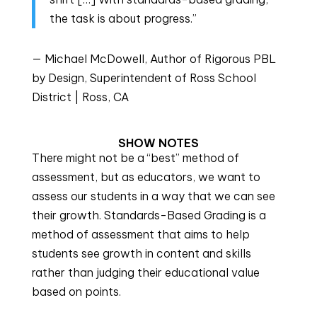
the task is about progress.”
— Michael McDowell, Author of Rigorous PBL
by Design, Superintendent of Ross School
District | Ross, CA
SHOW NOTES
There might not be a “best” method of 
assessment, but as educators, we want to 
assess our students in a way that we can see 
their growth. Standards-Based Grading is a 
method of assessment that aims to help 
students see growth in content and skills 
rather than judging their educational value 
based on points.