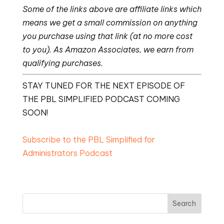
Some of the links above are affiliate links which
means we get a small commission on anything
you purchase using that link (at no more cost
to you). As Amazon Associates, we earn from
qualifying purchases.
STAY TUNED FOR THE NEXT EPISODE OF
THE PBL SIMPLIFIED PODCAST COMING
SOON!
Subscribe to the PBL Simplified for
Administrators Podcast
Search