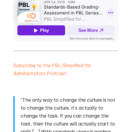
Subscribe to the PBL Simplified for
Administrators Podcast
“The only way to change the culture is not
to change the culture, it’s actually to
change the task. If you can change the
task, then the culture will actually start to
shift […] With standards-based grading,