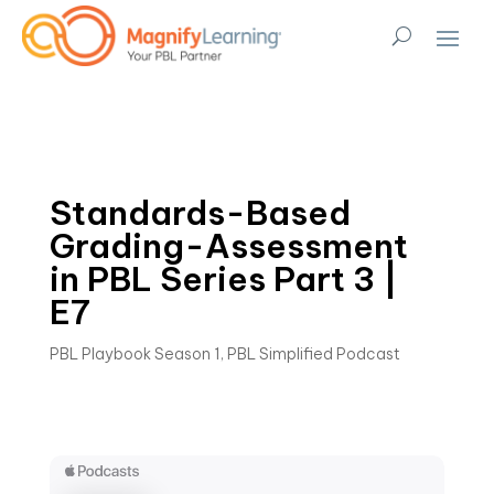
Standards-Based
Grading-Assessment
in PBL Series Part 3 |
E7
PBL Playbook Season 1
,
PBL Simplified Podcast