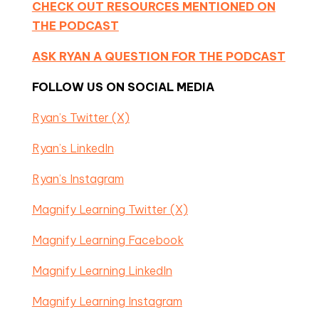
CHECK OUT RESOURCES MENTIONED ON
THE PODCAST
ASK RYAN A QUESTION FOR THE PODCAST
FOLLOW US ON SOCIAL MEDIA
Ryan’s Twitter (X)
Ryan’s LinkedIn
Ryan’s Instagram
Magnify Learning Twitter (X)
Magnify Learning Facebook
Magnify Learning LinkedIn
Magnify Learning Instagram