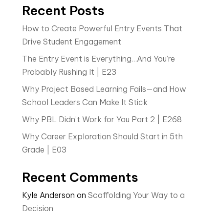
Recent Posts
How to Create Powerful Entry Events That
Drive Student Engagement
The Entry Event is Everything…And You’re
Probably Rushing It | E23
Why Project Based Learning Fails—and How
School Leaders Can Make It Stick
Why PBL Didn’t Work for You Part 2 | E268
Why Career Exploration Should Start in 5th
Grade | E03
Recent Comments
Kyle Anderson
on
Scaffolding Your Way to a
Decision