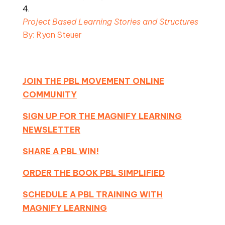
Project Based Learning Stories and Structures 
By: Ryan Steuer
JOIN THE PBL MOVEMENT ONLINE
COMMUNITY
SIGN UP FOR THE MAGNIFY LEARNING
NEWSLETTER
SHARE A PBL WIN!
ORDER THE BOOK PBL SIMPLIFIED
SCHEDULE A PBL TRAINING WITH
MAGNIFY LEARNING