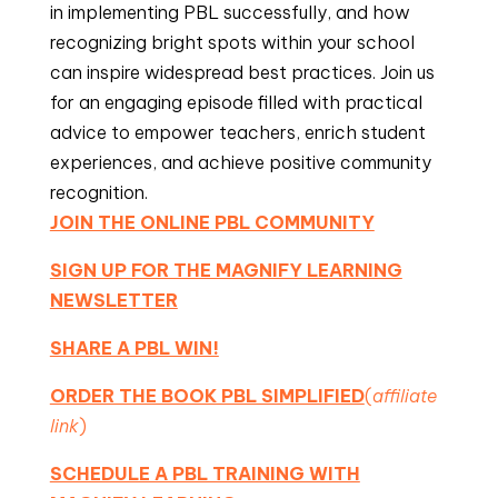
in implementing PBL successfully, and how
recognizing bright spots within your school
can inspire widespread best practices. Join us
for an engaging episode filled with practical
advice to empower teachers, enrich student
experiences, and achieve positive community
recognition.
JOIN THE ONLINE PBL COMMUNITY
SIGN UP FOR THE MAGNIFY LEARNING
NEWSLETTER
SHARE A PBL WIN!
ORDER THE BOOK PBL SIMPLIFIED
(
affiliate
link
)
SCHEDULE A PBL TRAINING WITH