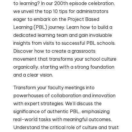
to learning? In our 200th episode celebration,
we unveil the top 10 tips for administrators
eager to embark on the Project Based
Learning (PBL) journey. Learn how to build a
dedicated learning team and gain invaluable
insights from visits to successful PBL schools.
Discover how to create a grassroots
movement that transforms your school culture
organically, starting with a strong foundation
and a clear vision.
Transform your faculty meetings into
powerhouses of collaboration and innovation
with expert strategies. We’ll discuss the
significance of authentic PBL, emphasizing
real-world tasks with meaningful outcomes.
Understand the critical role of culture and trust