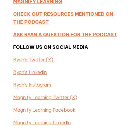
MAGNIFY LEARNING
CHECK OUT RESOURCES MENTIONED ON
THE PODCAST
ASK RYAN A QUESTION FOR THE PODCAST
FOLLOW US ON SOCIAL MEDIA
Ryan’s Twitter (X)
Ryan’s LinkedIn
Ryan’s Instagram
Magnify Learning Twitter (X)
Magnify Learning Facebook
Magnify Learning LinkedIn