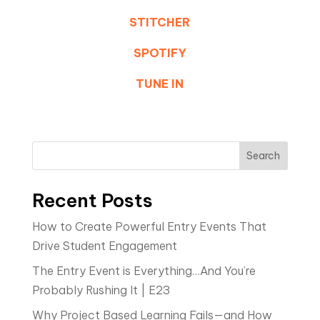
STITCHER
SPOTIFY
TUNE IN
Search
Recent Posts
How to Create Powerful Entry Events That
Drive Student Engagement
The Entry Event is Everything…And You’re
Probably Rushing It | E23
Why Project Based Learning Fails—and How