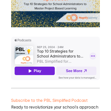
Subscribe to the PBL Simplified Podcast
Ready to revolutionize your school’s approach