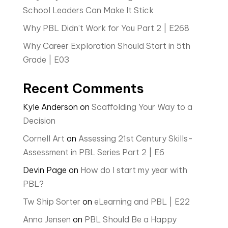
School Leaders Can Make It Stick
Why PBL Didn’t Work for You Part 2 | E268
Why Career Exploration Should Start in 5th
Grade | E03
Recent Comments
Kyle Anderson
on
Scaffolding Your Way to a
Decision
Cornell Art
on
Assessing 21st Century Skills-
Assessment in PBL Series Part 2 | E6
Devin Page
on
How do I start my year with
PBL?
Tw Ship Sorter
on
eLearning and PBL | E22
Anna Jensen
on
PBL Should Be a Happy