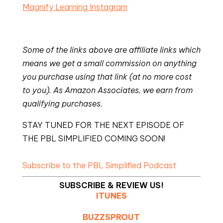
Magnify Learning Instagram
Some of the links above are affiliate links which
means we get a small commission on anything
you purchase using that link (at no more cost
to you). As Amazon Associates, we earn from
qualifying purchases.
STAY TUNED FOR THE NEXT EPISODE OF
THE PBL SIMPLIFIED COMING SOON!
Subscribe to the PBL Simplified Podcast
SUBSCRIBE & REVIEW US!
ITUNES
BUZZSPROUT