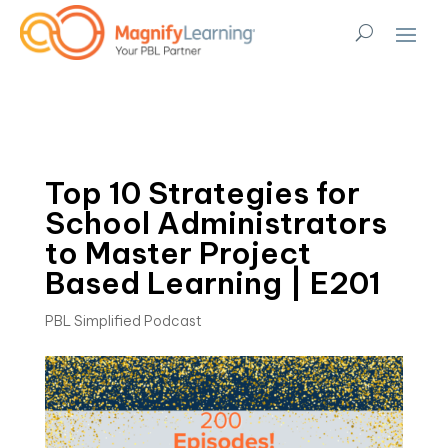
Top 10 Strategies for
School Administrators
to Master Project
Based Learning | E201
PBL Simplified Podcast