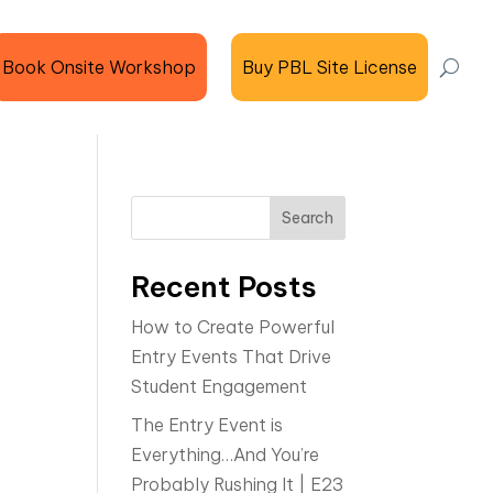
Book Onsite Workshop
Buy PBL Site License
Search
Recent Posts
How to Create Powerful
Entry Events That Drive
Student Engagement
The Entry Event is
Everything…And You’re
Probably Rushing It | E23