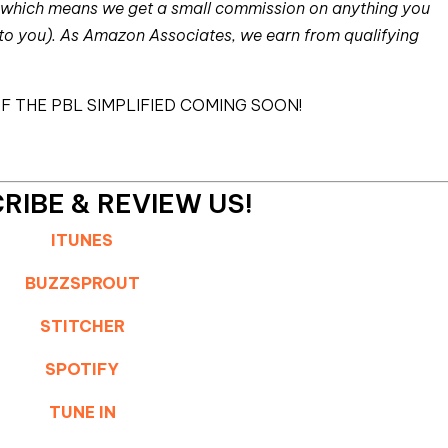
nks which means we get a small commission on anything you
 to you). As Amazon Associates, we earn from qualifying
F THE PBL SIMPLIFIED COMING SOON!
RIBE & REVIEW US!
ITUNES
BUZZSPROUT
STITCHER
SPOTIFY
TUNE IN