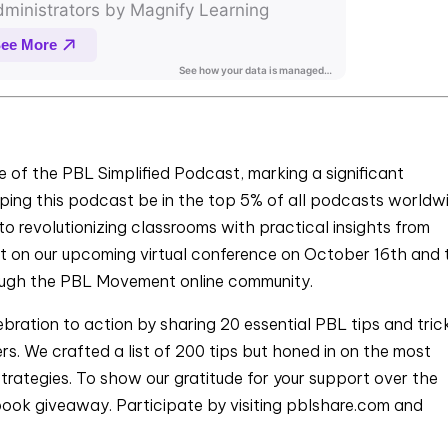
 of the PBL Simplified Podcast, marking a significant
elping this podcast be in the top 5% of all podcasts worldw
o revolutionizing classrooms with practical insights from
out on our upcoming virtual conference on October 16th and 
rough the PBL Movement online community.
ebration to action by sharing 20 essential PBL tips and tric
ers. We crafted a list of 200 tips but honed in on the most
trategies. To show our gratitude for your support over the
book giveaway. Participate by visiting pblshare.com and