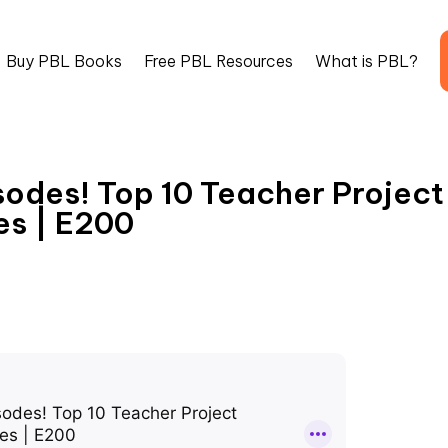
Buy PBL Books
Free PBL Resources
What is PBL?
sodes! Top 10 Teacher Project
es | E200