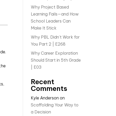
Why Project Based
Learning Fails—and How
School Leaders Can
Make It Stick
Why PBL Didn’t Work for
You Part 2 | E268
ide.
Why Career Exploration
Should Start in 5th Grade
the
| E03
Recent
ks,
Comments
Kyle Anderson
on
Scaffolding Your Way to
a Decision