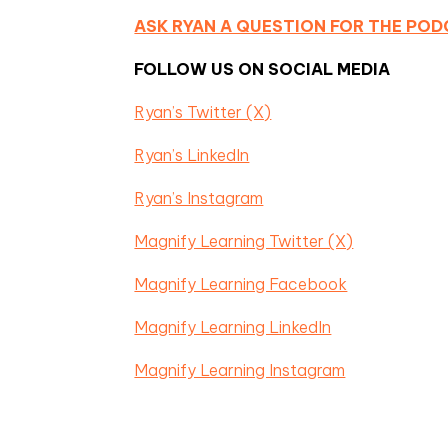
ASK RYAN A QUESTION FOR THE PO
FOLLOW US ON SOCIAL MEDIA
Ryan’s Twitter (X)
Ryan’s LinkedIn
Ryan’s Instagram
Magnify Learning Twitter (X)
Magnify Learning Facebook
Magnify Learning LinkedIn
Magnify Learning Instagram