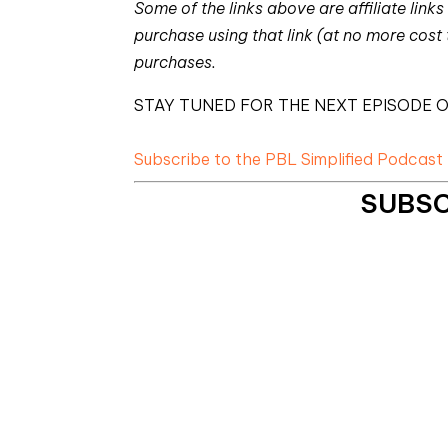
Some of the links above are affiliate li
purchase using that link (at no more cost
purchases.
STAY TUNED FOR THE NEXT EPISODE O
Subscribe to the PBL Simplified Podcast
SUBSC