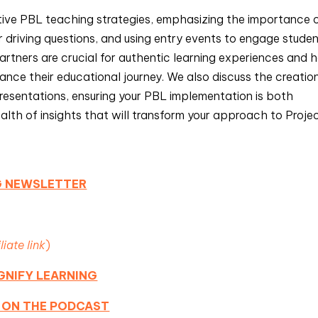
ctive PBL teaching strategies, emphasizing the importance 
ar driving questions, and using entry events to engage stude
rtners are crucial for authentic learning experiences and 
nce their educational journey. We also discuss the creatio
resentations, ensuring your PBL implementation is both
ealth of insights that will transform your approach to Proje
NG NEWSLETTER
iliate link
)
GNIFY LEARNING
 ON THE PODCAST