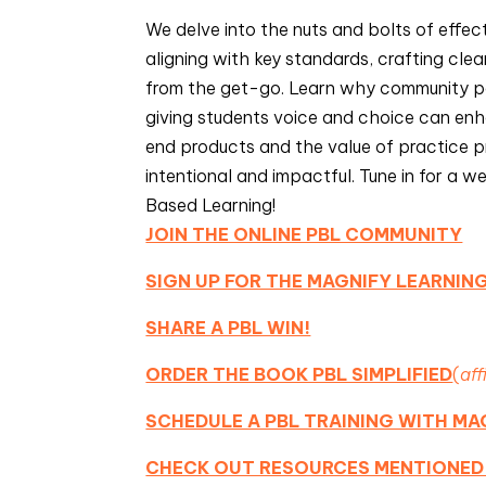
We delve into the nuts and bolts of effe
aligning with key standards, crafting cle
from the get-go. Learn why community pa
giving students voice and choice can enha
end products and the value of practice p
intentional and impactful. Tune in for a w
Based Learning!
JOIN THE ONLINE PBL COMMUNITY
SIGN UP FOR THE MAGNIFY LEARNI
SHARE A PBL WIN!
ORDER THE BOOK PBL SIMPLIFIED
(
aff
SCHEDULE A PBL TRAINING WITH MA
CHECK OUT RESOURCES MENTIONED