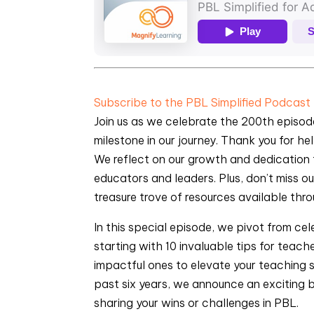
Subscribe to the PBL Simplified Podcast
Join us as we celebrate the 200th episode
milestone in our journey. Thank you for h
We reflect on our growth and dedication t
educators and leaders. Plus, don’t miss 
treasure trove of resources available th
In this special episode, we pivot from cel
starting with 10 invaluable tips for teach
impactful ones to elevate your teaching s
past six years, we announce an exciting 
sharing your wins or challenges in PBL.