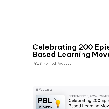
Celebrating 200 Epi
Based Learning Mov
PBL Simplified Podcast