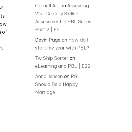
Cornell Art
on
Assessing
of
21st Century Skills-
nts
Assessment in PBL Series
how
Part 2 | E6
n of
Devin Page
on
How do I
ct
start my year with PBL?
Tw Ship Sorter
on
eLearning and PBL | E22
Anna Jensen
on
PBL
Should Be a Happy
Marriage