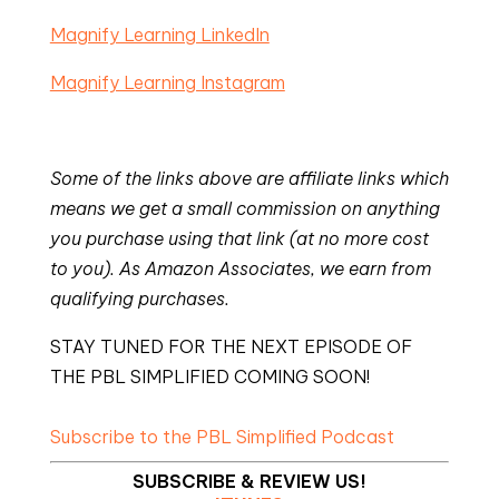
Magnify Learning LinkedIn
Magnify Learning Instagram
Some of the links above are affiliate links which
means we get a small commission on anything
you purchase using that link (at no more cost
to you). As Amazon Associates, we earn from
qualifying purchases.
STAY TUNED FOR THE NEXT EPISODE OF
THE PBL SIMPLIFIED COMING SOON!
Subscribe to the PBL Simplified Podcast
SUBSCRIBE & REVIEW US!