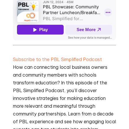
Subscribe to the PBL Simplified Podcast
How can connecting local business owners
and community members with schools
transform education? In this episode of the
PBL Simplified Podcast, you’ll discover
innovative strategies for making education
more relevant and meaningful through
community partnerships. Learn from a decade
of PBL experience and see how engaging local