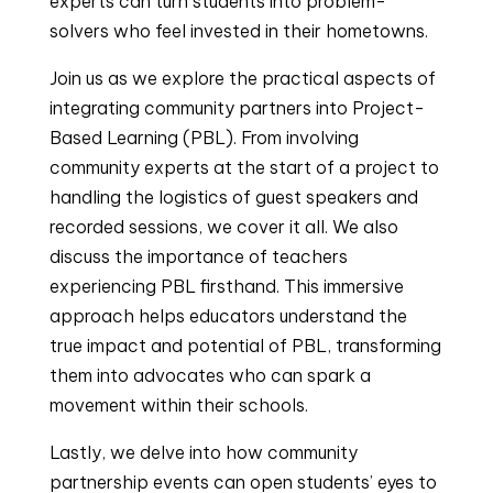
experts can turn students into problem-
solvers who feel invested in their hometowns.
Join us as we explore the practical aspects of
integrating community partners into Project-
Based Learning (PBL). From involving
community experts at the start of a project to
handling the logistics of guest speakers and
recorded sessions, we cover it all. We also
discuss the importance of teachers
experiencing PBL firsthand. This immersive
approach helps educators understand the
true impact and potential of PBL, transforming
them into advocates who can spark a
movement within their schools.
Lastly, we delve into how community
partnership events can open students’ eyes to