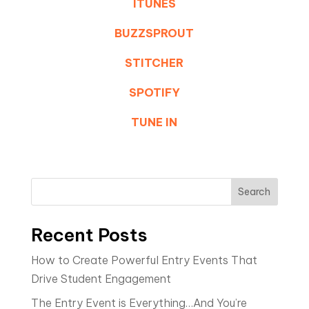
ITUNES
BUZZSPROUT
STITCHER
SPOTIFY
TUNE IN
Search
Recent Posts
How to Create Powerful Entry Events That
Drive Student Engagement
The Entry Event is Everything…And You’re