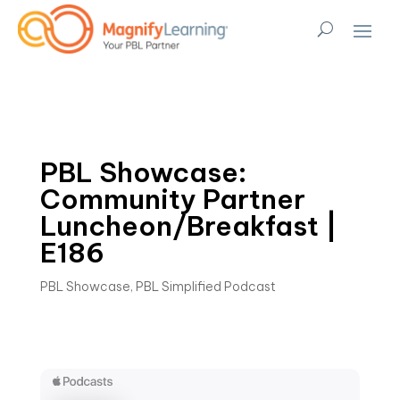
PBL Showcase:
Community Partner
Luncheon/Breakfast |
E186
PBL Showcase
,
PBL Simplified Podcast