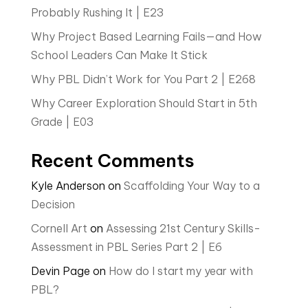
Probably Rushing It | E23
Why Project Based Learning Fails—and How
School Leaders Can Make It Stick
Why PBL Didn’t Work for You Part 2 | E268
Why Career Exploration Should Start in 5th
Grade | E03
Recent Comments
Kyle Anderson
on
Scaffolding Your Way to a
Decision
Cornell Art
on
Assessing 21st Century Skills-
Assessment in PBL Series Part 2 | E6
Devin Page
on
How do I start my year with
PBL?