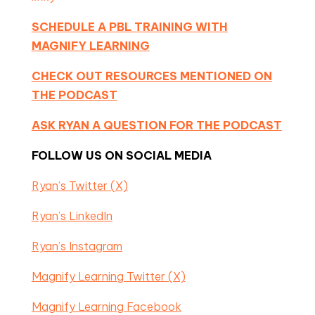
SCHEDULE A PBL TRAINING WITH
MAGNIFY LEARNING
CHECK OUT RESOURCES MENTIONED ON
THE PODCAST
ASK RYAN A QUESTION FOR THE PODCAST
FOLLOW US ON SOCIAL MEDIA
Ryan’s Twitter (X)
Ryan’s LinkedIn
Ryan’s Instagram
Magnify Learning Twitter (X)
Magnify Learning Facebook