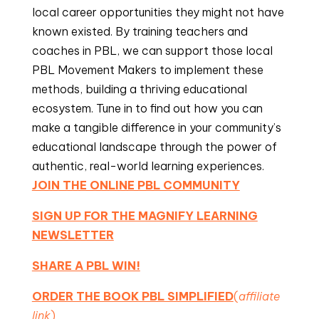
local career opportunities they might not have
known existed. By training teachers and
coaches in PBL, we can support those local
PBL Movement Makers to implement these
methods, building a thriving educational
ecosystem. Tune in to find out how you can
make a tangible difference in your community’s
educational landscape through the power of
authentic, real-world learning experiences.
JOIN THE ONLINE PBL COMMUNITY
SIGN UP FOR THE MAGNIFY LEARNING
NEWSLETTER
SHARE A PBL WIN!
ORDER THE BOOK PBL SIMPLIFIED
(
affiliate
link
)