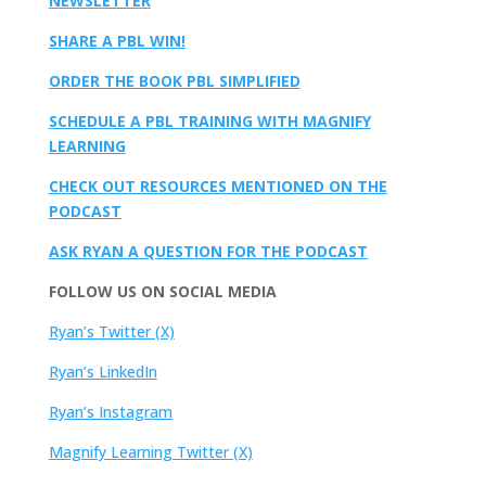
NEWSLETTER
SHARE A PBL WIN!
ORDER THE BOOK PBL SIMPLIFIED
SCHEDULE A PBL TRAINING WITH MAGNIFY
LEARNING
CHECK OUT RESOURCES MENTIONED ON THE
PODCAST
ASK RYAN A QUESTION FOR THE PODCAST
FOLLOW US ON SOCIAL MEDIA
Ryan’s Twitter (X)
Ryan’s LinkedIn
Ryan’s Instagram
Magnify Learning Twitter (X)