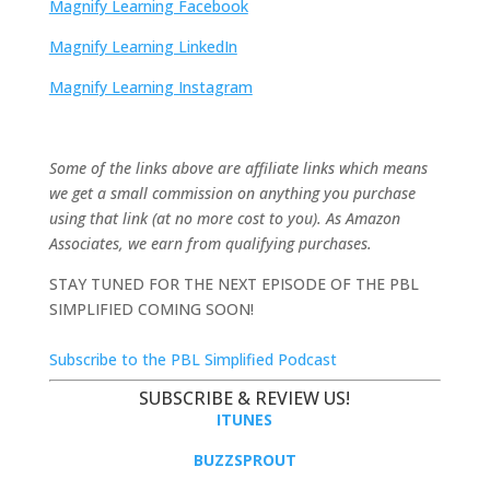
Magnify Learning Facebook
Magnify Learning LinkedIn
Magnify Learning Instagram
Some of the links above are affiliate links which means
we get a small commission on anything you purchase
using that link (at no more cost to you). As Amazon
Associates, we earn from qualifying purchases.
STAY TUNED FOR THE NEXT EPISODE OF THE PBL
SIMPLIFIED COMING SOON!
Subscribe to the PBL Simplified Podcast
SUBSCRIBE & REVIEW US!
ITUNES
BUZZSPROUT