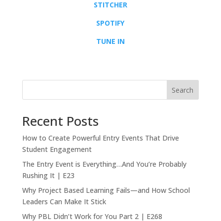
STITCHER
SPOTIFY
TUNE IN
Search
Recent Posts
How to Create Powerful Entry Events That Drive
Student Engagement
The Entry Event is Everything…And You’re Probably
Rushing It | E23
Why Project Based Learning Fails—and How School
Leaders Can Make It Stick
Why PBL Didn’t Work for You Part 2 | E268