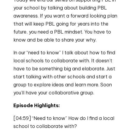
your school by talking about building PBL
awareness. If you want a forward looking plan
that will keep PBL going for years into the
future, you need a PBL mindset. You have to
know and be able to share your why.
In our “need to know” I talk about how to find
local schools to collaborate with. It doesn’t
have to be something big and elaborate. Just
start talking with other schools and start a
group to explore ideas and learn more. Soon
you’ll have your collaborative group.
Episode Highlights:
[04:59] “Need to know” How do I find a local
school to collaborate with?