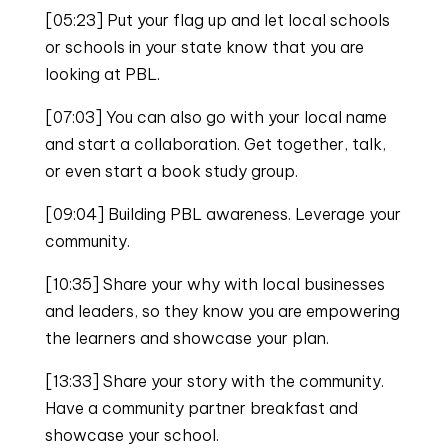
[05:23] Put your flag up and let local schools
or schools in your state know that you are
looking at PBL.
[07:03] You can also go with your local name
and start a collaboration. Get together, talk,
or even start a book study group.
[09:04] Building PBL awareness. Leverage your
community.
[10:35] Share your why with local businesses
and leaders, so they know you are empowering
the learners and showcase your plan.
[13:33] Share your story with the community.
Have a community partner breakfast and
showcase your school.