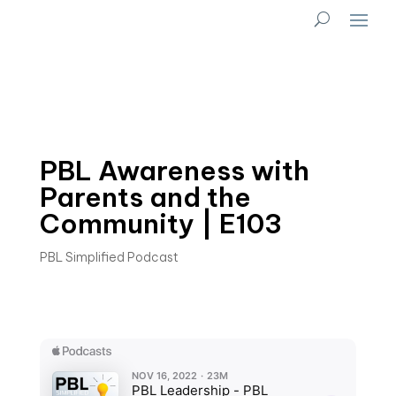
PBL Awareness with
Parents and the
Community | E103
PBL Simplified Podcast