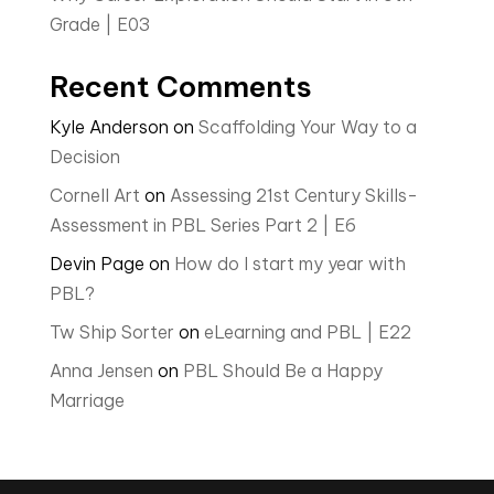
Grade | E03
Recent Comments
Kyle Anderson
on
Scaffolding Your Way to a
Decision
Cornell Art
on
Assessing 21st Century Skills-
Assessment in PBL Series Part 2 | E6
Devin Page
on
How do I start my year with
PBL?
Tw Ship Sorter
on
eLearning and PBL | E22
Anna Jensen
on
PBL Should Be a Happy
Marriage