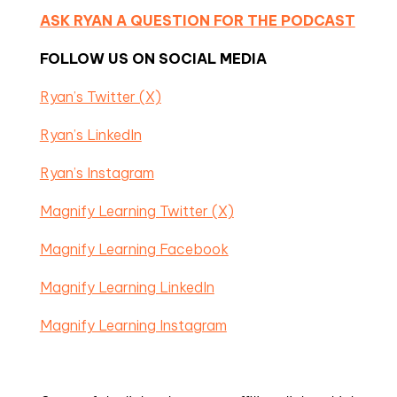
ASK RYAN A QUESTION FOR THE PODCAST
FOLLOW US ON SOCIAL MEDIA
Ryan’s Twitter (X)
Ryan’s LinkedIn
Ryan’s Instagram
Magnify Learning Twitter (X)
Magnify Learning Facebook
Magnify Learning LinkedIn
Magnify Learning Instagram