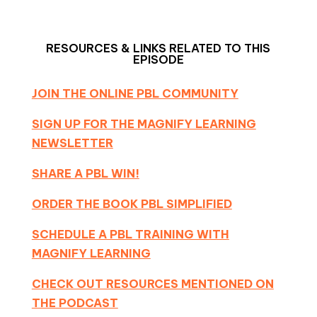
RESOURCES & LINKS RELATED TO THIS
EPISODE
JOIN THE ONLINE PBL COMMUNITY
SIGN UP FOR THE MAGNIFY LEARNING
NEWSLETTER
SHARE A PBL WIN!
ORDER THE BOOK PBL SIMPLIFIED
SCHEDULE A PBL TRAINING WITH
MAGNIFY LEARNING
CHECK OUT RESOURCES MENTIONED ON
THE PODCAST