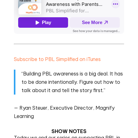
Subscribe to PBL Simplified on iTunes
“Building PBL awareness is a big deal. It has
to be done intentionally. Figure out how to
talk about it and tell the story first.”
— Ryan Steuer, Executive Director, Magnify
Learning
SHOW NOTES
Today we end our series on supporting PBL in