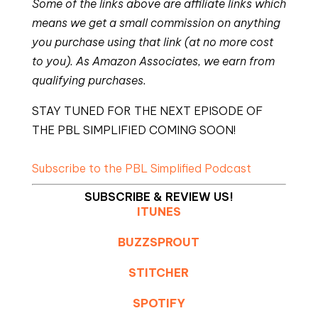
Some of the links above are affiliate links which
means we get a small commission on anything
you purchase using that link (at no more cost
to you). As Amazon Associates, we earn from
qualifying purchases.
STAY TUNED FOR THE NEXT EPISODE OF
THE PBL SIMPLIFIED COMING SOON!
Subscribe to the PBL Simplified Podcast
SUBSCRIBE & REVIEW US!
ITUNES
BUZZSPROUT
STITCHER
SPOTIFY