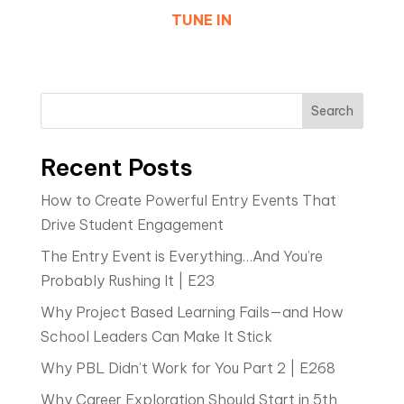
TUNE IN
Search
Recent Posts
How to Create Powerful Entry Events That
Drive Student Engagement
The Entry Event is Everything…And You’re
Probably Rushing It | E23
Why Project Based Learning Fails—and How
School Leaders Can Make It Stick
Why PBL Didn’t Work for You Part 2 | E268
Why Career Exploration Should Start in 5th