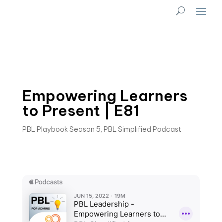
Empowering Learners
to Present | E81
PBL Playbook Season 5
,
PBL Simplified Podcast