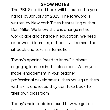
SHOW NOTES
The PBL Simplified book will be out and in your
hands by January of 2023! The foreword is
written by New York Times bestselling author
Dan Miller. We know there is change in the
workplace and change in education. We need
empowered learners, not passive learners that
sit back and take in information.
Today’s opening “need to know” is about
engaging learners in the classroom. When you
model engagement in your teacher
professional development, then you equip them
with skills and ideas they can take back to
their own classroom.
Today’s main topic is around how we get our