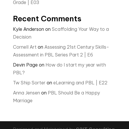
Grade | E03
Recent Comments
Kyle Anderson
on
Scaffolding Your Way to a
Decision
Cornell Art
on
Assessing 21st Century Skills-
Assessment in PBL Series Part 2 | E6
Devin Page
on
How do I start my year with
PBL?
Tw Ship Sorter
on
eLearning and PBL | E22
Anna Jensen
on
PBL Should Be a Happy
Marriage