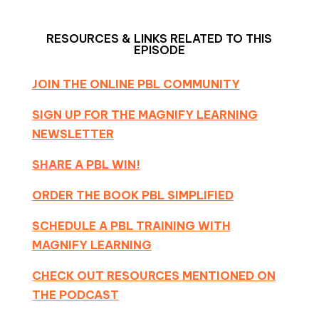
RESOURCES & LINKS RELATED TO THIS
EPISODE
JOIN THE ONLINE PBL COMMUNITY
SIGN UP FOR THE MAGNIFY LEARNING
NEWSLETTER
SHARE A PBL WIN!
ORDER THE BOOK PBL SIMPLIFIED
SCHEDULE A PBL TRAINING WITH
MAGNIFY LEARNING
CHECK OUT RESOURCES MENTIONED ON
THE PODCAST