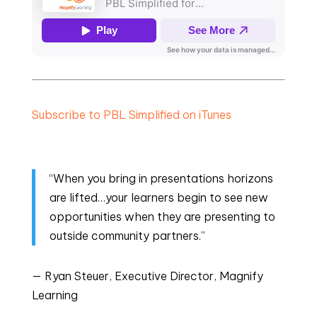
Subscribe to PBL Simplified on iTunes
“When you bring in presentations horizons
are lifted…your learners begin to see new
opportunities when they are presenting to
outside community partners.”
— Ryan Steuer, Executive Director, Magnify
Learning