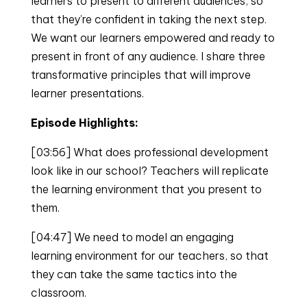
learners to present to different audiences, so
that they’re confident in taking the next step.
We want our learners empowered and ready to
present in front of any audience. I share three
transformative principles that will improve
learner presentations.
Episode Highlights:
[03:56] What does professional development
look like in our school? Teachers will replicate
the learning environment that you present to
them.
[04:47] We need to model an engaging
learning environment for our teachers, so that
they can take the same tactics into the
classroom.