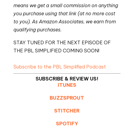
means we get a small commission on anything
you purchase using that link (at no more cost
to you). As Amazon Associates, we earn from
qualifying purchases.
STAY TUNED FOR THE NEXT EPISODE OF
THE PBL SIMPLIFIED COMING SOON!
Subscribe to the PBL Simplified Podcast
SUBSCRIBE & REVIEW US!
ITUNES
BUZZSPROUT
STITCHER
SPOTIFY