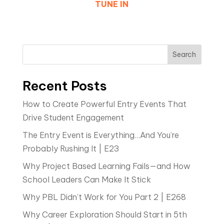
TUNE IN
Search
Recent Posts
How to Create Powerful Entry Events That
Drive Student Engagement
The Entry Event is Everything…And You’re
Probably Rushing It | E23
Why Project Based Learning Fails—and How
School Leaders Can Make It Stick
Why PBL Didn’t Work for You Part 2 | E268
Why Career Exploration Should Start in 5th