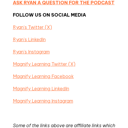
ASK RYAN A QUESTION FOR THE PODCAST
FOLLOW US ON SOCIAL MEDIA
Ryan’s Twitter (X)
Ryan’s LinkedIn
Ryan’s Instagram
Magnify Learning Twitter (X)
Magnify Learning Facebook
Magnify Learning LinkedIn
Magnify Learning Instagram
Some of the links above are affiliate links which