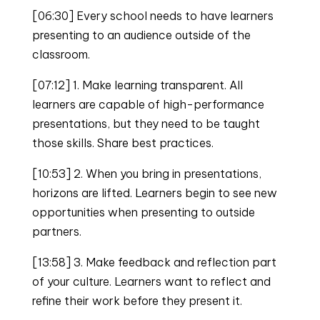
[06:30] Every school needs to have learners
presenting to an audience outside of the
classroom.
[07:12] 1. Make learning transparent. All
learners are capable of high-performance
presentations, but they need to be taught
those skills. Share best practices.
[10:53] 2. When you bring in presentations,
horizons are lifted. Learners begin to see new
opportunities when presenting to outside
partners.
[13:58] 3. Make feedback and reflection part
of your culture. Learners want to reflect and
refine their work before they present it.