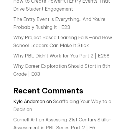
How to Create Powerful Entry Events That
Drive Student Engagement
The Entry Event is Everything…And You’re
Probably Rushing It | E23
Why Project Based Learning Fails—and How
School Leaders Can Make It Stick
Why PBL Didn’t Work for You Part 2 | E268
Why Career Exploration Should Start in 5th
Grade | E03
Recent Comments
Kyle Anderson
on
Scaffolding Your Way to a
Decision
Cornell Art
on
Assessing 21st Century Skills-
Assessment in PBL Series Part 2 | E6