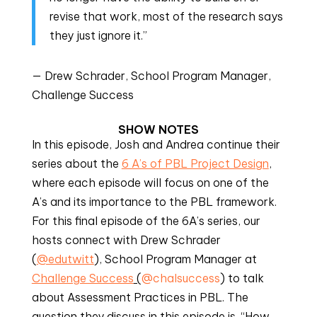
revise that work, most of the research says
they just ignore it.”
— Drew Schrader, School Program Manager,
Challenge Success
SHOW NOTES
In this episode, Josh and Andrea continue their
series about the
6 A’s of PBL Project Design
,
where each episode will focus on one of the
A’s and its importance to the PBL framework.
For this final episode of the 6A’s series, our
hosts connect with Drew Schrader
(
@edutwitt
), School Program Manager at
Challenge Success
(
@chalsuccess
) to talk
about Assessment Practices in PBL. The
question they discuss in this episode is, “How