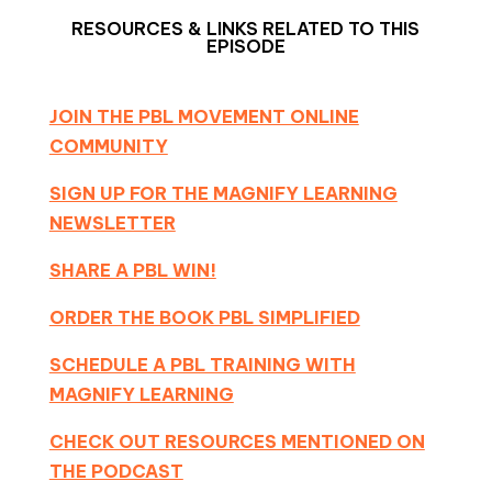
RESOURCES & LINKS RELATED TO THIS
EPISODE
JOIN THE PBL MOVEMENT ONLINE
COMMUNITY
SIGN UP FOR THE MAGNIFY LEARNING
NEWSLETTER
SHARE A PBL WIN!
ORDER THE BOOK PBL SIMPLIFIED
SCHEDULE A PBL TRAINING WITH
MAGNIFY LEARNING
CHECK OUT RESOURCES MENTIONED ON
THE PODCAST