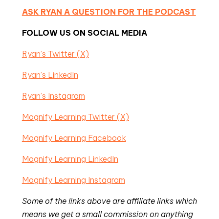
ASK RYAN A QUESTION FOR THE PODCAST
FOLLOW US ON SOCIAL MEDIA
Ryan’s Twitter (X)
Ryan’s LinkedIn
Ryan’s Instagram
Magnify Learning Twitter (X)
Magnify Learning Facebook
Magnify Learning LinkedIn
Magnify Learning Instagram
Some of the links above are affiliate links which
means we get a small commission on anything