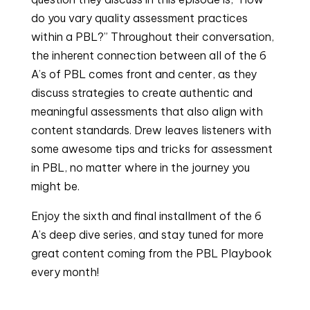
do you vary quality assessment practices
within a PBL?” Throughout their conversation,
the inherent connection between all of the 6
A’s of PBL comes front and center, as they
discuss strategies to create authentic and
meaningful assessments that also align with
content standards. Drew leaves listeners with
some awesome tips and tricks for assessment
in PBL, no matter where in the journey you
might be.
Enjoy the sixth and final installment of the 6
A’s deep dive series, and stay tuned for more
great content coming from the PBL Playbook
every month!