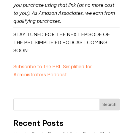
you purchase using that link (at no more cost
to you). As Amazon Associates, we earn from
qualifying purchases.
STAY TUNED FOR THE NEXT EPISODE OF
THE PBL SIMPLIFIED PODCAST COMING
SOON!
Subscribe to the PBL Simplified for
Administrators Podcast
Search
Recent Posts