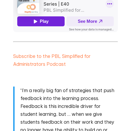
Subscribe to the PBL Simplified for
Administrators Podcast
“I’m a really big fan of strategies that push
feedback into the learning process.
Feedback is this incredible driver for
student learning, but … when we give
students feedback on their work and they
no longer have the ability to build on or