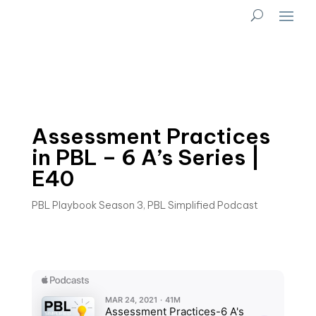
Assessment Practices
in PBL – 6 A’s Series |
E40
PBL Playbook Season 3
,
PBL Simplified Podcast